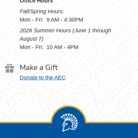
Office Hours
Fall/Spring Hours:
Mon - Fri: 9 AM - 4:30PM
2026 Summer Hours (June 1 through
August 7)
Mon - Fri: 10 AM - 4PM
Make a Gift
Donate to the AEC