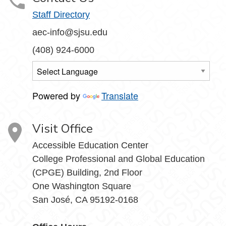
Staff Directory
aec-info@sjsu.edu
(408) 924-6000
Powered by
Translate
Visit Office
Accessible Education Center
College Professional and Global Education
(CPGE) Building, 2nd Floor
One Washington Square
San José, CA 95192-0168