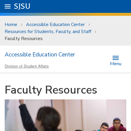
Skip to main content
Go to
SJSU
homepage.
University Menu .
Home
Accessible Education Center
Resources for Students, Faculty, and Staff
Faculty Resources
Accessible Education Center
Menu
Division of Student Affairs
Faculty Resources