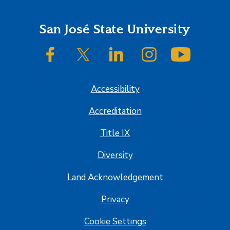
Footer
San José State University
SJSU on Facebook
SJSU on Twitter/X
SJSU on LinkedIn
SJSU on Instagram
SJSU on
Accessibility
Accreditation
Title IX
Diversity
Land Acknowledgement
Privacy
Cookie Settings