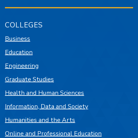
COLLEGES
Business
Education
Engineering
Graduate Studies
Health and Human Sciences
Information, Data and Society
Humanities and the Arts
Online and Professional Education