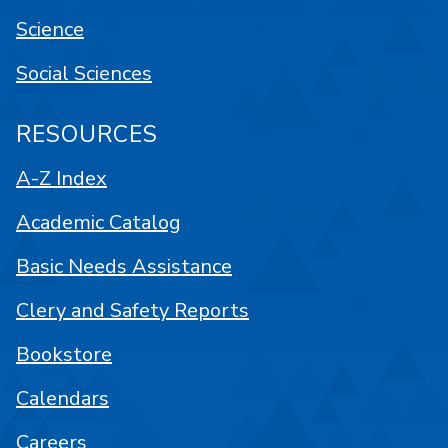
Science
Social Sciences
RESOURCES
A-Z Index
Academic Catalog
Basic Needs Assistance
Clery and Safety Reports
Bookstore
Calendars
Careers