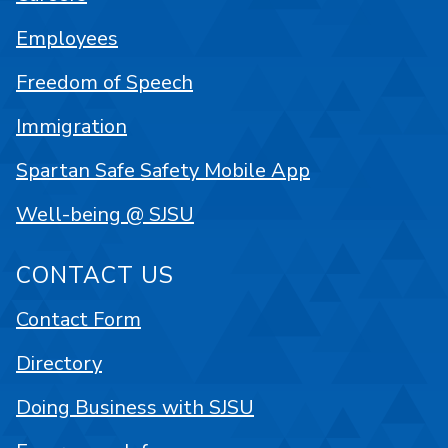
Employees
Freedom of Speech
Immigration
Spartan Safe Safety Mobile App
Well-being @ SJSU
CONTACT US
Contact Form
Directory
Doing Business with SJSU