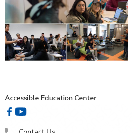
Accessible Education Center
Accessible Education Center on Facebook
Accessible Education Center on YouTube
Contact Us