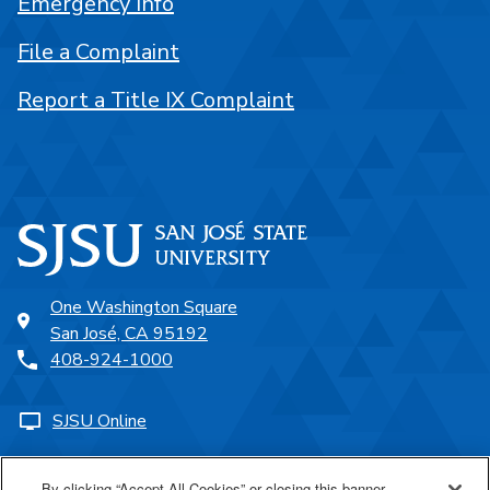
Emergency Info
File a Complaint
Report a Title IX Complaint
One Washington Square
San José, CA 95192
408-924-1000
SJSU Online
Proudly a part of the CSU
By clicking “Accept All Cookies” or closing this banner