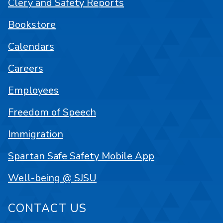
Clery and Safety Reports
Bookstore
Calendars
Careers
Employees
Freedom of Speech
Immigration
Spartan Safe Safety Mobile App
Well-being @ SJSU
CONTACT US