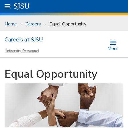
Skip to main content
Go to
SJSU
homepage.
University Menu .
Home
Careers
Equal Opportunity
Careers at SJSU
Menu
University Personnel
Equal Opportunity