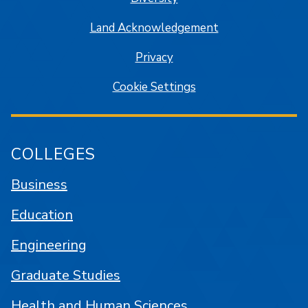
Land Acknowledgement
Privacy
Cookie Settings
COLLEGES
Business
Education
Engineering
Graduate Studies
Health and Human Sciences