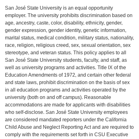
San José State University is an equal opportunity
employer. The university prohibits discrimination based on
age, ancestry, caste, color, disability, ethnicity, gender,
gender expression, gender identity, genetic information,
marital status, medical condition, military status, nationality,
race, religion, religious creed, sex, sexual orientation, sex
stereotype, and veteran status. This policy applies to all
San José State University students, faculty, and staff, as
well as university programs and activities. Title IX of the
Education Amendments of 1972, and certain other federal
and state laws, prohibit discrimination on the basis of sex
in all education programs and activities operated by the
university (both on and off campus). Reasonable
accommodations are made for applicants with disabilities
who self-disclose. San José State University employees
are considered mandated reporters under the California
Child Abuse and Neglect Reporting Act and are required to
comply with the requirements set forth in CSU Executive