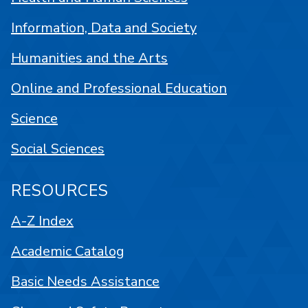
Information, Data and Society
Humanities and the Arts
Online and Professional Education
Science
Social Sciences
RESOURCES
A-Z Index
Academic Catalog
Basic Needs Assistance