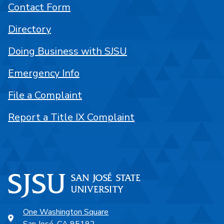
Contact Form
Directory
Doing Business with SJSU
Emergency Info
File a Complaint
Report a Title IX Complaint
One Washington Square
San José, CA 95192