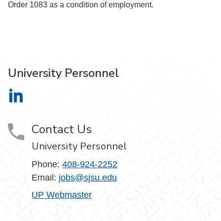
Order 1083 as a condition of employment.
University Personnel
University Personnel on LinkedIn
Contact Us
University Personnel
Phone:
408-924-2252
Email:
jobs@sjsu.edu
UP Webmaster