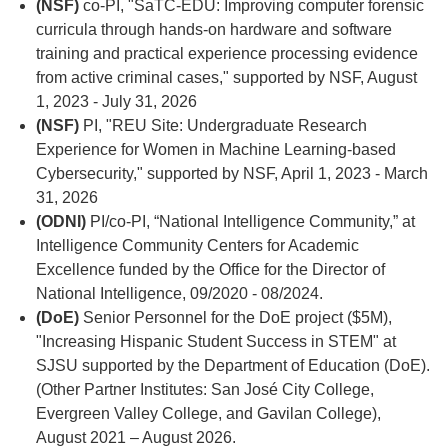
(NSF)
co-PI, "SaTC-EDU: Improving computer forensic
curricula through hands-on hardware and software
training and practical experience processing evidence
from active criminal cases," supported by NSF, August
1, 2023 - July 31, 2026
(NSF)
PI, "REU Site: Undergraduate Research
Experience for Women in Machine Learning-based
Cybersecurity," supported by NSF, April 1, 2023 - March
31, 2026
(ODNI)
PI/co-PI, “National Intelligence Community,” at
Intelligence Community Centers for Academic
Excellence funded by the Office for the Director of
National Intelligence, 09/2020 - 08/2024.
(DoE)
Senior Personnel for the DoE project ($5M),
"Increasing Hispanic Student Success in STEM" at
SJSU supported by the Department of Education (DoE).
(Other Partner Institutes: San José City College,
Evergreen Valley College, and Gavilan College),
August 2021 – August 2026.