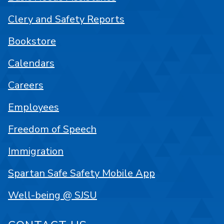
Clery and Safety Reports
Bookstore
Calendars
Careers
Employees
Freedom of Speech
Immigration
Spartan Safe Safety Mobile App
Well-being @ SJSU