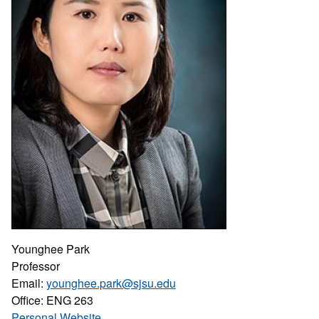
Younghee Park
Professor
Email:
younghee.park@sjsu.edu
Office: ENG 263
Personal Website