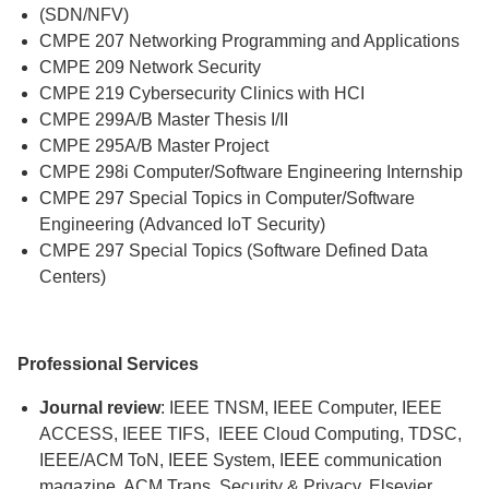
(SDN/NFV)
CMPE 207 Networking Programming and Applications
CMPE 209 Network Security
CMPE 219 Cybersecurity Clinics with HCI
CMPE 299A/B Master Thesis I/II
CMPE 295A/B Master Project
CMPE 298i Computer/Software Engineering Internship
CMPE 297 Special Topics in Computer/Software
Engineering (Advanced IoT Security)
CMPE 297 Special Topics (Software Defined Data
Centers)
Professional Services
Journal review
: IEEE TNSM, IEEE Computer, IEEE
ACCESS, IEEE TIFS, IEEE Cloud Computing, TDSC,
IEEE/ACM ToN, IEEE System, IEEE communication
magazine, ACM Trans. Security & Privacy, Elsevier