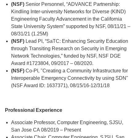
(NSF)
Senior Personnel, “ADVANCE Partnership:
Kindling Inter-university Networks for Diverse (KIND)
Engineering Faculty Advancement in the California
State University System” supported by NSF, 08/11/21 –
08/31/21 (1.25M)
(NSF)
Lead PI, “SaTC: Enhancing Security Education
through Transiting Research on Security in Emerging
Network Technologies,” funded by NSF, NSF DGE
Award #1723804, 09/2017 – 08/2020.
(NSF)
Co-PI, "Creating a Community Infrastructure for
Interoperable Emergency Connectivity by using SDN"
(NSF Award ID: 1637371), 08/15/16-12/31/18
Professional Experience
Associate Professor, Computer Engineering, SJSU,
San Jose CA 08/2019 – Present
Associate Chair, Computer Engineering, SJSU, San