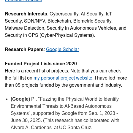
Research Interests
: Cybersecurity, AI Security, IoT
Security, SDN/NFV, Blockchain, Biometric Security,
Malware Detection, Security in Autonomous Vehicles, and
Security in CPS (Cyber-Physical Systems).
Research Papers
:
Google Scholar
Funded Project Lists since 2020
Here is a recent list of projects. Note that you can check
the full list on
my personal project website
. I have led more
than 35 projects funded by the government and industry.
(Google)
PI, "Fuzzing the Physical World to Identify
Environmental Threats to AI-Based Autonomous
Systems", supported by Google from Sep. 1, 2023 -
June 30, 2025. (This research has collaborated with
Alvaro A. Cardenas at UC Santa Cruz.