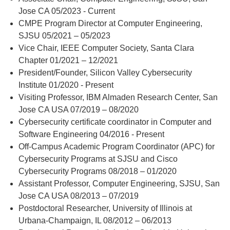
Jose CA 05/2023 - Current
CMPE Program Director at Computer Engineering,
SJSU 05/2021 – 05/2023
Vice Chair, IEEE Computer Society, Santa Clara
Chapter 01/2021 – 12/2021
President/Founder, Silicon Valley Cybersecurity
Institute 01/2020 - Present
Visiting Professor, IBM Almaden Research Center, San
Jose CA USA 07/2019 – 08/2020
Cybersecurity certificate coordinator in Computer and
Software Engineering 04/2016 - Present
Off-Campus Academic Program Coordinator (APC) for
Cybersecurity Programs at SJSU and Cisco
Cybersecurity Programs 08/2018 – 01/2020
Assistant Professor, Computer Engineering, SJSU, San
Jose CA USA 08/2013 – 07/2019
Postdoctoral Researcher, University of Illinois at
Urbana-Champaign, IL 08/2012 – 06/2013