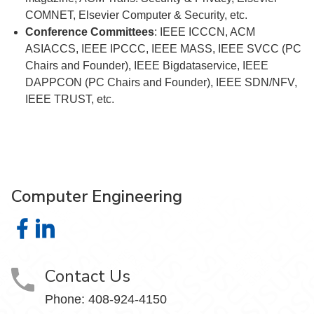
COMNET, Elsevier Computer & Security, etc.
Conference Committees
: IEEE ICCCN, ACM
ASIACCS, IEEE IPCCC, IEEE MASS, IEEE SVCC (PC
Chairs and Founder), IEEE Bigdataservice, IEEE
DAPPCON (PC Chairs and Founder), IEEE SDN/NFV,
IEEE TRUST, etc.
Computer Engineering
Computer Engineering on Facebook
Computer Engineering on LinkedIn
Contact Us
Phone: 408-924-4150