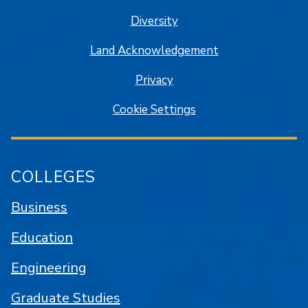
Diversity
Land Acknowledgement
Privacy
Cookie Settings
COLLEGES
Business
Education
Engineering
Graduate Studies