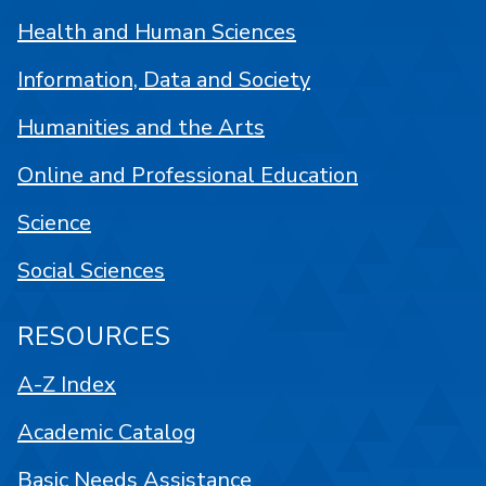
Health and Human Sciences
Information, Data and Society
Humanities and the Arts
Online and Professional Education
Science
Social Sciences
RESOURCES
A-Z Index
Academic Catalog
Basic Needs Assistance