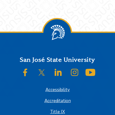
Footer
San José State University
SJSU on Facebook
SJSU on Twitter/X
SJSU on LinkedIn
SJSU on Instagram
SJSU on
Accessibility
Accreditation
Title IX