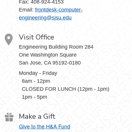
Fax: 408-924-4153
Email:
frontdesk-computer-
engineering@sjsu.edu
Visit Office
Engineering Building Room 284
One Washington Square
San Jose, CA 95192-0180
Monday - Friday
8am - 12pm
CLOSED FOR LUNCH (12pm - 1pm)
1pm - 5pm
Make a Gift
Give to the H&A Fund