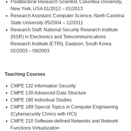
Postdoctoral Research Scientist, Columbia University,
New York, USA 01/2012 – 01/2013
Research Assistant, Computer Science, North Carolina
State University 05/2004 – 12/2011
Research Staff, National Security Research Institute
(NSR) in Electronics and Telecommunications
Research Institute (ETRI), Daejeon, South Korea
02/2003 – 09/2003
Teaching Courses
CMPE 132 Information Security
CMPE 130 Advanced Data Structure
CMPE 180 Individual Studies
CMPE 189 Special Topics in Computer Engineering
(Cybersecurity Clinics with HCI)
CMPE 210 Software-defined Networks and Network
Functions Virtualization