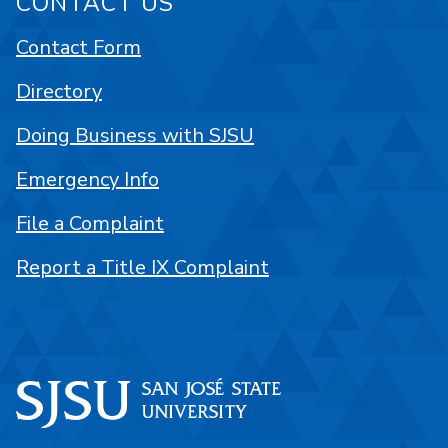
CONTACT US
Contact Form
Directory
Doing Business with SJSU
Emergency Info
File a Complaint
Report a Title IX Complaint