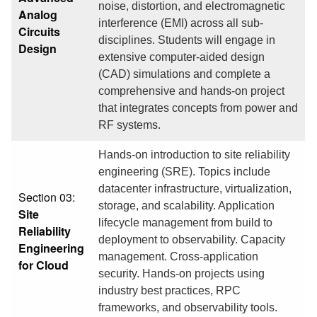
noise, distortion, and electromagnetic
Analog
interference (EMI) across all sub-
Circuits
disciplines. Students will engage in
Design
extensive computer-aided design
(CAD) simulations and complete a
comprehensive and hands-on project
that integrates concepts from power and
RF systems.
Hands-on introduction to site reliability
engineering (SRE). Topics include
datacenter infrastructure, virtualization,
Section 03:
storage, and scalability. Application
Site
lifecycle management from build to
Reliability
deployment to observability. Capacity
Engineering
management. Cross-application
for Cloud
security. Hands-on projects using
industry best practices, RPC
frameworks, and observability tools.