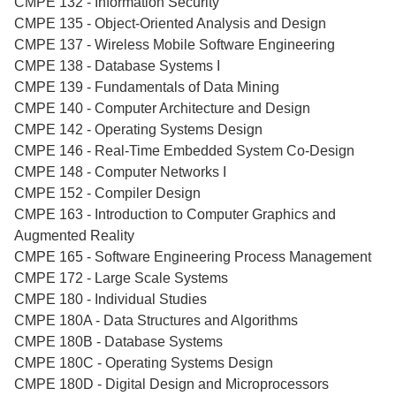
CMPE 132 - Information Security
CMPE 135 - Object-Oriented Analysis and Design
CMPE 137 - Wireless Mobile Software Engineering
CMPE 138 - Database Systems I
CMPE 139 - Fundamentals of Data Mining
CMPE 140 - Computer Architecture and Design
CMPE 142 - Operating Systems Design
CMPE 146 - Real-Time Embedded System Co-Design
CMPE 148 - Computer Networks I
CMPE 152 - Compiler Design
CMPE 163 - Introduction to Computer Graphics and
Augmented Reality
CMPE 165 - Software Engineering Process Management
CMPE 172 - Large Scale Systems
CMPE 180 - Individual Studies
CMPE 180A - Data Structures and Algorithms
CMPE 180B - Database Systems
CMPE 180C - Operating Systems Design
CMPE 180D - Digital Design and Microprocessors