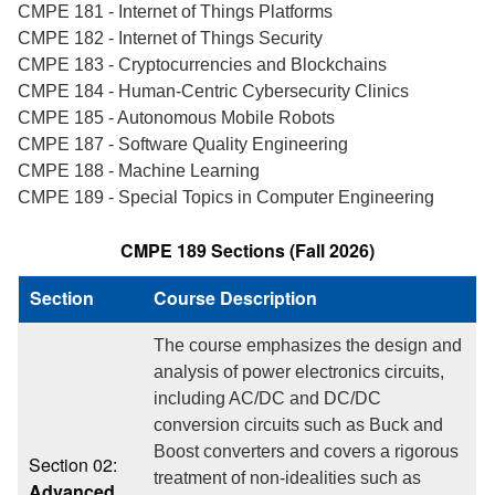
CMPE 181 - Internet of Things Platforms
CMPE 182 - Internet of Things Security
CMPE 183 - Cryptocurrencies and Blockchains
CMPE 184 - Human-Centric Cybersecurity Clinics
CMPE 185 - Autonomous Mobile Robots
CMPE 187 - Software Quality Engineering
CMPE 188 - Machine Learning
CMPE 189 - Special Topics in Computer Engineering
CMPE 189 Sections (Fall 2026)
Section
Course Description
The course emphasizes the design and
analysis of power electronics circuits,
including AC/DC and DC/DC
conversion circuits such as Buck and
Boost converters and covers a rigorous
Section 02:
treatment of non-idealities such as
Advanced