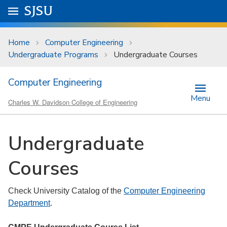
Skip to main content
Go to
SJSU
homepage.
University Menu .
Home
Computer Engineering
Undergraduate Programs
Undergraduate Courses
Computer Engineering
Menu
Charles W. Davidson College of Engineering
Undergraduate
Courses
Check University Catalog of the
Computer Engineering
Department
.