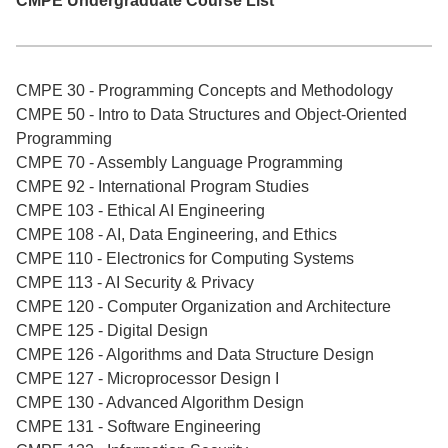
CMPE Undergraduate Course List
CMPE 30 - Programming Concepts and Methodology
CMPE 50 - Intro to Data Structures and Object-Oriented
Programming
CMPE 70 - Assembly Language Programming
CMPE 92 - International Program Studies
CMPE 103 - Ethical AI Engineering
CMPE 108 - AI, Data Engineering, and Ethics
CMPE 110 - Electronics for Computing Systems
CMPE 113 - AI Security & Privacy
CMPE 120 - Computer Organization and Architecture
CMPE 125 - Digital Design
CMPE 126 - Algorithms and Data Structure Design
CMPE 127 - Microprocessor Design I
CMPE 130 - Advanced Algorithm Design
CMPE 131 - Software Engineering