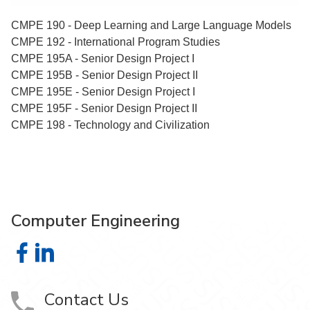
CMPE 190 - Deep Learning and Large Language Models
CMPE 192 - International Program Studies
CMPE 195A - Senior Design Project I
CMPE 195B - Senior Design Project II
CMPE 195E - Senior Design Project I
CMPE 195F - Senior Design Project II
CMPE 198 - Technology and Civilization
Computer Engineering
Computer Engineering on Facebook
Computer Engineering on LinkedIn
Contact Us