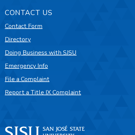
CONTACT US
Contact Form
Directory
Doing Business with SJSU
Emergency Info
File a Complaint
Report a Title IX Complaint