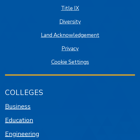
Title IX
Diversity
Land Acknowledgement
Privacy
Cookie Settings
COLLEGES
Business
Education
Engineering