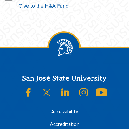
Give to the H&A Fund
Footer
San José State University
SJSU on Facebook
SJSU on Twitter/X
SJSU on LinkedIn
SJSU on Instagram
SJSU on
Accessibility
Accreditation