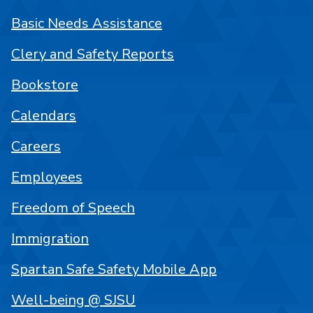
Basic Needs Assistance
Clery and Safety Reports
Bookstore
Calendars
Careers
Employees
Freedom of Speech
Immigration
Spartan Safe Safety Mobile App
Well-being @ SJSU