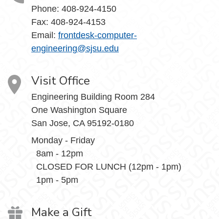
Phone: 408-924-4150
Fax: 408-924-4153
Email:
frontdesk-computer-
engineering@sjsu.edu
Visit Office
Engineering Building Room 284
One Washington Square
San Jose, CA 95192-0180
Monday - Friday
8am - 12pm
CLOSED FOR LUNCH (12pm - 1pm)
1pm - 5pm
Make a Gift