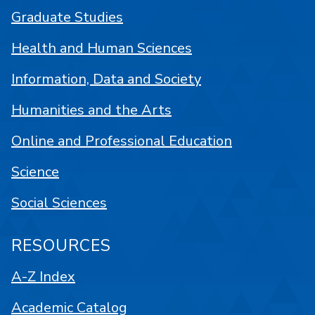
Graduate Studies
Health and Human Sciences
Information, Data and Society
Humanities and the Arts
Online and Professional Education
Science
Social Sciences
RESOURCES
A-Z Index
Academic Catalog