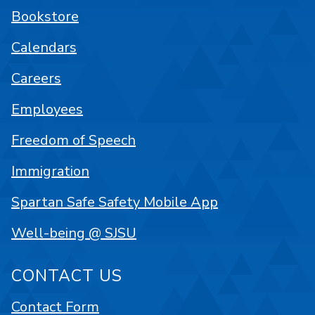
Bookstore
Calendars
Careers
Employees
Freedom of Speech
Immigration
Spartan Safe Safety Mobile App
Well-being @ SJSU
CONTACT US
Contact Form