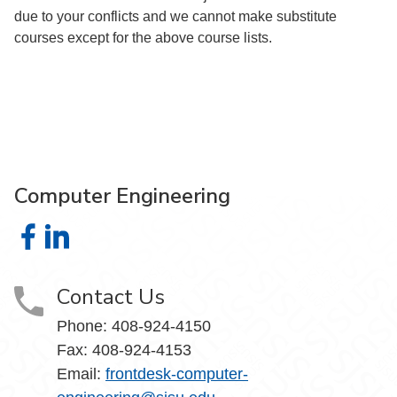
due to your conflicts and we cannot make substitute
courses except for the above course lists.
Computer Engineering
Computer Engineering on Facebook
Computer Engineering on LinkedIn
Contact Us
Phone: 408-924-4150
Fax: 408-924-4153
Email:
frontdesk-computer-