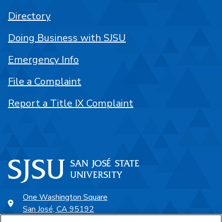
Directory
Doing Business with SJSU
Emergency Info
File a Complaint
Report a Title IX Complaint
One Washington Square
San José, CA 95192
408-924-1000