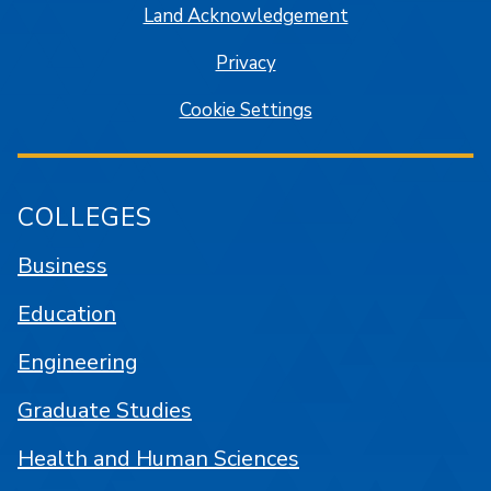
Land Acknowledgement
Privacy
Cookie Settings
COLLEGES
Business
Education
Engineering
Graduate Studies
Health and Human Sciences