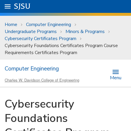
Skip to main content
Go to
SJSU
homepage.
University Menu .
Home
Computer Engineering
Undergraduate Programs
Minors & Programs
Cybersecurity Certificates Program
Cybersecurity Foundations Certificates Program Course
Requirements Certificates Program
Computer Engineering
Menu
Charles W. Davidson College of Engineering
Cybersecurity
Foundations