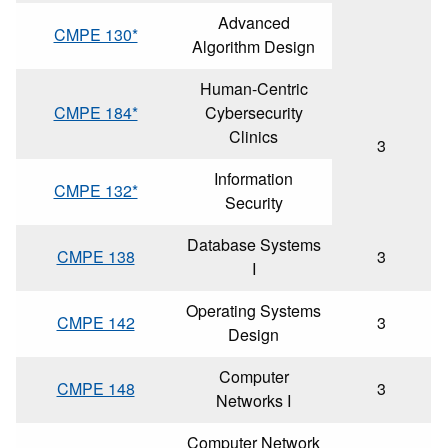
Advanced
CMPE 130*
Algorithm Design
Human-Centric
CMPE 184*
Cybersecurity
Clinics
3
Information
CMPE 132*
Security
Database Systems
CMPE 138
3
I
Operating Systems
CMPE 142
3
Design
Computer
CMPE 148
3
Networks I
Computer Network