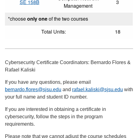
SE 158B
3
Management
*choose
only one
of the two courses
Total Units:
18
Cybersecurity Certificate Coordinators: Bernardo Flores &
Rafael Kaliski
If you have any questions, please email
bernardo.flores@sjsu.edu
and
rafael.kaliski@sjsu.edu
with
your full name and student ID number.
If you are interested in obtaining a certificate in
cybersecurity, follow the steps in the program
requirements.
Please note that we cannot adjust the course schedules