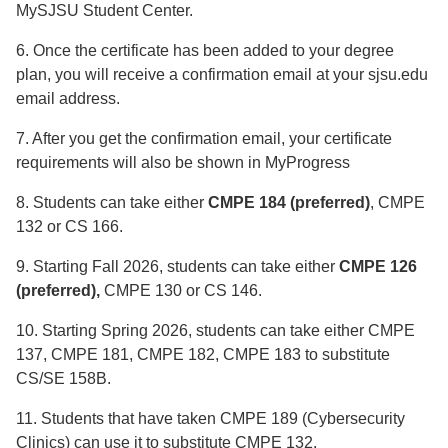
MySJSU Student Center.
6. Once the certificate has been added to your degree
plan, you will receive a confirmation email at your sjsu.edu
email address.
7. After you get the confirmation email, your certificate
requirements will also be shown in MyProgress
8. Students can take either
CMPE 184 (preferred)
, CMPE
132 or CS 166.
9. Starting Fall 2026, students can take either
CMPE 126
(preferred),
CMPE 130 or CS 146.
10. Starting Spring 2026, students can take either CMPE
137, CMPE 181, CMPE 182, CMPE 183 to substitute
CS/SE 158B.
11. Students that have taken CMPE 189 (Cybersecurity
Clinics) can use it to substitute CMPE 132.