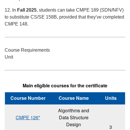
12. In
Fall 2025
, students can take CMPE 189 (SDN/NFV)
to substitute CS/SE 158B, provided that they've completed
CMPE 148.
Course Requirements
Unit
Main eligible courses for the certificate
Course Number
Course Name
Units
Algorithms and
CMPE 126*
Data Structure
Design
3