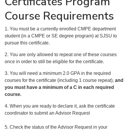
Certificates Program
Course Requirements
1. You must be a currently enrolled CMPE department
student (in a CMPE or SE degree program) at SJSU to
pursue this certificate.
2. You are only allowed to repeat one of these courses
once in order to still be eligible for the certificate.
3. You will need a minimum 2.0 GPA in the required
courses for the certificate (including 1 course repeat),
and
you must have a minimum of a C in each required
course.
4. When you are ready to declare it, ask the certificate
coordinator to submit an Advisor Request
5. Check the status of the Advisor Request in your