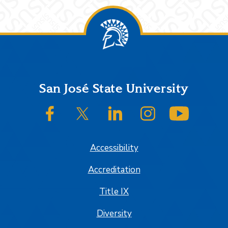
Footer
San José State University
SJSU on Facebook
SJSU on Twitter/X
SJSU on LinkedIn
SJSU on Instagram
SJSU on
Accessibility
Accreditation
Title IX
Diversity