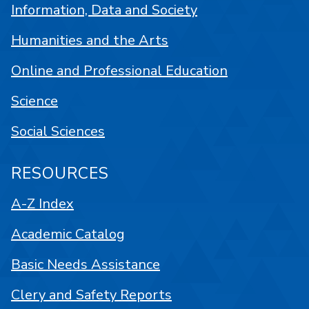
Information, Data and Society
Humanities and the Arts
Online and Professional Education
Science
Social Sciences
RESOURCES
A-Z Index
Academic Catalog
Basic Needs Assistance
Clery and Safety Reports