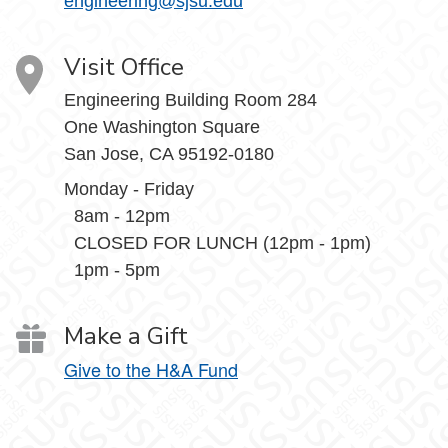
engineering@sjsu.edu
Visit Office
Engineering Building Room 284
One Washington Square
San Jose, CA 95192-0180
Monday - Friday
8am - 12pm
CLOSED FOR LUNCH (12pm - 1pm)
1pm - 5pm
Make a Gift
Give to the H&A Fund