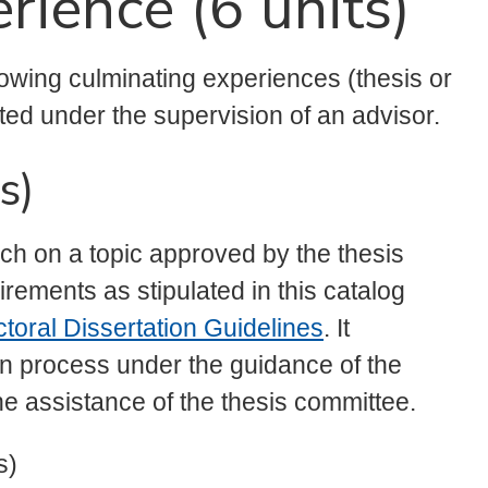
rience (6 units)
lowing culminating experiences (thesis or
ted under the supervision of an advisor.
s)
rch on a topic approved by the thesis
rements as stipulated in this catalog
toral Dissertation Guidelines
. It
n process under the guidance of the
he assistance of the thesis committee.
s)