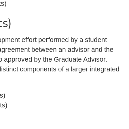
ts)
ts)
lopment effort performed by a student
l agreement between an advisor and the
lso approved by the Graduate Advisor.
distinct components of a larger integrated
s)
ts)