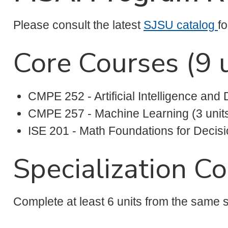
Please consult the latest
SJSU catalog
f
Core Courses (9 u
CMPE 252 - Artificial Intelligence and 
CMPE 257 - Machine Learning (3 unit
ISE 201 - Math Foundations for Decisi
Specialization Co
Complete at least 6 units from the same s