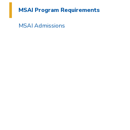
MSAI Program Requirements
MSAI Admissions