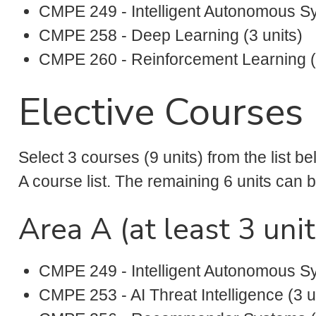
CMPE 249 - Intelligent Autonomous Sy
CMPE 258 - Deep Learning (3 units)
CMPE 260 - Reinforcement Learning (3
Elective Courses 
Select 3 courses (9 units) from the list be
A course list. The remaining 6 units can be
Area A (at least 3 unit
CMPE 249 - Intelligent Autonomous Sy
CMPE 253 - AI Threat Intelligence (3 u