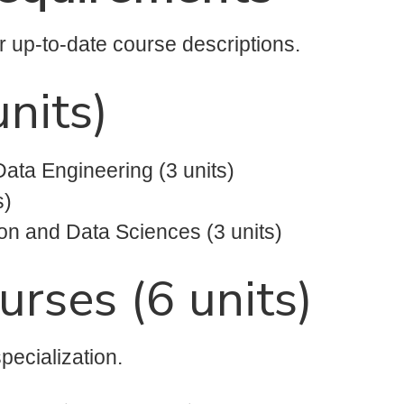
or up-to-date course descriptions.
nits)
Data Engineering (3 units)
s)
on and Data Sciences (3 units)
urses (6 units)
pecialization.