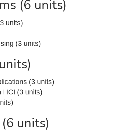
ms (6 units)
 units)
ing (3 units)
units)
cations (3 units)
 HCI (3 units)
nits)
6 units)