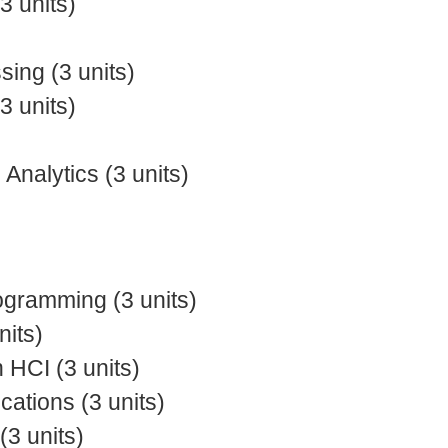
 units)
ing (3 units)
 units)
nalytics (3 units)
gramming (3 units)
nits)
 HCI (3 units)
tions (3 units)
(3 units)