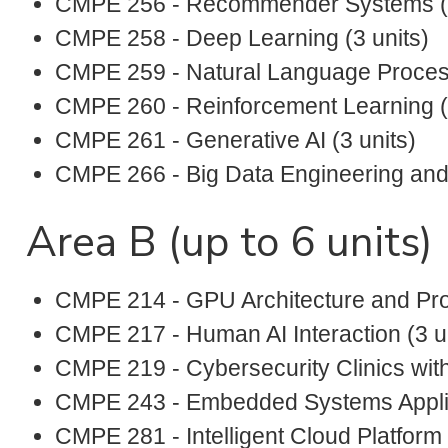
CMPE 256 - Recommender Systems (3
CMPE 258 - Deep Learning (3 units)
CMPE 259 - Natural Language Process
CMPE 260 - Reinforcement Learning (3
CMPE 261 - Generative AI (3 units)
CMPE 266 - Big Data Engineering and A
Area B (up to 6 units)
CMPE 214 - GPU Architecture and Pro
CMPE 217 - Human AI Interaction (3 u
CMPE 219 - Cybersecurity Clinics with
CMPE 243 - Embedded Systems Applica
CMPE 281 - Intelligent Cloud Platform 