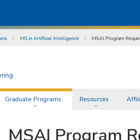
ams
MS in Artificial Intelligence
MSAI Program Requi
ering
Graduate Programs
Resources
Affil
MSAI Program R