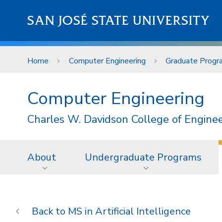
Skip to main content
SAN JOSÉ STATE UNIVERSITY
Home
Computer Engineering
Graduate Progr
Computer Engineering
Charles W. Davidson College of Engine
About
Undergraduate Programs
MS in Artificial Intelligence