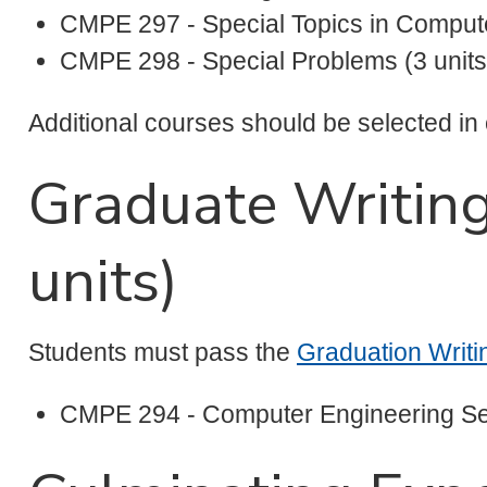
CMPE 297 - Special Topics in Compute
CMPE 298 - Special Problems (3 units
Additional courses should be selected in
Graduate Writin
units)
Students must pass the
Graduation Writ
CMPE 294 - Computer Engineering Se