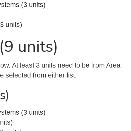
stems (3 units)
 units)
(9 units)
low. At least 3 units need to be from Area
 selected from either list.
s)
stems (3 units)
nits)