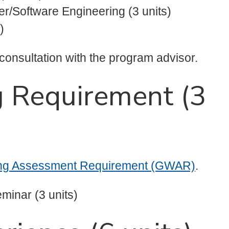
r/Software Engineering (3 units)
)
 consultation with the program advisor.
g Requirement (3
ing Assessment Requirement (GWAR)
.
minar (3 units)