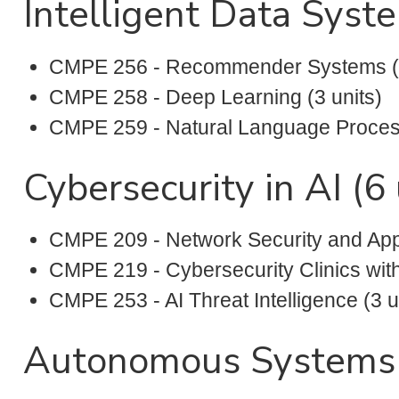
Intelligent Data Syste
CMPE 256 - Recommender Systems (3
CMPE 258 - Deep Learning (3 units)
CMPE 259 - Natural Language Process
Cybersecurity in AI (6 
CMPE 209 - Network Security and Appli
CMPE 219 - Cybersecurity Clinics with
CMPE 253 - AI Threat Intelligence (3 u
Autonomous Systems (