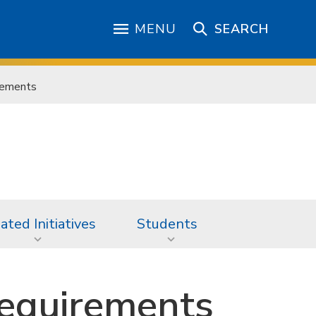
MENU
SEARCH
rements
iated Initiatives
Students
equirements