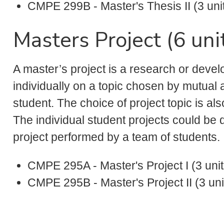
CMPE 299B - Master's Thesis II (3 uni
Masters Project (6 uni
A master’s project is a research or deve
individually on a topic chosen by mutua
student. The choice of project topic is a
The individual student projects could be 
project performed by a team of students.
CMPE 295A - Master's Project I (3 unit
CMPE 295B - Master's Project II (3 uni