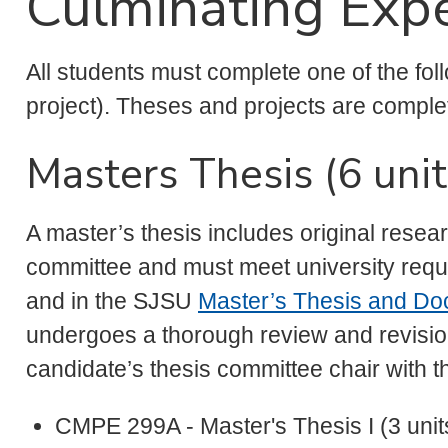
Culminating Expe
All students must complete one of the fol
project). Theses and projects are comple
Masters Thesis (6 unit
A master’s thesis includes original resea
committee and must meet university requi
and in the SJSU
Master’s Thesis and Doc
undergoes a thorough review and revisio
candidate’s thesis committee chair with t
CMPE 299A - Master's Thesis I (3 unit