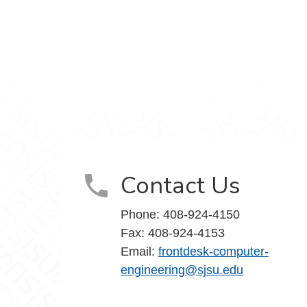
k
edIn
Contact Us
Phone: 408-924-4150
Fax: 408-924-4153
Email:
frontdesk-computer-
engineering@sjsu.edu