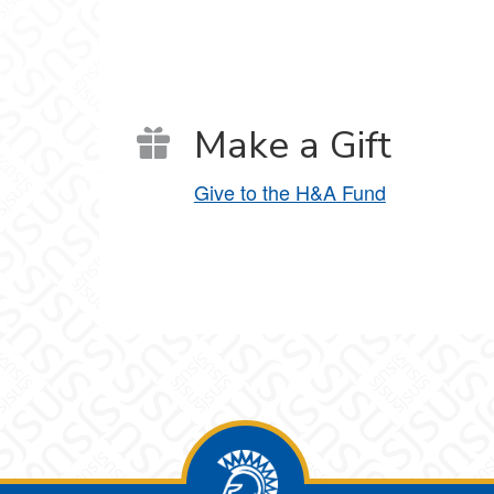
Make a Gift
Give to the H&A Fund