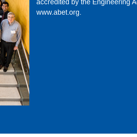
accredited by the Engineering 
www.abet.org.