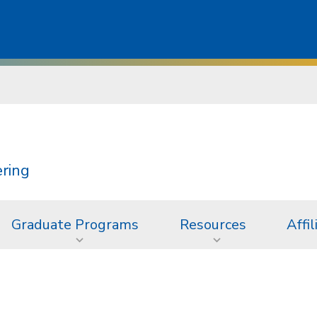
ering
Graduate Programs
Resources
Affil