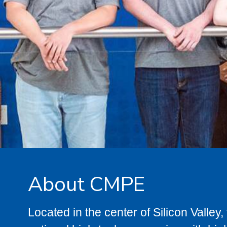
About CMPE
Located in the center of Silicon Valle