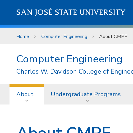
Skip to main content
SAN JOSÉ STATE UNIVERSITY
Home
Computer Engineering
About CMPE
Computer Engineering
Charles W. Davidson College of Engine
About
Undergraduate Programs
About CMPE