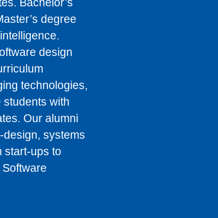
tes. Bachelor’s
Master’s degree
intelligence.
oftware design
urriculum
ging technologies,
 students with
tes. Our alumni
o-design, systems
 start-ups to
 Software
.