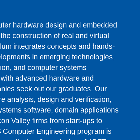
uter hardware design and embedded
he construction of real and virtual
ulum integrates concepts and hands-
velopments in emerging technologies,
ation, and computer systems
ts with advanced hardware and
anies seek out our graduates. Our
 analysis, design and verification,
ystems software, domain applications
on Valley firms from start-ups to
 Computer Engineering program is