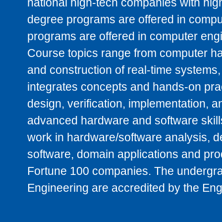
national high-tech companies with high
degree programs are offered in compu
programs are offered in computer engine
Course topics range from computer h
and construction of real-time systems,
integrates concepts and hands-on prac
design, verification, implementation, 
advanced hardware and software skill
work in hardware/software analysis, d
software, domain applications and produ
Fortune 100 companies. The undergra
Engineering are accredited by the En