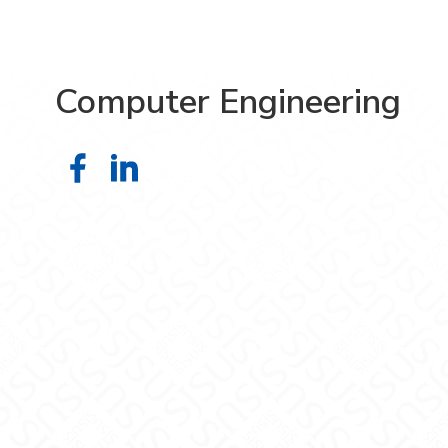
Computer Engineering
Computer Engineering on Faceboo
Computer Engineering on Link