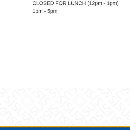
CLOSED FOR LUNCH (12pm - 1pm)
1pm - 5pm