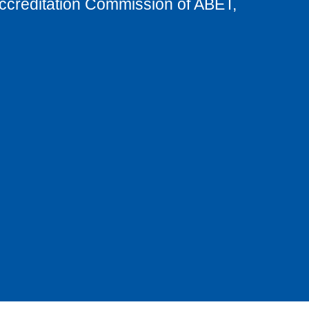
Accreditation Commission of ABET,