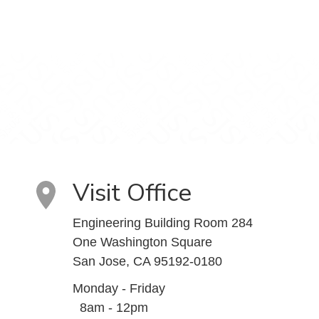
Visit Office
Engineering Building Room 284
One Washington Square
San Jose, CA 95192-0180
Monday - Friday
8am - 12pm