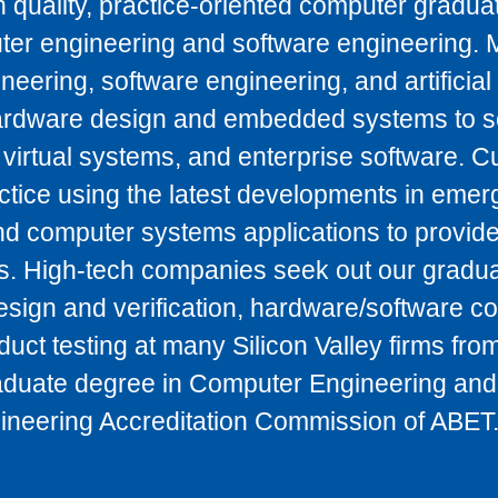
 quality, practice-oriented computer gradua
ter engineering and software engineering. 
ering, software engineering, and artificial 
ardware design and embedded systems to s
 virtual systems, and enterprise software. C
tice using the latest developments in emer
and computer systems applications to provide
s. High-tech companies seek out our gradua
esign and verification, hardware/software c
ct testing at many Silicon Valley firms from
duate degree in Computer Engineering and
gineering Accreditation Commission of ABET