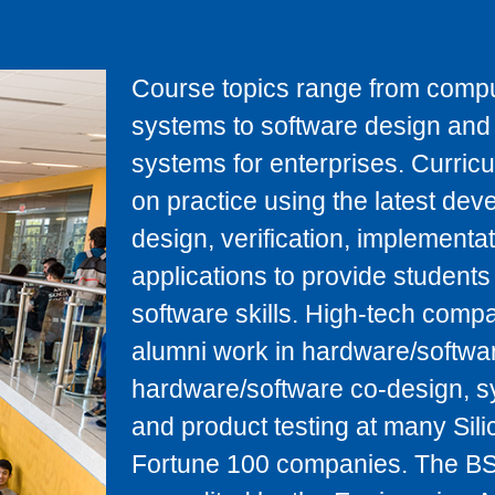
Course topics range from comp
systems to software design and t
systems for enterprises. Curric
on practice using the latest de
design, verification, implement
applications to provide studen
software skills. High-tech comp
alumni work in hardware/software
hardware/software co-design, s
and product testing at many Silic
Fortune 100 companies. The BS