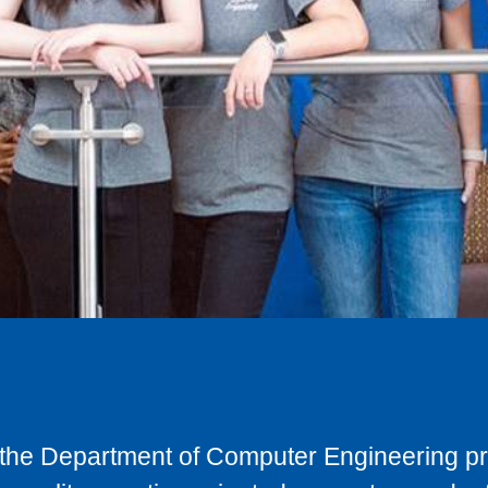
y, the Department of Computer Engineering p