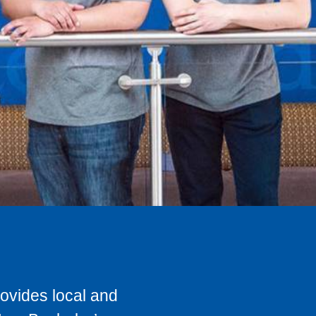
rovides local and