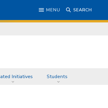
MENU
SEARCH
iated Initiatives
Students