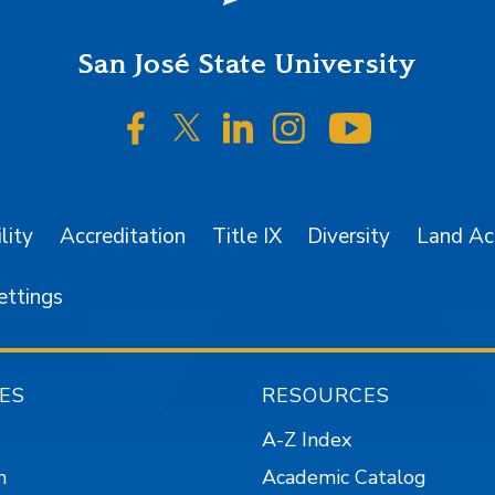
San José State University
SJSU on Facebook
SJSU on Twitter/X
SJSU on LinkedIn
SJSU on Instagr
SJSU on 
lity
Accreditation
Title IX
Diversity
Land A
ettings
ES
RESOURCES
A-Z Index
n
Academic Catalog