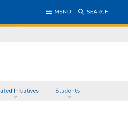
MENU
SEARCH
iated Initiatives
Students