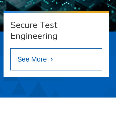
Secure Test
Engineering
See More