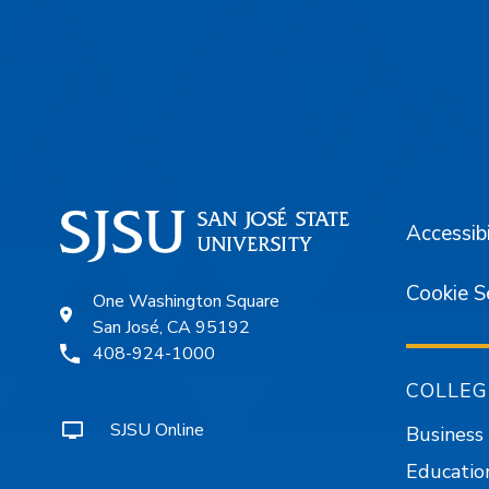
Footer
Accessibi
Cookie S
One Washington Square
San José, CA 95192
408-924-1000
COLLEG
SJSU Online
Business
Educatio