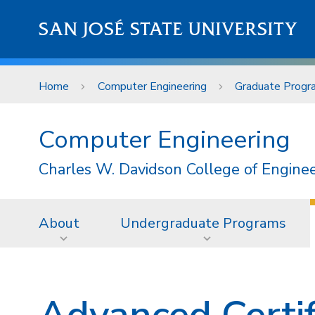
Skip to main content
SAN JOSÉ STATE UNIVERSITY
Home
Computer Engineering
Graduate Progr
Computer Engineering
Charles W. Davidson College of Engine
About
Undergraduate Programs
Advanced Certif