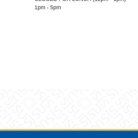
1pm - 5pm