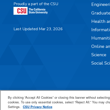
Proudly a part of the CSU
Engineer
Graduate
Health a
Last Updated Mar 23, 2026
Informati
Humaniti
Online a
Science
Social Sc
By clicking “Accept All Cookies” or closing this banner without selecting 
cookies. To use only essential cookies, select “Reject All.” You may c
Settings.
CSU Privacy Notice