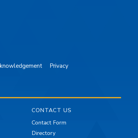
am
YouTube
cknowledgement
Privacy
CONTACT US
Contact Form
Directory