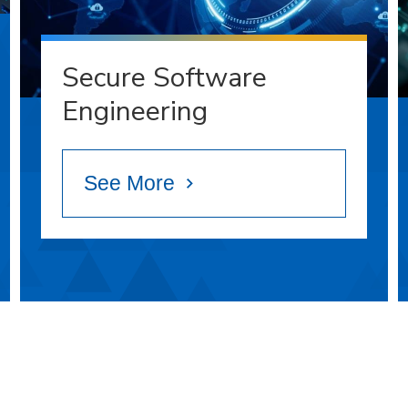
Secure Software
Engineering
See More