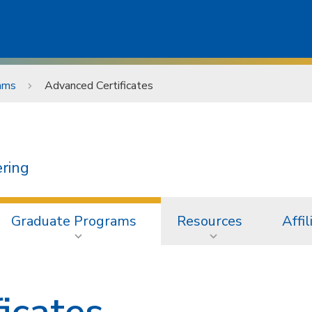
ams
Advanced Certificates
ering
Graduate Programs
Resources
Affil
icates