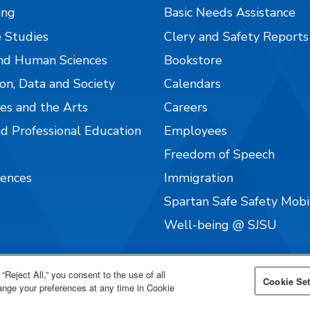
ing
Basic Needs Assistance
 Studies
Clery and Safety Reports
nd Human Sciences
Bookstore
on, Data and Society
Calendars
es and the Arts
Careers
nd Professional Education
Employees
Freedom of Speech
iences
Immigration
Spartan Safe Safety Mob
Well-being @ SJSU
“Reject All,” you consent to the use of all
Cookie Set
hange your preferences at any time in Cookie