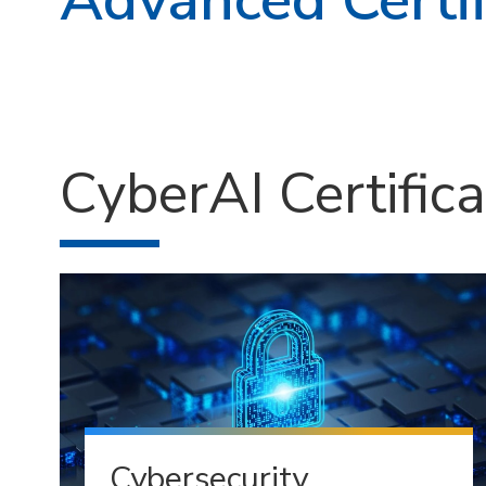
CyberAI Certific
Cybersecurity