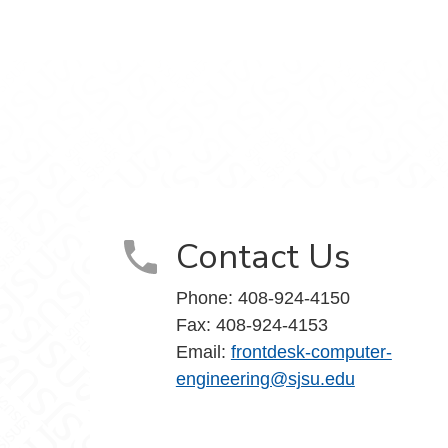
k
edIn
Contact Us
Phone: 408-924-4150
Fax: 408-924-4153
Email:
frontdesk-computer-
engineering@sjsu.edu