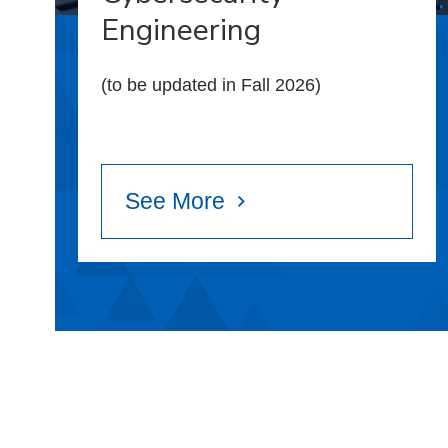
Engineering
(to be updated in Fall 2026)
See More