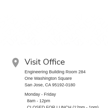
Visit Office
Engineering Building Room 284
One Washington Square
San Jose, CA 95192-0180
Monday - Friday
8am - 12pm
CLOSED FOR LUNCH (12pm - 1pm)