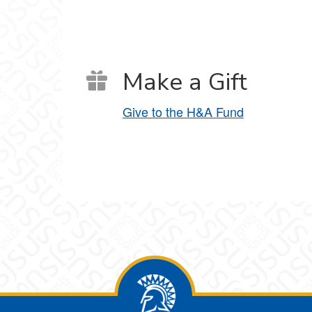
Make a Gift
Give to the H&A Fund