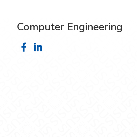
Computer Engineering
Computer Engineering on Faceboo
Computer Engineering on Link