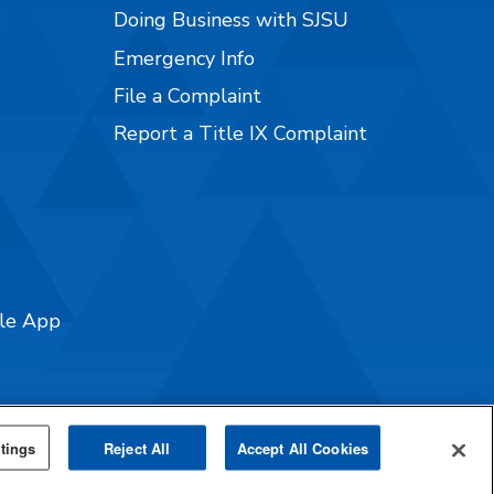
Doing Business with SJSU
Emergency Info
File a Complaint
Report a Title IX Complaint
ile App
tings
Reject All
Accept All Cookies