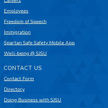
Careers
Employees
Freedom of Speech
Immigration
Spartan Safe Safety Mobile App
Well-being @ SJSU
CONTACT US
Contact Form
Directory
Doing Business with SJSU