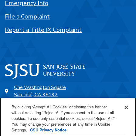
Emergency Info
File a Complaint
Report a Title IX Complaint
One Washington Square
San José, CA 95192
408-924-1000
By clicking “Accept All Cookies” or closing this banner
without selecting “Reject All,” you consent to the use of all
cookies. To use only essential cookies, select “Reject All.”
SJSU Online
You may change your preferences at any time in Cookie
Settings.
CSU Privacy Notice