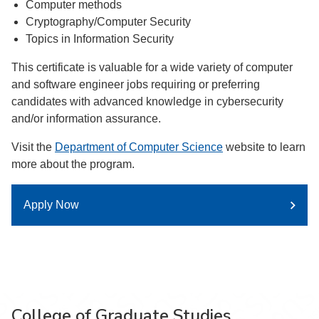
Computer methods
Cryptography/Computer Security
Topics in Information Security
This certificate is valuable for a wide variety of computer
and software engineer jobs requiring or preferring
candidates with advanced knowledge in cybersecurity
and/or information assurance.
Visit the
Department of Computer Science
website to learn
more about the program.
Apply Now
College of Graduate Studies