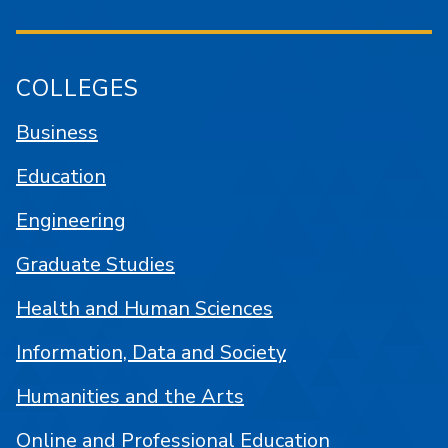
COLLEGES
Business
Education
Engineering
Graduate Studies
Health and Human Sciences
Information, Data and Society
Humanities and the Arts
Online and Professional Education