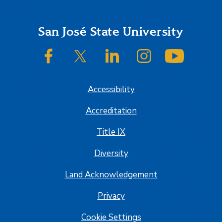
Footer
San José State University
SJSU on Facebook
SJSU on Twitter/X
SJSU on LinkedIn
SJSU on Instagram
SJSU on
Accessibility
Accreditation
Title IX
Diversity
Land Acknowledgement
Privacy
Cookie Settings