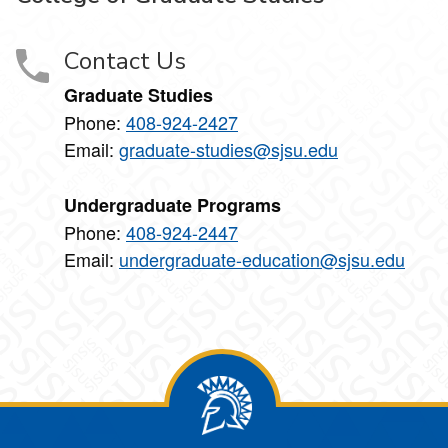
Contact Us
Graduate Studies
Phone:
408-924-2427
Email:
graduate-studies@sjsu.edu
Undergraduate Programs
Phone:
408-924-2447
Email:
undergraduate-education@sjsu.edu