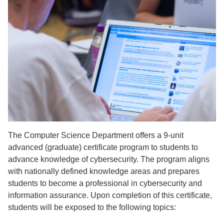
The Computer Science Department offers a 9-unit
advanced (graduate) certificate program to students to
advance knowledge of cybersecurity. The program aligns
with nationally defined knowledge areas and prepares
students to become a professional in cybersecurity and
information assurance. Upon completion of this certificate,
students will be exposed to the following topics: