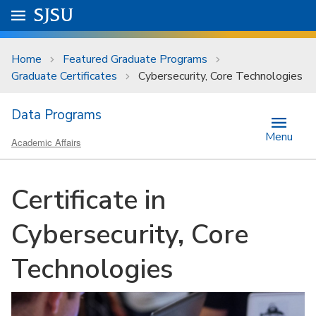
Skip to main content
Go to
SJSU
homepage.
University Menu .
Home
Featured Graduate Programs
Graduate Certificates
Cybersecurity, Core Technologies
Data Programs
Menu
Academic Affairs
Certificate in
Cybersecurity, Core
Technologies