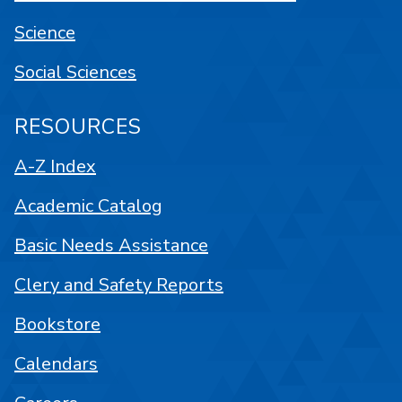
Science
Social Sciences
RESOURCES
A-Z Index
Academic Catalog
Basic Needs Assistance
Clery and Safety Reports
Bookstore
Calendars