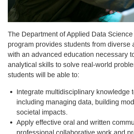
The Department of Applied Data Science o
program provides students from diverse
with an advanced education necessary to
analytical skills to solve real-world prob
students will be able to:
Integrate multidisciplinary knowledge 
including managing data, building mod
societal impacts.
Apply effective oral and written commu
professional collaborative work and pre