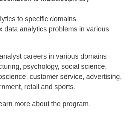
ytics to specific domains.
ex data analytics problems in various
analyst careers in various domains
cturing, psychology, social science,
oscience, customer service, advertising,
rnment, retail and sports.
learn more about the program.