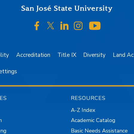
San José State University
SJSU on Facebook
SJSU on Twitter/X
SJSU on LinkedIn
SJSU on Instagr
SJSU on 
lity
Accreditation
Title IX
Diversity
Land A
ettings
ES
RESOURCES
A-Z Index
n
Academic Catalog
ing
Basic Needs Assistance