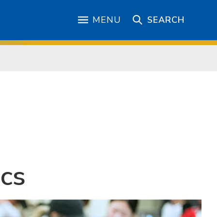
MENU
SEARCH
ics