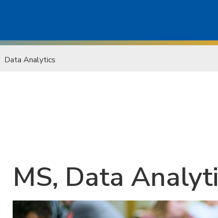
Data Analytics
MS, Data Analyt