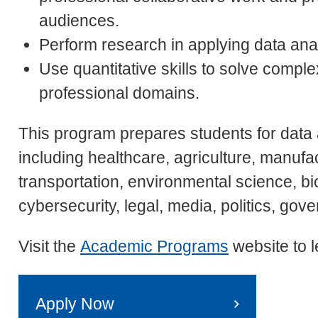
audiences.
Perform research in applying data anal
Use quantitative skills to solve compl
professional domains.
This program prepares students for data 
including healthcare, agriculture, manufa
transportation, environmental science, bi
cybersecurity, legal, media, politics, gove
Visit the
Academic Programs
website to 
Apply Now