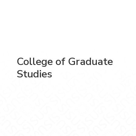
College of Graduate
Studies