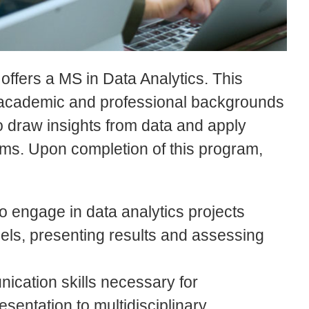
ffers a MS in Data Analytics. This
 academic and professional backgrounds
 draw insights from data and apply
lems. Upon completion of this program,
to engage in data analytics projects
els, presenting results and assessing
nication skills necessary for
sentation to multidisciplinary