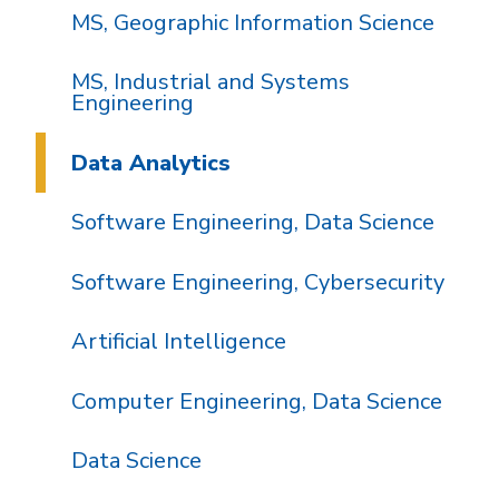
MS, Geographic Information Science
MS, Industrial and Systems
Engineering
Data Analytics
Software Engineering, Data Science
Software Engineering, Cybersecurity
Artificial Intelligence
Computer Engineering, Data Science
Data Science