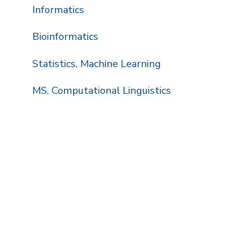
Informatics
Bioinformatics
Statistics, Machine Learning
MS, Computational Linguistics