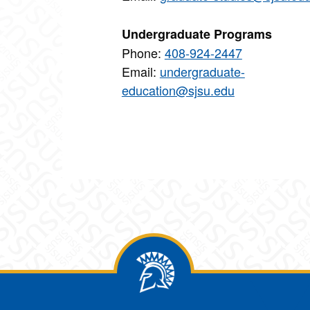
Undergraduate Programs
Phone:
408-924-2447
Email:
undergraduate-
education@sjsu.edu