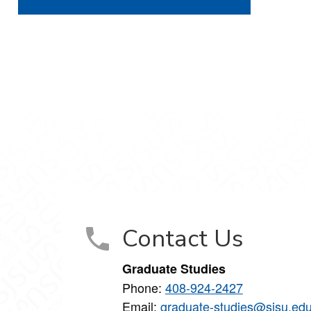
Contact Us
Graduate Studies
Phone:
408-924-2427
Email:
graduate-studies@sjsu.ed