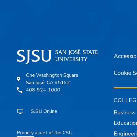
Footer
Accessibi
Cookie S
One Washington Square
San José, CA 95192
408-924-1000
COLLEG
SJSU Online
Business
Educatio
Proudly a part of the CSU
Engineer