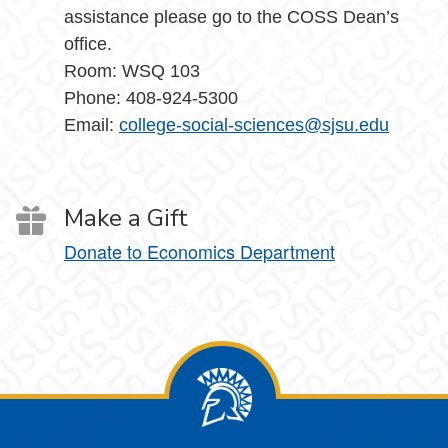
assistance please go to the COSS Dean’s
office.
Room: WSQ 103
Phone: 408-924-5300
Email:
college-social-sciences@sjsu.edu
Make a Gift
Donate to Economics Department