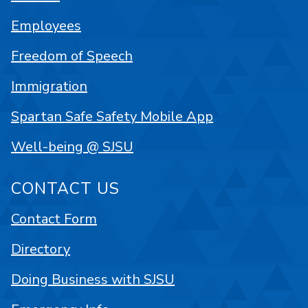
Employees
Freedom of Speech
Immigration
Spartan Safe Safety Mobile App
Well-being @ SJSU
CONTACT US
Contact Form
Directory
Doing Business with SJSU