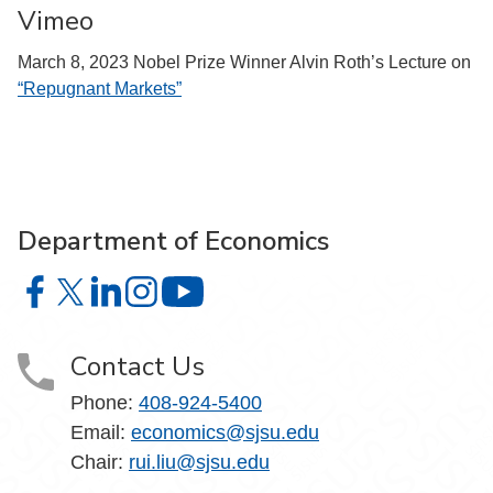
Vimeo
March 8, 2023 Nobel Prize Winner Alvin Roth’s Lecture on
“Repugnant Markets”
Department of Economics
Department of Economics on Facebook
Department of Economics on X
Department of Economics on LinkedIn
Department of Economics on Instagram
Department of Economics on YouTu
Contact Us
Phone:
408-924-5400
Email:
economics@sjsu.edu
Chair:
rui.liu@sjsu.edu