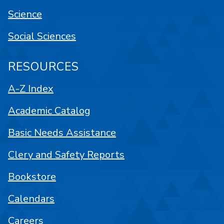
Science
Social Sciences
RESOURCES
A-Z Index
Academic Catalog
Basic Needs Assistance
Clery and Safety Reports
Bookstore
Calendars
Careers