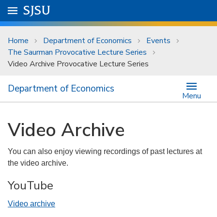
Skip to main content
Go to
SJSU
homepage.
University Menu .
Home
Department of Economics
Events
The Saurman Provocative Lecture Series
Video Archive Provocative Lecture Series
Department of Economics
Menu
Video Archive
You can also enjoy viewing recordings of past lectures at
the video archive.
YouTube
Video archive