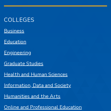
COLLEGES
Business
Education
Engineering
Graduate Studies
Health and Human Sciences
Information, Data and Society
Humanities and the Arts
Online and Professional Education