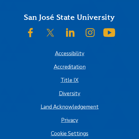
Footer
San José State University
SJSU on Facebook
SJSU on Twitter/X
SJSU on LinkedIn
SJSU on Instagram
SJSU on
Accessibility
Accreditation
Title IX
Diversity
Land Acknowledgement
Privacy
Cookie Settings