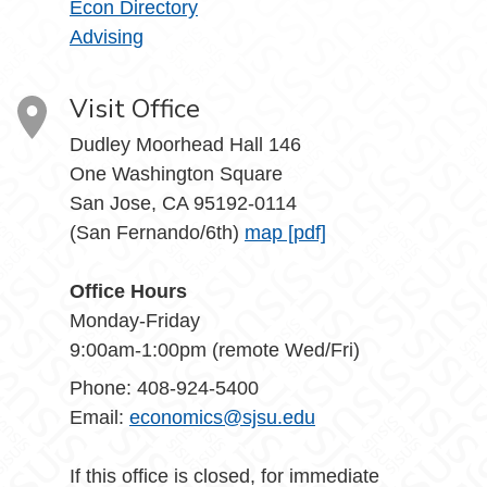
Econ Directory
Advising
Visit Office
Dudley Moorhead Hall 146
One Washington Square
San Jose, CA 95192-0114
(San Fernando/6th)
map [pdf]
Office Hours
Monday-Friday
9:00am-1:00pm (remote Wed/Fri)
Phone: 408-924-5400
Email:
economics@sjsu.edu
If this office is closed, for immediate