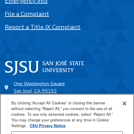
Emergency Info
File a Complaint
Report a Title IX Complaint
One Washington Square
San José, CA 95192
408-924-1000
By clicking “Accept All Cookies” or closing this banner
without selecting “Reject All,” you consent to the use of all
cookies. To use only essential cookies, select “Reject All.”
SJSU Online
You may change your preferences at any time in Cookie
Settings.
CSU Privacy Notice
Proudly a part of the CSU