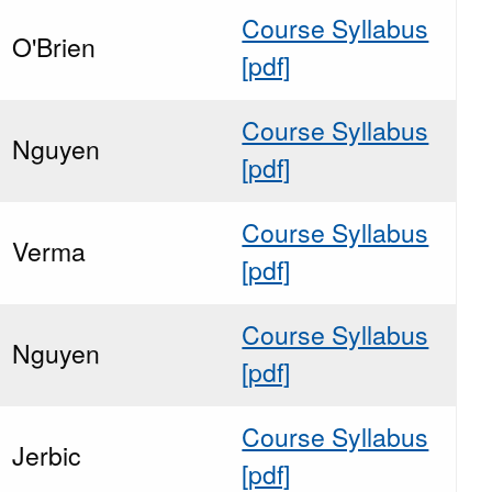
Course Syllabus
O'Brien
[pdf]
Course Syllabus
Nguyen
[pdf]
Course Syllabus
Verma
[pdf]
Course Syllabus
Nguyen
[pdf]
Course Syllabus
Jerbic
[pdf]