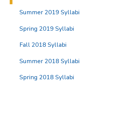
Summer 2019 Syllabi
Spring 2019 Syllabi
Fall 2018 Syllabi
Summer 2018 Syllabi
Spring 2018 Syllabi