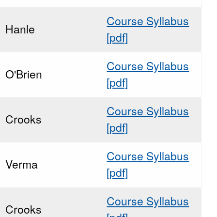
Course Syllabus
Hanle
[pdf]
Course Syllabus
O'Brien
[pdf]
Course Syllabus
Crooks
[pdf]
Course Syllabus
Verma
[pdf]
Course Syllabus
Crooks