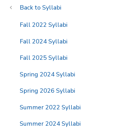
Syllabi
Fall 2022 Syllabi
Fall 2024 Syllabi
Fall 2025 Syllabi
Spring 2024 Syllabi
Spring 2026 Syllabi
Summer 2022 Syllabi
Summer 2024 Syllabi