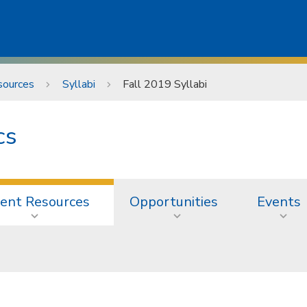
sources
Syllabi
Fall 2019 Syllabi
cs
ent Resources
Opportunities
Events