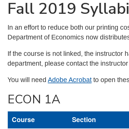
Fall 2019 Syllab
In an effort to reduce both our printing co
Department of Economics now distributes a
If the course is not linked, the instructor 
department, please contact the instructor 
You will need
Adobe Acrobat
to open thes
ECON 1A
Course
Section