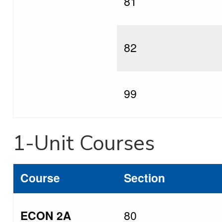
81
82
99
1-Unit Courses
Course
Section
ECON 2A
80