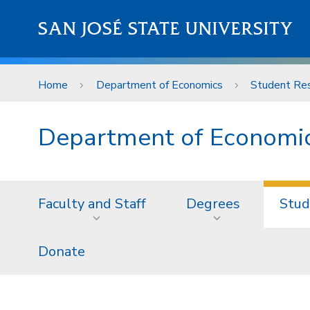
Skip to main content
SAN JOSÉ STATE UNIVERSITY
Home
Department of Economics
Student Re
Department of Economi
Faculty and Staff
Degrees
Stud
Donate