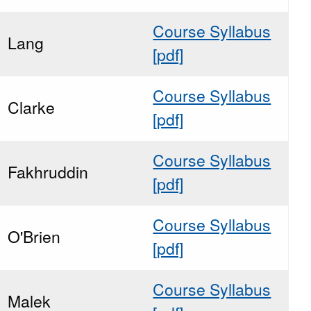
Course Syllabus
Lang
[pdf]
Course Syllabus
Clarke
[pdf]
Course Syllabus
Fakhruddin
[pdf]
Course Syllabus
O'Brien
[pdf]
Course Syllabus
Malek