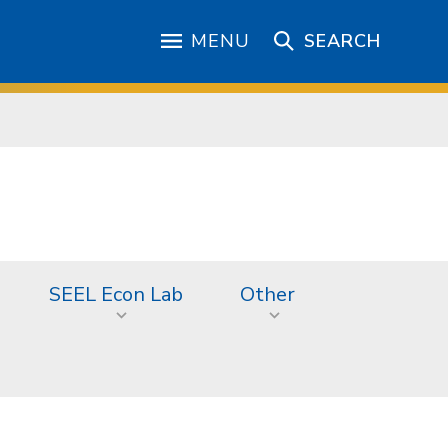
MENU
SEARCH
SEEL Econ Lab
Other