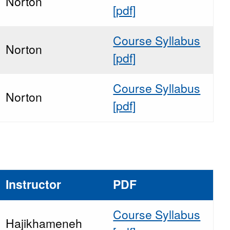
Norton
[pdf]
Course Syllabus
Norton
[pdf]
Course Syllabus
Norton
[pdf]
Instructor
PDF
Course Syllabus
Hajikhameneh