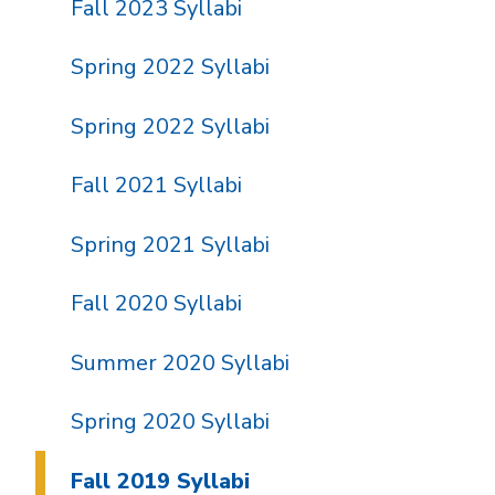
Fall 2023 Syllabi
Spring 2022 Syllabi
Spring 2022 Syllabi
Fall 2021 Syllabi
Spring 2021 Syllabi
Fall 2020 Syllabi
Summer 2020 Syllabi
Spring 2020 Syllabi
Fall 2019 Syllabi