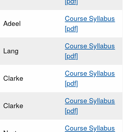
[pdf]
Course Syllabus
Adeel
[pdf]
Course Syllabus
Lang
[pdf]
Course Syllabus
Clarke
[pdf]
Course Syllabus
Clarke
[pdf]
Course Syllabus