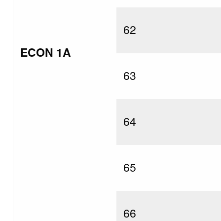
62
ECON 1A
63
64
65
66