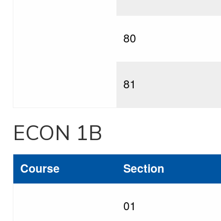
80
81
ECON 1B
Course
Section
01