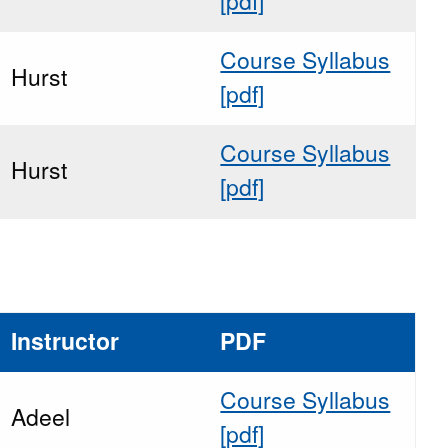
[pdf]
Course Syllabus
Hurst
[pdf]
Course Syllabus
Hurst
[pdf]
Instructor
PDF
Course Syllabus
Adeel
[pdf]