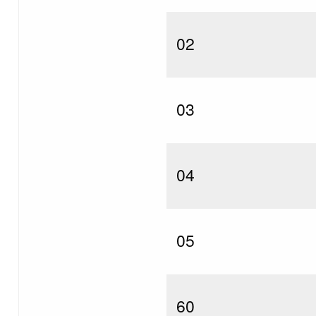
02
03
04
05
60