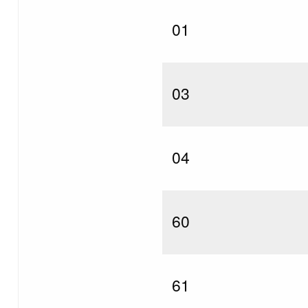
01
03
04
60
61