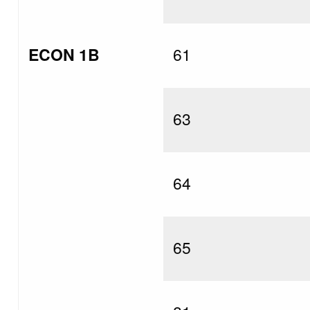
ECON 1B
61
63
64
65