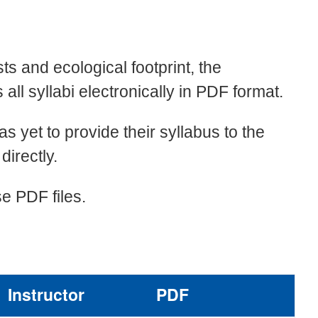
i
sts and ecological footprint, the
ll syllabi electronically in PDF format.
has yet to provide their syllabus to the
directly.
e PDF files.
Instructor
PDF