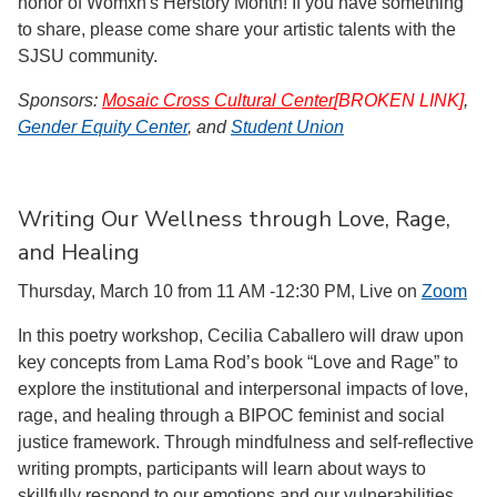
honor of Womxn's Herstory Month! If you have something
to share, please come share your artistic talents with the
SJSU community.
Sponsors:
Mosaic Cross Cultural Center
[BROKEN LINK]
,
Gender Equity Center
, and
Student Union
Writing Our Wellness through Love, Rage,
and Healing
Thursday, March 10 from 11 AM -12:30 PM, Live on
Zoom
In this poetry workshop, Cecilia Caballero will draw upon
key concepts from Lama Rod’s book “Love and Rage” to
explore the institutional and interpersonal impacts of love,
rage, and healing through a BIPOC feminist and social
justice framework. Through mindfulness and self-reflective
writing prompts, participants will learn about ways to
skillfully respond to our emotions and our vulnerabilities.