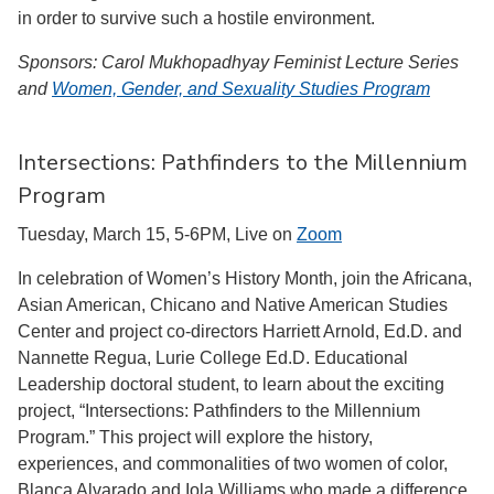
in order to survive such a hostile environment.
Sponsors: Carol Mukhopadhyay Feminist Lecture Series
and
Women, Gender, and Sexuality Studies Program
Intersections: Pathfinders to the Millennium
Program
Tuesday, March 15, 5-6PM, Live on
Zoom
In celebration of Women’s History Month, join the Africana,
Asian American, Chicano and Native American Studies
Center and project co-directors Harriett Arnold, Ed.D. and
Nannette Regua, Lurie College Ed.D. Educational
Leadership doctoral student, to learn about the exciting
project, “Intersections: Pathfinders to the Millennium
Program.” This project will explore the history,
experiences, and commonalities of two women of color,
Blanca Alvarado and Iola Williams who made a difference