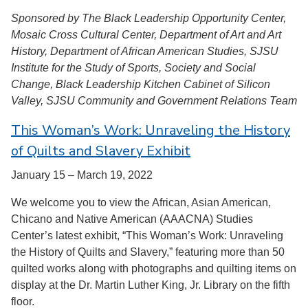
Sponsored by The Black Leadership Opportunity Center,
Mosaic Cross Cultural Center, Department of Art and Art
History, Department of African American Studies, SJSU
Institute for the Study of Sports, Society and Social
Change, Black Leadership Kitchen Cabinet of Silicon
Valley, SJSU Community and Government Relations Team
This Woman’s Work: Unraveling the History
of Quilts and Slavery Exhibit
January 15 – March 19, 2022
We welcome you to view the African, Asian American,
Chicano and Native American (AAACNA) Studies
Center’s latest exhibit, “This Woman’s Work: Unraveling
the History of Quilts and Slavery,” featuring more than 50
quilted works along with photographs and quilting items on
display at the Dr. Martin Luther King, Jr. Library on the fifth
floor.