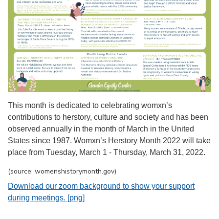
This month is dedicated to celebrating womxn’s
contributions to herstory, culture and society and has been
observed annually in the month of March in the United
States since 1987. Womxn’s Herstory Month 2022 will take
place from Tuesday, March 1 - Thursday, March 31, 2022.
(source: womenshistorymonth.gov)
Download our zoom background to show your support
during meetings. [png]