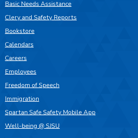
Basic Needs Assistance
Clery and Safety Reports
Bookstore
Calendars
Careers
Employees
Freedom of Speech
Immigration
Spartan Safe Safety Mobile App
Well-being @ SJSU