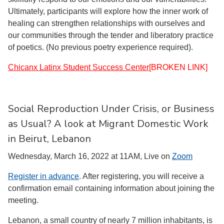
Ultimately, participants will explore how the inner work of
healing can strengthen relationships with ourselves and
our communities through the tender and liberatory practice
of poetics. (No previous poetry experience required).
Chicanx Latinx Student Success Center
[BROKEN LINK]
Social Reproduction Under Crisis, or Business
as Usual? A look at Migrant Domestic Work
in Beirut, Lebanon
Wednesday, March 16, 2022 at 11AM, Live on
Zoom
Register in advance
. After registering, you will receive a
confirmation email containing information about joining the
meeting.
Lebanon, a small country of nearly 7 million inhabitants, is