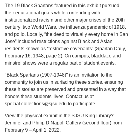
The 19 Black Spartans featured in this exhibit pursued
their educational goals while contending with
institutionalized racism and other major crises of the 20th
century: two World Wars, the influenza pandemic of 1918,
and polio. Locally, “the deed to virtually every home in San
Jose” included restrictions against Black and Asian
residents known as “restrictive covenants” (Spartan Daily,
February 16, 1948, page 2). On campus, blackface and
minstrel shows were a regular part of student events.
"Black Spartans (1907-1948)" is an invitation to the
community to join us in surfacing these stories, ensuring
these histories are preserved and presented in a way that
honors these students’ lives. Contact us at
special.collections@sjsu.edu to participate.
View the physical exhibit in the SJSU King Library's
Jennifer and Philip DiNapoli Gallery (second floor) from
February 9 – April 1, 2022.