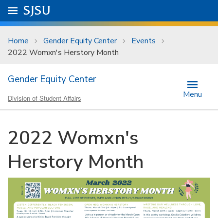
Skip to main content
Go to
SJSU
homepage.
University Menu .
Home
Gender Equity Center
Events
2022 Womxn's Herstory Month
Gender Equity Center
Menu
Division of Student Affairs
2022 Womxn's
Herstory Month