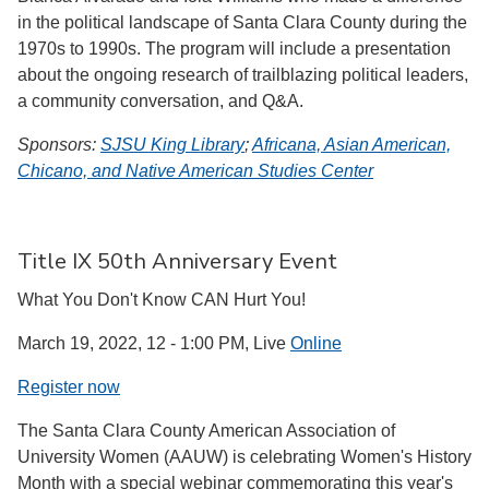
in the political landscape of Santa Clara County during the
1970s to 1990s. The program will include a presentation
about the ongoing research of trailblazing political leaders,
a community conversation, and Q&A.
Sponsors:
SJSU King Library
;
Africana, Asian American,
Chicano, and Native American Studies Center
Title IX 50th Anniversary Event
What You Don't Know CAN Hurt You!
March 19, 2022, 12 - 1:00 PM, Live
Online
Register now
The Santa Clara County American Association of
University Women (AAUW) is celebrating Women's History
Month with a special webinar commemorating this year's