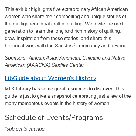
This exhibit highlights five extraordinary African American
women who share their compelling and unique stories of
the multigenerational craft of quilting. We invite the next
generation to learn the long and rich history of quilting,
draw inspiration from these stories, and share this
historical work with the San José community and beyond.
Sponsors: African, Asian American, Chicano and Native
American (AAACNA) Studies Center
LibGuide about Women’s History
MLK Library has some great resources to discover! This
guide is just to give a snapshot celebrating just a few of the
many momentous events in the history of women.
Schedule of Events/Programs
*subject to change