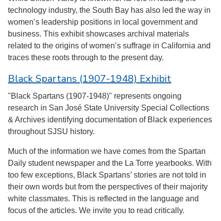
technology industry, the South Bay has also led the way in
women’s leadership positions in local government and
business. This exhibit showcases archival materials
related to the origins of women’s suffrage in California and
traces these roots through to the present day.
Black Spartans (1907-1948) Exhibit
"Black Spartans (1907-1948)" represents ongoing
research in San José State University Special Collections
& Archives identifying documentation of Black experiences
throughout SJSU history.
Much of the information we have comes from the Spartan
Daily student newspaper and the La Torre yearbooks. With
too few exceptions, Black Spartans’ stories are not told in
their own words but from the perspectives of their majority
white classmates. This is reflected in the language and
focus of the articles. We invite you to read critically.