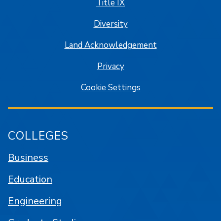
Title IX
Diversity
Land Acknowledgement
Privacy
Cookie Settings
COLLEGES
Business
Education
Engineering