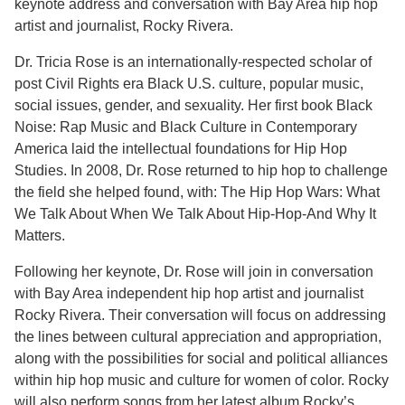
keynote address and conversation with Bay Area hip hop
artist and journalist, Rocky Rivera.
Dr. Tricia Rose is an internationally-respected scholar of
post Civil Rights era Black U.S. culture, popular music,
social issues, gender, and sexuality. Her first book Black
Noise: Rap Music and Black Culture in Contemporary
America laid the intellectual foundations for Hip Hop
Studies. In 2008, Dr. Rose returned to hip hop to challenge
the field she helped found, with: The Hip Hop Wars: What
We Talk About When We Talk About Hip-Hop-And Why It
Matters.
Following her keynote, Dr. Rose will join in conversation
with Bay Area independent hip hop artist and journalist
Rocky Rivera. Their conversation will focus on addressing
the lines between cultural appreciation and appropriation,
along with the possibilities for social and political alliances
within hip hop music and culture for women of color. Rocky
will also perform songs from her latest album Rocky’s