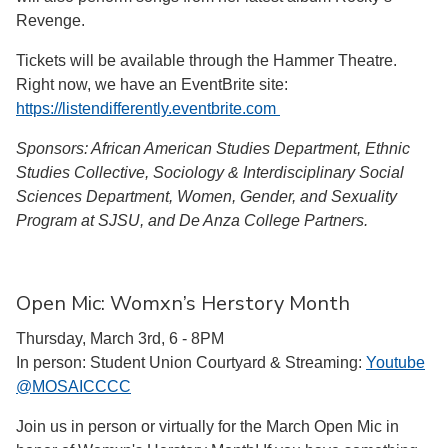
Revenge.
Tickets will be available through the Hammer Theatre.
Right now, we have an EventBrite site:
https://listendifferently.eventbrite.com
Sponsors: African American Studies Department, Ethnic
Studies Collective, Sociology & Interdisciplinary Social
Sciences Department, Women, Gender, and Sexuality
Program at SJSU, and De Anza College Partners.
Open Mic: Womxn’s Herstory Month
Thursday, March 3rd, 6 - 8PM
In person: Student Union Courtyard & Streaming:
Youtube
@MOSAICCCC
Join us in person or virtually for the March Open Mic in