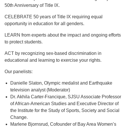
50th Anniversary of Title IX.
CELEBRATE 50 years of Title IX requiring equal
opportunity in education for all genders.
LEARN from experts about the impact and ongoing efforts
to protect students.
ACT by recognizing sex-based discrimination in
educational and learning to exercise your rights.
Our panelists:
Danielle Slaton, Olympic medalist and Earthquake
television analyst (Moderator)
Dr. Akhila Carter-Francique, SJSU Associate Professor
of African-American Studies and Executive Director of
the Institute for the Study of Sports, Society and Social
Change.
Marlene Bjornsrud, Cofounder of Bay Area Women’s