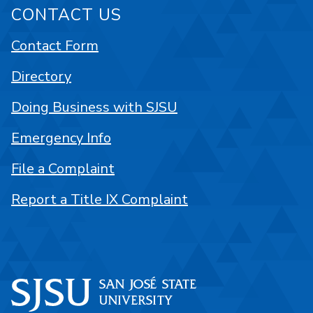
CONTACT US
Contact Form
Directory
Doing Business with SJSU
Emergency Info
File a Complaint
Report a Title IX Complaint