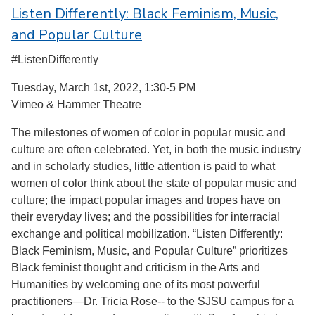
Listen Differently: Black Feminism, Music,
and Popular Culture
#ListenDifferently
Tuesday, March 1st, 2022, 1:30-5 PM
Vimeo & Hammer Theatre
The milestones of women of color in popular music and
culture are often celebrated. Yet, in both the music industry
and in scholarly studies, little attention is paid to what
women of color think about the state of popular music and
culture; the impact popular images and tropes have on
their everyday lives; and the possibilities for interracial
exchange and political mobilization. “Listen Differently:
Black Feminism, Music, and Popular Culture” prioritizes
Black feminist thought and criticism in the Arts and
Humanities by welcoming one of its most powerful
practitioners—Dr. Tricia Rose-- to the SJSU campus for a