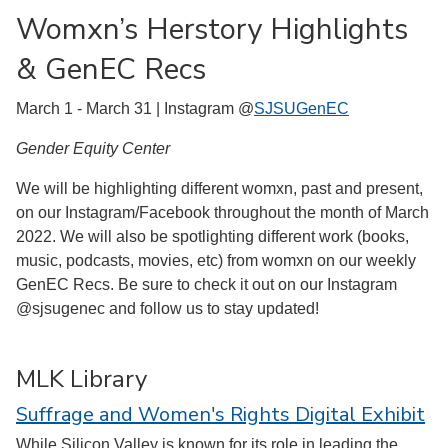
Womxn’s Herstory Highlights
& GenEC Recs
March 1 - March 31 | Instagram @
SJSUGenEC
Gender Equity Center
We will be highlighting different womxn, past and present,
on our Instagram/Facebook throughout the month of March
2022. We will also be spotlighting different work (books,
music, podcasts, movies, etc) from womxn on our weekly
GenEC Recs. Be sure to check it out on our Instagram
@sjsugenec and follow us to stay updated!
MLK Library
Suffrage and Women's Rights Digital Exhibit
While Silicon Valley is known for its role in leading the