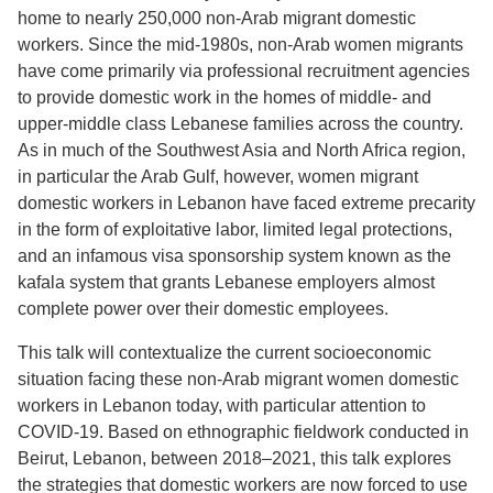
home to nearly 250,000 non-Arab migrant domestic
workers. Since the mid-1980s, non-Arab women migrants
have come primarily via professional recruitment agencies
to provide domestic work in the homes of middle- and
upper-middle class Lebanese families across the country.
As in much of the Southwest Asia and North Africa region,
in particular the Arab Gulf, however, women migrant
domestic workers in Lebanon have faced extreme precarity
in the form of exploitative labor, limited legal protections,
and an infamous visa sponsorship system known as the
kafala system that grants Lebanese employers almost
complete power over their domestic employees.
This talk will contextualize the current socioeconomic
situation facing these non-Arab migrant women domestic
workers in Lebanon today, with particular attention to
COVID-19. Based on ethnographic fieldwork conducted in
Beirut, Lebanon, between 2018–2021, this talk explores
the strategies that domestic workers are now forced to use