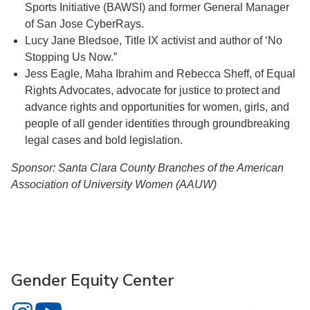
Sports Initiative (BAWSI) and former General Manager
of San Jose CyberRays.
Lucy Jane Bledsoe, Title IX activist and author of ‘No
Stopping Us Now.”
Jess Eagle, Maha Ibrahim and Rebecca Sheff, of Equal
Rights Advocates, advocate for justice to protect and
advance rights and opportunities for women, girls, and
people of all gender identities through groundbreaking
legal cases and bold legislation.
Sponsor: Santa Clara County Branches of the American
Association of University Women (AAUW)
Gender Equity Center