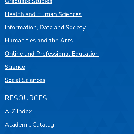
Graduate Studies
Health and Human Sciences
Information, Data and Society
Humanities and the Arts
Online and Professional Education
Science
Social Sciences
RESOURCES
A-Z Index
Academic Catalog