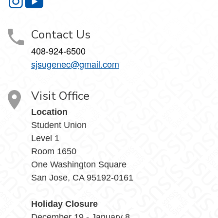
Gender Equity Center on Instagram
Gender Equity Center on YouTube
Contact Us
408-924-6500
sjsugenec@gmail.com
Visit Office
Location
Student Union
Level 1
Room 1650
One Washington Square
San Jose, CA 95192-0161
Holiday Closure
December 19 - January 8