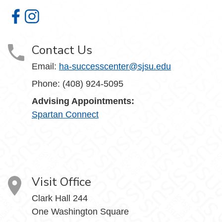
Humanities and the Arts Student Success Center on Face
Humanities and the Arts Student Success Center on I
Contact Us
Email:
ha-successcenter@sjsu.edu
Phone: (408) 924-5095
Advising Appointments:
Spartan Connect
Visit Office
Clark Hall 244
One Washington Square