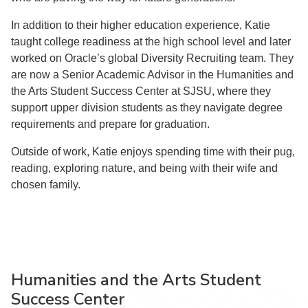
In addition to their higher education experience, Katie
taught college readiness at the high school level and later
worked on Oracle’s global Diversity Recruiting team. They
are now a Senior Academic Advisor in the Humanities and
the Arts Student Success Center at SJSU, where they
support upper division students as they navigate degree
requirements and prepare for graduation.
Outside of work, Katie enjoys spending time with their pug,
reading, exploring nature, and being with their wife and
chosen family.
Humanities and the Arts Student
Success Center