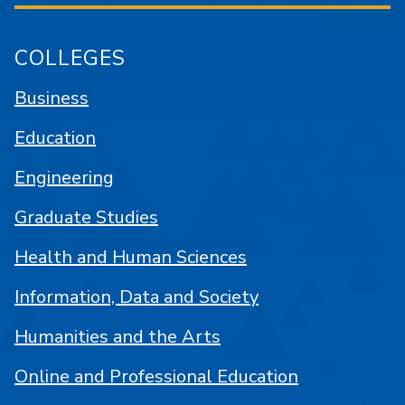
COLLEGES
Business
Education
Engineering
Graduate Studies
Health and Human Sciences
Information, Data and Society
Humanities and the Arts
Online and Professional Education