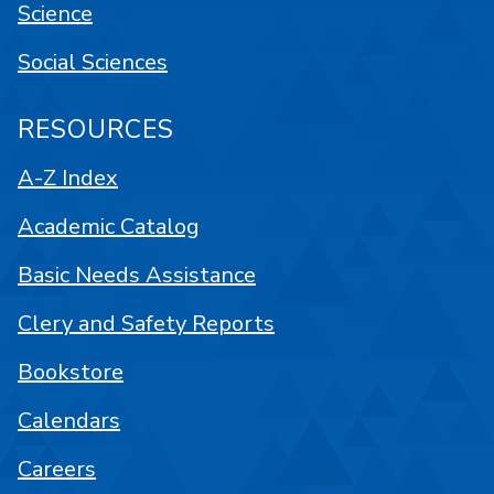
Science
Social Sciences
RESOURCES
A-Z Index
Academic Catalog
Basic Needs Assistance
Clery and Safety Reports
Bookstore
Calendars
Careers