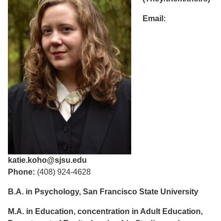
Email:
katie.koho@sjsu.edu
Phone:
(408) 924-4628
B.A. in Psychology, San Francisco State University
M.A. in Education, concentration in Adult Education,