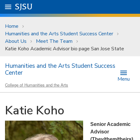
Skip to main content
Go to
SJSU
homepage.
University Menu .
Home
Humanities and the Arts Student Success Center
About Us
Meet The Team
Katie Koho Academic Advisor bio page San Jose State
Humanities and the Arts Student Success
Center
Menu
College of Humanities and the Arts
Katie Koho
Senior Academic
Advisor
(They/them/theirs)