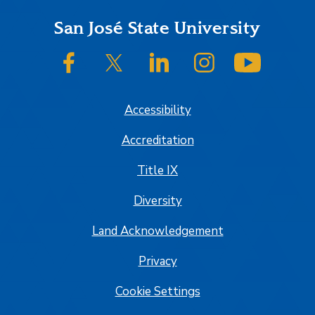
Footer
San José State University
SJSU on Facebook
SJSU on Twitter/X
SJSU on LinkedIn
SJSU on Instagram
SJSU on
Accessibility
Accreditation
Title IX
Diversity
Land Acknowledgement
Privacy
Cookie Settings