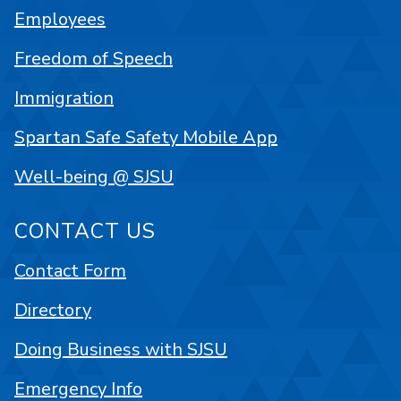
Employees
Freedom of Speech
Immigration
Spartan Safe Safety Mobile App
Well-being @ SJSU
CONTACT US
Contact Form
Directory
Doing Business with SJSU
Emergency Info