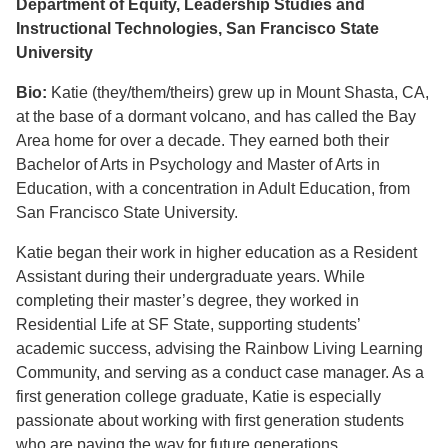
Department of Equity, Leadership Studies and
Instructional Technologies, San Francisco State
University
Bio:
Katie (they/them/theirs) grew up in Mount Shasta, CA,
at the base of a dormant volcano, and has called the Bay
Area home for over a decade. They earned both their
Bachelor of Arts in Psychology and Master of Arts in
Education, with a concentration in Adult Education, from
San Francisco State University.
Katie began their work in higher education as a Resident
Assistant during their undergraduate years. While
completing their master’s degree, they worked in
Residential Life at SF State, supporting students’
academic success, advising the Rainbow Living Learning
Community, and serving as a conduct case manager. As a
first generation college graduate, Katie is especially
passionate about working with first generation students
who are paving the way for future generations.