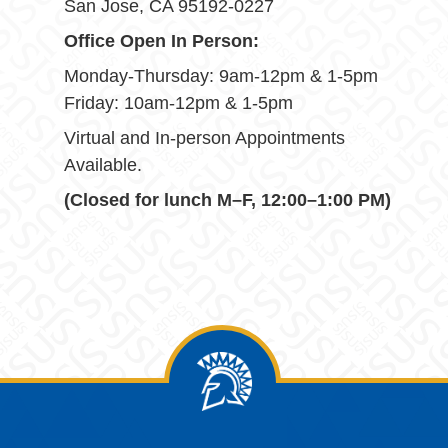
San Jose, CA 95192-0227
Office Open In Person:
Monday-Thursday: 9am-12pm & 1-5pm
Friday: 10am-12pm & 1-5pm
Virtual and In-person Appointments
Available.
(Closed for lunch M–F, 12:00–1:00 PM)