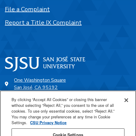
File a Complaint
Report a Title IX Complaint
One Washington Square
San José, CA 95192
408-924-1000
By clicking “Accept All Cookies” or closing this banner
without selecting “Reject All,” you consent to the use of all
cookies. To use only essential cookies, select “Reject All.”
SJSU Online
You may change your preferences at any time in Cookie
Settings.
CSU Privacy Notice
Proudly a part of the CSU
Cookie Settings