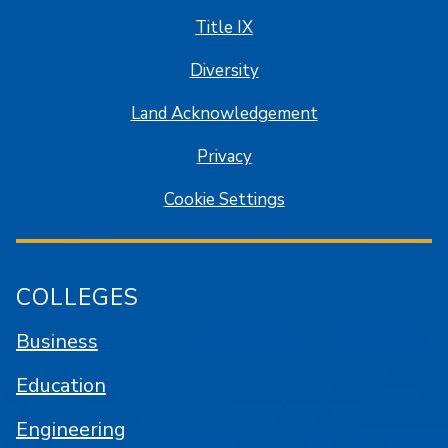
Title IX
Diversity
Land Acknowledgement
Privacy
Cookie Settings
COLLEGES
Business
Education
Engineering