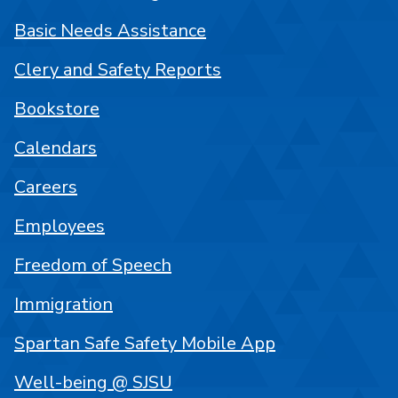
Basic Needs Assistance
Clery and Safety Reports
Bookstore
Calendars
Careers
Employees
Freedom of Speech
Immigration
Spartan Safe Safety Mobile App
Well-being @ SJSU