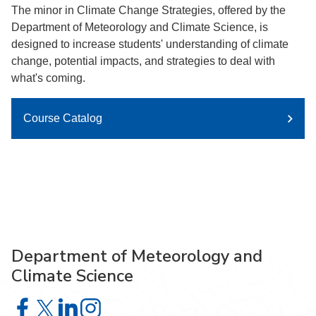
The minor in Climate Change Strategies, offered by the
Department of Meteorology and Climate Science, is
designed to increase students' understanding of climate
change, potential impacts, and strategies to deal with
what's coming.
Course Catalog
Department of Meteorology and
Climate Science
Department of Meteorology and Climate Science on Face
Department of Meteorology and Climate Science on X
Department of Meteorology and Climate Science 
Department of Meteorology and Climate Scie