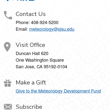
Contact Us
Phone:
408-924-5200
Email:
meteorology@sjsu.edu
Visit Office
Duncan Hall 620
One Washington Square
San Jose, CA 95192-0104
Make a Gift
Give to the Meteorology Development Fund
Subscribe