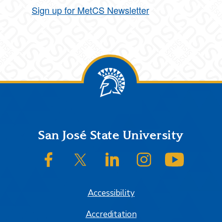
Sign up for MetCS Newsletter
Footer
San José State University
SJSU on Facebook
SJSU on Twitter/X
SJSU on LinkedIn
SJSU on Instagram
SJSU on
Accessibility
Accreditation