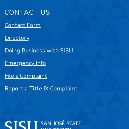
CONTACT US
Contact Form
Directory
Doing Business with SJSU
Emergency Info
File a Complaint
Report a Title IX Complaint