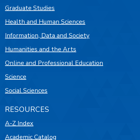
Graduate Studies
Health and Human Sciences
Information, Data and Society
Humanities and the Arts
Online and Professional Education
Science
Social Sciences
RESOURCES
A-Z Index
Academic Catalog