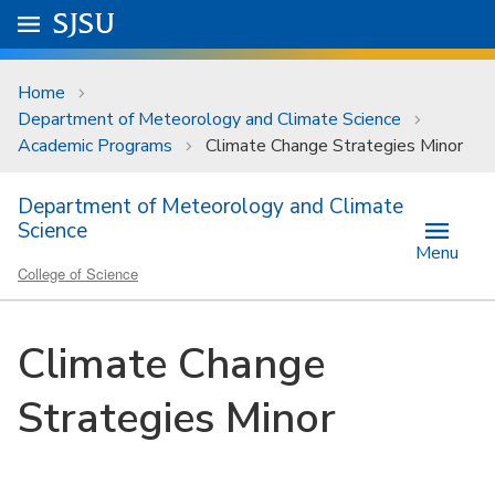
Skip to main content
Go to
SJSU
homepage.
University Menu .
Home
Department of Meteorology and Climate Science
Academic Programs
Climate Change Strategies Minor
Department of Meteorology and Climate
Science
Menu
College of Science
Climate Change
Strategies Minor