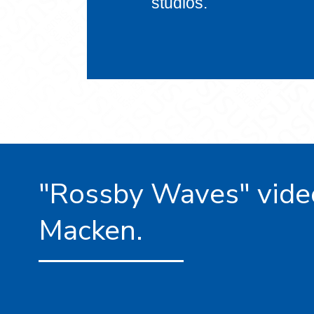
studios.
"Rossby Waves" vide
Macken.