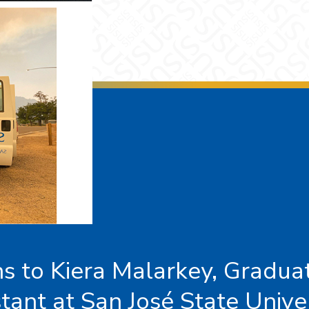
s to Kiera Malarkey, Gradua
tant at San José State Unive