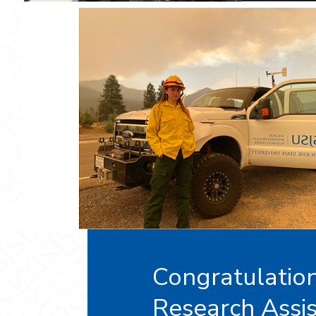
Congratulation
Research Assis