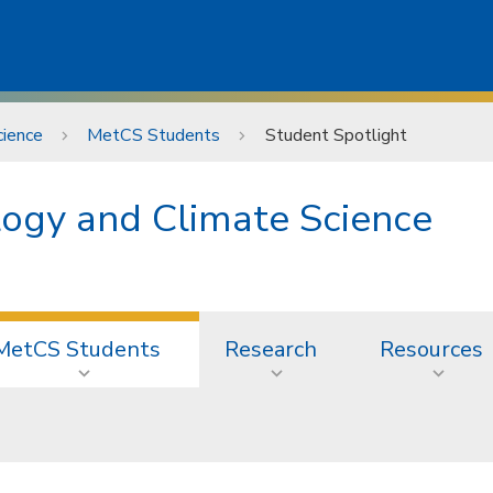
ience
MetCS Students
Student Spotlight
ogy and Climate Science
MetCS Students
Research
Resources