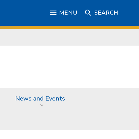
MENU
SEARCH
News and Events