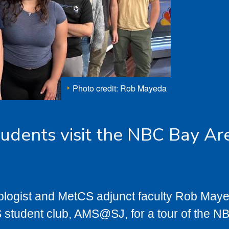
Photo credit: Rob Mayeda
udents visit the NBC Bay Ar
logist and MetCS adjunct faculty Rob May
student club, AMS@SJ, for a tour of the N