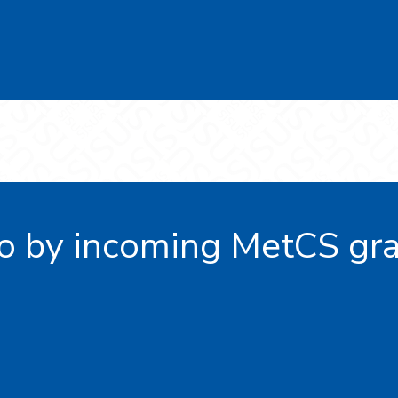
o by incoming MetCS gra