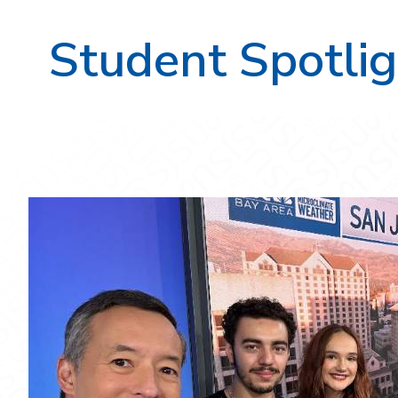
Student Spotlig