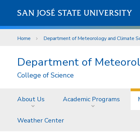
Skip to main content
SAN JOSÉ STATE UNIVERSITY
Home
Department of Meteorology and Climate Sc
Department of Meteorol
College of Science
About Us
Academic Programs
Weather Center