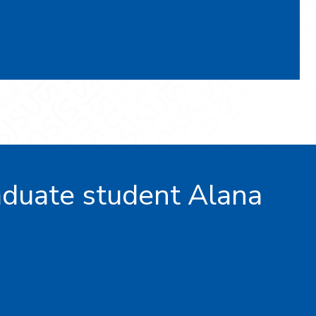
duate student Alana