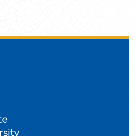
te
rsity