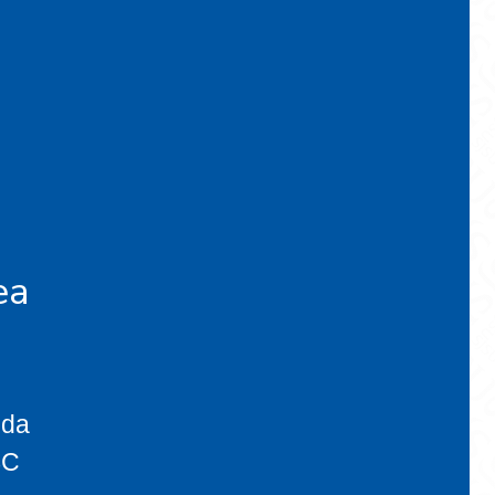
ea
eda
BC