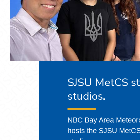
SJSU MetCS st
studios.
NBC Bay Area Meteoro
hosts the SJSU MetCS 