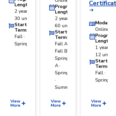
Online
Certifica
Length
Program
2 years ·
Length
30 units
2 years ·
Modality
Start
60 units
Online
Terms
Start
Program
Fall ·
Terms
Length
Spring
Fall A ·
1 year ·
Fall B ·
12 units
Spring
Start
A ·
Terms
Spring B
Fall ·
·
Spring
Summer
View
View
View
More
More
More