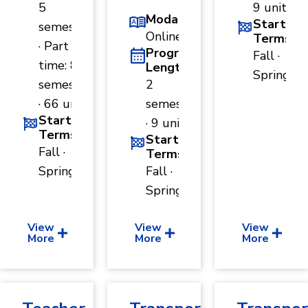
5
9 units
Modality
Start
semesters
Online
Terms
· Part
Program
Fall ·
time: 8
Length
Spring
semesters
2
· 66 units
semesters
Start
· 9 units
Terms
Start
Fall ·
Terms
Spring
Fall ·
Spring
View
View
View
More
More
More