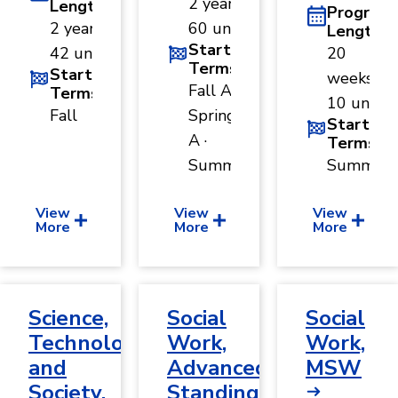
2 years ·
Length
Program
2 years ·
60 units
Length
Start
42 units
20
Terms
Start
weeks ·
Fall A ·
Terms
10 units
Fall
Spring
Start
A ·
Terms
Summer
Summer
View
View
View
More
More
More
Science,
Social
Social
Technology,
Work,
Work,
and
Advanced
MSW
Society,
Standing,