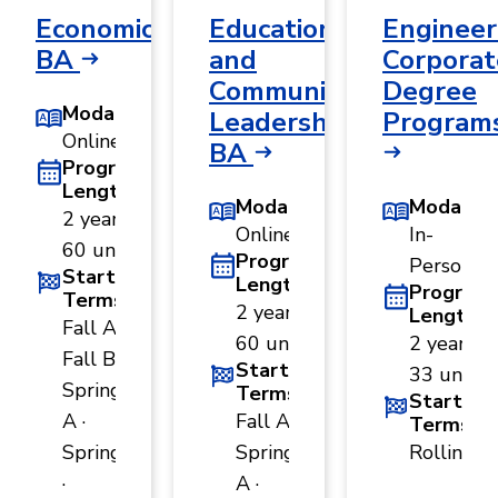
Economics,
Educational
Engineer
BA
and
Corporat
Community
Degree
Modality
Leadership,
Program
Online
BA
Program
Length
Modality
Modality
2 years ·
Online
In-
60 units
Program
Person
Start
Length
Program
Terms
2 years ·
Length
Fall A ·
60 units
2 years ·
Fall B ·
Start
33 units
Spring
Terms
Start
A ·
Fall A ·
Terms
Spring B
Spring
Rolling
·
A ·