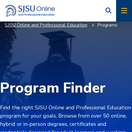
Skip
Skip
to
to
main
main
SJSU Online and Professional Education
Programs
site
content
navigation
Program Finder
Find the right SJSU Online and Professional Education
program for your goals. Browse from over 50 online,
hybrid or in-person degrees, certificates and