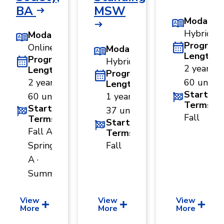
BA
MSW
Modality
Hybrid
Modality
Program
Online
Modality
Length
Program
Hybrid
2 years ·
Length
Program
2 years ·
60 units
Length
Start
60 units
1 year ·
Terms
Start
37 units
Fall
Terms
Start
Fall A ·
Terms
Spring
Fall
A ·
Summer
View
View
View
More
More
More