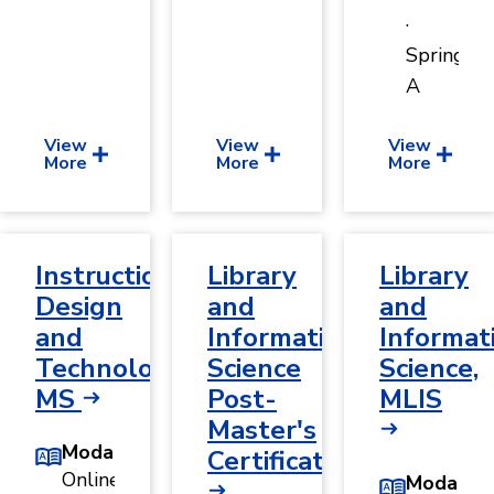
·
Spring
A
View
View
View
More
More
More
Instructional
Library
Library
Design
and
and
and
Information
Informat
Technology,
Science
Science,
MS
Post-
MLIS
Master's
Modality
Certificate
Online
Modality