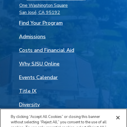
One Washington Square
San José, CA 95192
Find Your Program
Admissions
Costs and Financial Aid
Why SJSU Online
Events Calendar
Title IX
Diversity
By clicking “Accept All Cookies” or closing this banner
Land Acknowledgement
without selecting “Reject All,” you consent to the use of all