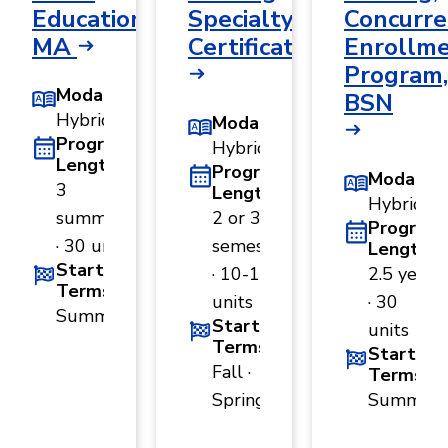
Education,
Specialty
Concurre
MA
Certificate
Enrollm
Program,
Modality
BSN
Hybrid
Modality
Program
Hybrid
Length
Program
Modality
3
Length
Hybrid
summers
2 or 3
Program
· 30 units
semesters
Length
Start
· 10-15
2.5 years
Terms
units
· 30
Summer
Start
units
Terms
Start
Fall ·
Terms
Spring
Summer