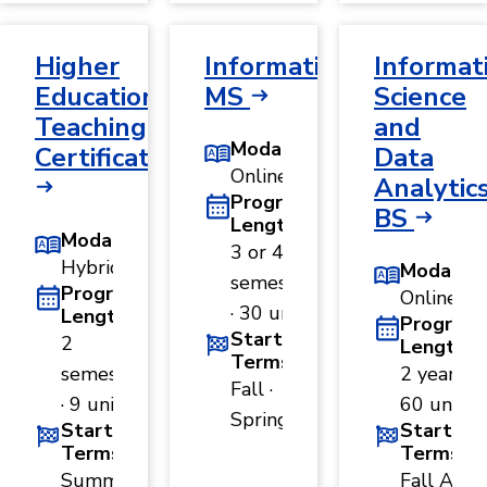
Higher
Informatics,
Informat
Education
MS
Science
Teaching
and
Modality
Certificate
Data
Online
Analytics
Program
BS
Length
Modality
3 or 4
Hybrid
Modality
semesters
Program
Online
· 30 units
Length
Program
Start
2
Length
Terms
semesters
2 years ·
Fall ·
· 9 units
60 units
Spring
Start
Start
Terms
Terms
Summer
Fall A