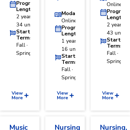
Program
Online
Length
Program
Modality
2 years ·
Length
Online
34 units
2 years ·
Program
Start
43 units
Length
Terms
Start
1 year ·
Fall ·
Terms
16 units
Spring
Fall ·
Start
Spring
Terms
Fall ·
Spring
View
View
View
More
More
More
Music
Nursing
Nursing,