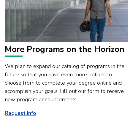
More Programs on the Horizon
We plan to expand our catalog of programs in the
future so that you have even more options to
choose from to complete your degree online and
accomplish your goals. Fill out our form to receive
new program announcements.
Request Info