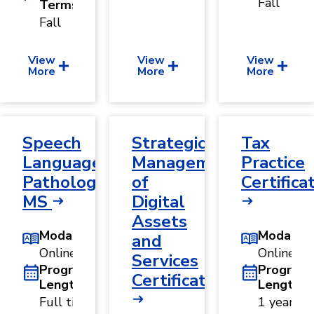
Fall
Terms
Fall
View
View
View
More
More
More
Speech
Strategic
Tax
Language
Management
Practice
Pathology,
of
Certifica
MS
Digital
Assets
Modality
Modality
and
Online
Online
Services
Program
Program
Certificate
Length
Length
Full time:
1 year ·