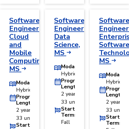
Software
Software
Softwar
Engineering,
Engineering,
Engineer
Cloud
Data
Enterpri
and
Science,
Softwar
Mobile
MS
Technolo
Computing,
MS
Modality
MS
Hybrid
Modality
Program
Hybrid
Modality
Length
Program
Hybrid
2 years ·
Length
Program
33 units
2 years ·
Length
Start
2 years ·
33 units
Terms
Start
33 units
Fall
Terms
Start