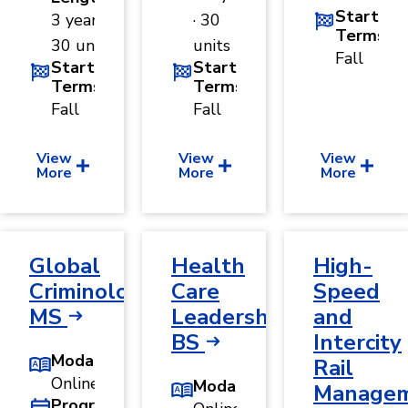
Start
3 years ·
· 30
Terms
30 units
units
Fall
Start
Start
Terms
Terms
Fall
Fall
View
View
View
More
More
More
Global
Health
High-
Criminology,
Care
Speed
MS
Leadership,
and
BS
Intercity
Modality
Rail
Online
Modality
Manage
Program