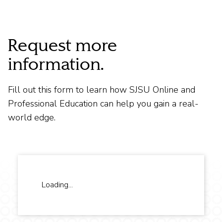
Request more
information.
Fill out this form to learn how SJSU Online and
Professional Education can help you gain a real-
world edge.
Loading...