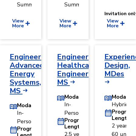
Summer
Summer
Invitation onl
View
View
View
More
More
More
Engineering,
Engineering,
Experien
Advanced
Healthcare
Design,
Energy
Engineering,
MDes
Systems,
MS
MS
Modality
Modality
In-
Hybrid
Modality
Program
In-
Person
Length
Program
Person
2 years ·
Length
Program
2.5 years
60 units
Length