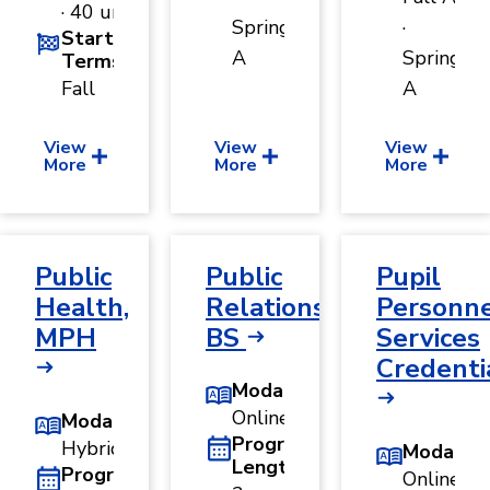
· 40 units
Spring
·
Start
A
Spring
Terms
Fall
A
View
View
View
More
More
More
Public
Public
Pupil
Health,
Relations,
Personn
MPH
BS
Services
Credenti
Modality
Online
Modality
Program
Hybrid
Modality
Length
Program
Online