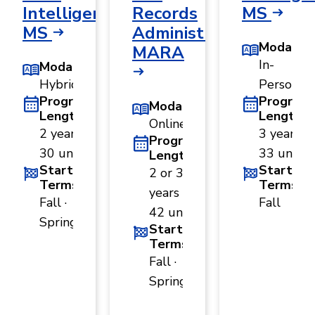
Intelligence,
Records
MS
MS
Administration,
Modality
MARA
In-
Modality
Hybrid
Person
Program
Program
Modality
Length
Length
Online
2 years ·
3 years ·
Program
30 units
33 units
Length
Start
Start
2 or 3
Terms
Terms
years ·
Fall ·
Fall
42 units
Spring
Start
Terms
Fall ·
Spring