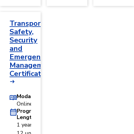
Transportation
Safety,
Security
and
Emergency
Management
Certificate
Modality
Online
Program
Length
1 year ·
12 units