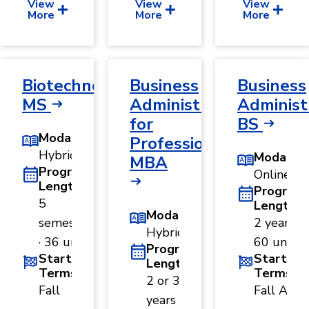
View
View
View
More
More
More
Biotechnology,
Business
Business
MS
Administration
Administ
for
BS
Modality
Professionals,
Hybrid
Modality
MBA
Program
Online
Length
Program
5
Length
Modality
semesters
2 years ·
Hybrid
· 36 units
60 units
Program
Start
Start
Length
Terms
Terms
2 or 3
Fall
Fall A
years ·