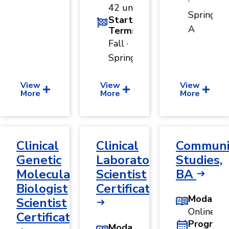
·
42 units
Spring
Start
A
Terms
Fall ·
Spring
View
View
View
More
More
More
Clinical
Clinical
Communi
Genetic
Laboratory
Studies,
Molecular
Scientist
BA
Biologist
Certificate
Modality
Scientist
Online
Certificate
Program
Modality