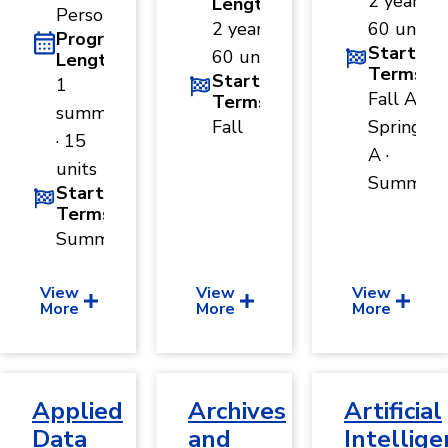
2 years ·
Length
and
Person
Human
2 years ·
60 units
Program
Sciences
Start
60 units
Length
Terms
Social
Start
1
Sciences
Fall A ·
Terms
summer
Fall
Spring
· 15
A ·
units
Summer
Start
Terms
Summer
View
View
View
More
More
More
Applied
Archives
Artificial
Data
and
Intellige