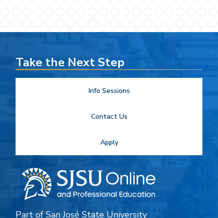
Take the Next Step
Info Sessions
Contact Us
Apply
Part of
San José State University