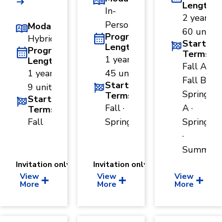
Length
In-
2 years ·
Person
Modality
60 units
Program
Hybrid
Start
Length
Program
Terms
1 year ·
Length
Fall A ·
1 year ·
45 units
Fall B ·
Start
9 units
Spring
Terms
Start
Fall ·
A ·
Terms
Fall
Spring
Spring B
·
Summer
Invitation only
Invitation only
View
View
View
More
More
More