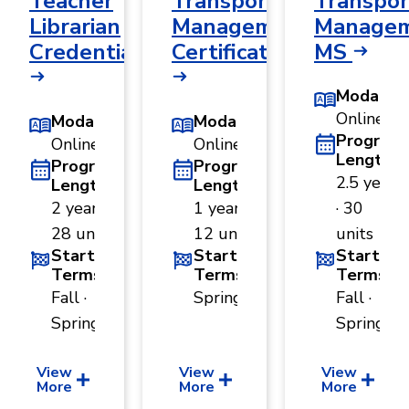
Teacher
Transportation
Transpor
Librarian
Management
Managem
Credential
Certificate
MS
Modality
Online
Modality
Modality
Program
Online
Online
Length
Program
Program
2.5 years
Length
Length
2 years ·
1 year ·
· 30
28 units
12 units
units
Start
Start
Start
Terms
Terms
Terms
Fall ·
Spring
Fall ·
Spring
Spring
View
View
View
More
More
More