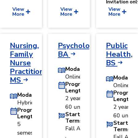
Invitation onl
View
View
View
More
More
More
Nursing,
Psychology,
Public
Family
BA
Health,
Nurse
BS
Modality
Practitioner,
Online
Modality
MS
Program
Online
Length
Program
Modality
2 years ·
Length
Hybrid
60 units
2 years ·
Program
Start
60 units
Length
Terms
Start
5
Fall A
Terms
semesters
·
Fall A