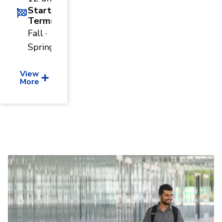
Start
Terms
Fall ·
Spring
View
More