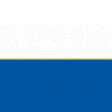
am
YouTube