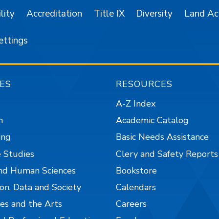
lity
Accreditation
Title IX
Diversity
Land A
ettings
ES
RESOURCES
A-Z Index
n
Academic Catalog
ing
Basic Needs Assistance
 Studies
Clery and Safety Reports
nd Human Sciences
Bookstore
on, Data and Society
Calendars
es and the Arts
Careers