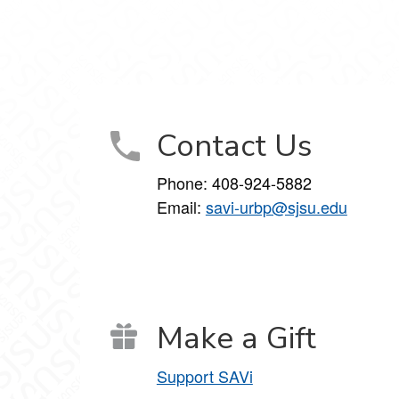
Contact Us
Phone:
408-924-5882
Email:
savi-urbp@sjsu.edu
Make a Gift
Support SAVi