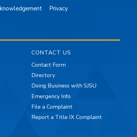
cknowledgement
Privacy
CONTACT US
Contact Form
Directory
Doing Business with SJSU
Emergency Info
File a Complaint
Report a Title IX Complaint