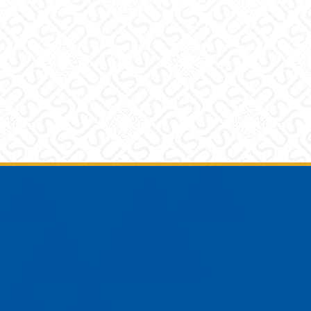
Footer