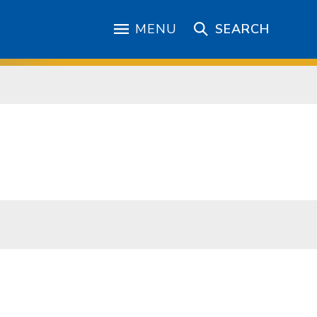
MENU
SEARCH