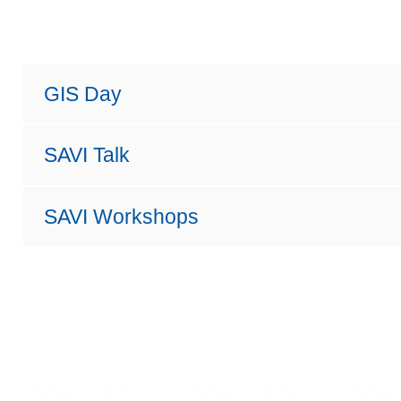
GIS Day
SAVI Talk
SAVI Workshops