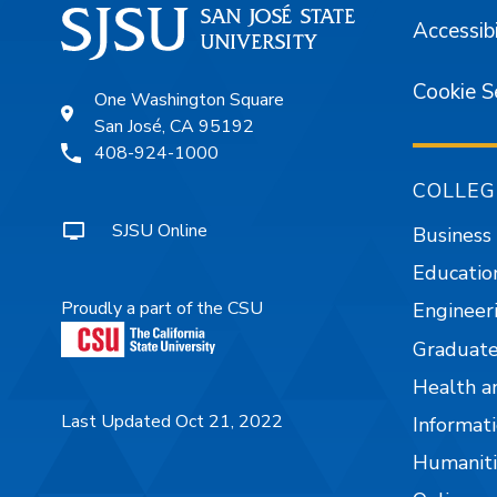
Accessibi
Cookie S
One Washington Square
San José, CA 95192
408-924-1000
COLLEG
SJSU Online
Business
Educatio
Proudly a part of the CSU
Engineer
Graduate
Health a
Last Updated Oct 21, 2022
Informati
Humaniti