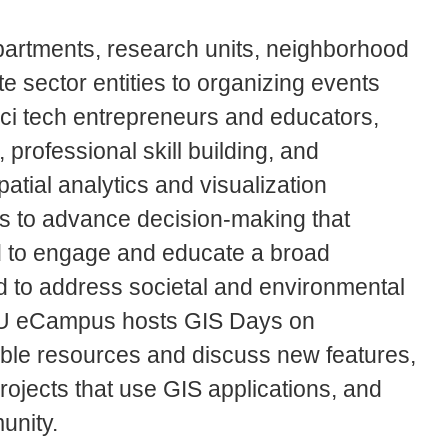
epartments, research units, neighborhood
e sector entities to organizing events
Sci tech entrepreneurs and educators,
professional skill building, and
tial analytics and visualization
ors to advance decision-making that
d to engage and educate a broad
 to address societal and environmental
JSU eCampus hosts GIS Days on
ble resources and discuss new features,
ojects that use GIS applications, and
unity.