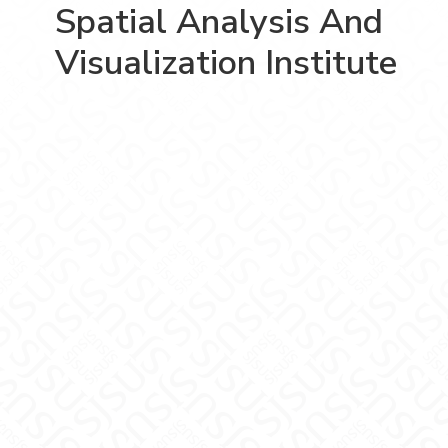
Spatial Analysis And
Visualization Institute