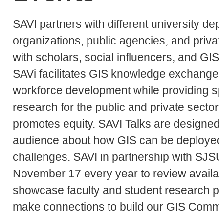
SAVI partners with different university d
organizations, public agencies, and privat
with scholars, social influencers, and GI
SAVi facilitates GIS knowledge exchange, 
workforce development while providing spa
research for the public and private sect
promotes equity. SAVI Talks are designe
audience about how GIS can be deployed
challenges. SAVI in partnership with S
November 17 every year to review availa
showcase faculty and student research pr
make connections to build our GIS Comm