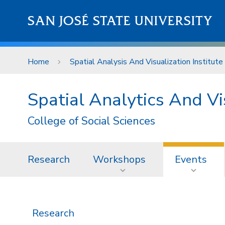
Skip to main content
SAN JOSÉ STATE UNIVERSITY
Home
Spatial Analysis And Visualization Institute
Spatial Analytics And Vis
College of Social Sciences
Research
Workshops
Events
Research