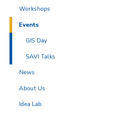
Workshops
Events
GIS Day
SAVI Talks
News
About Us
Idea Lab