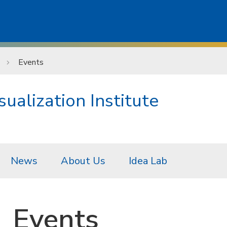
Events
ualization Institute
News
About Us
Idea Lab
Events