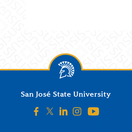
San José State University
SJSU on Facebook
SJSU on Twitter/X
SJSU on LinkedIn
SJSU on Instagr
SJSU on 