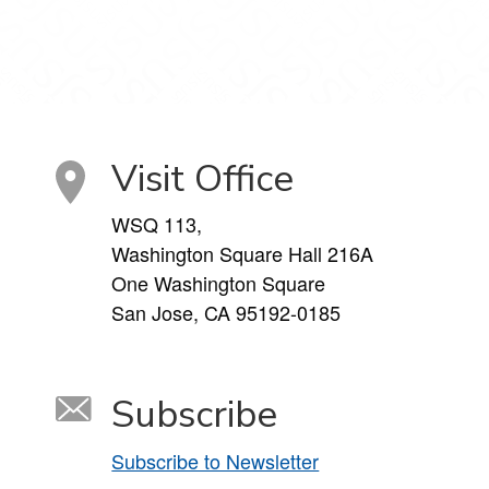
Visit Office
WSQ 113,
Washington Square Hall 216A
One Washington Square
San Jose, CA 95192-0185
Subscribe
Subscribe to Newsletter