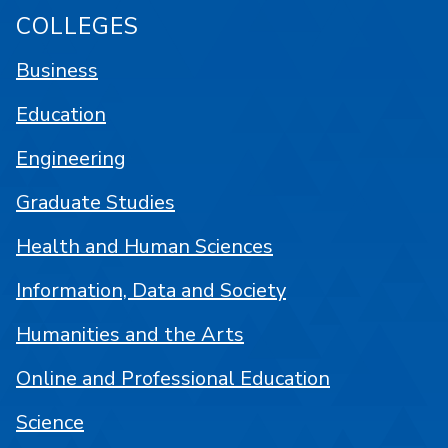
COLLEGES
Business
Education
Engineering
Graduate Studies
Health and Human Sciences
Information, Data and Society
Humanities and the Arts
Online and Professional Education
Science