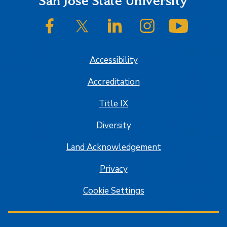
Footer
San José State University
SJSU on Facebook
SJSU on Twitter/X
SJSU on LinkedIn
SJSU on Instagram
SJSU on
Accessibility
Accreditation
Title IX
Diversity
Land Acknowledgement
Privacy
Cookie Settings