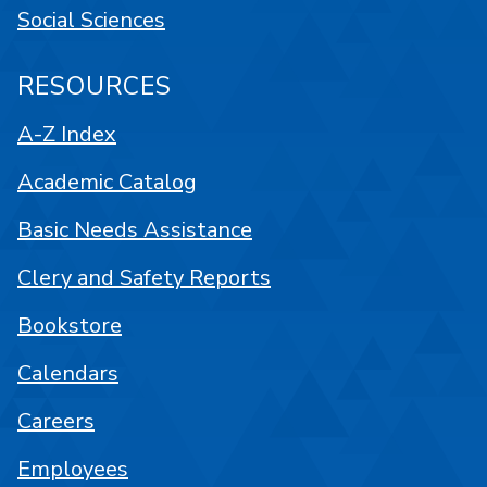
Social Sciences
RESOURCES
A-Z Index
Academic Catalog
Basic Needs Assistance
Clery and Safety Reports
Bookstore
Calendars
Careers
Employees