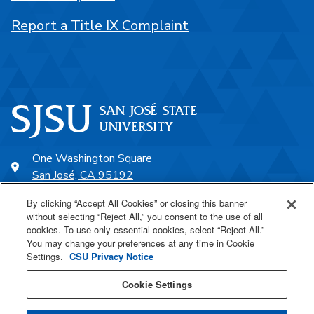
Report a Title IX Complaint
One Washington Square
San José, CA 95192
408-924-1000
By clicking “Accept All Cookies” or closing this banner
without selecting “Reject All,” you consent to the use of all
cookies. To use only essential cookies, select “Reject All.”
SJSU Online
You may change your preferences at any time in Cookie
Settings.
CSU Privacy Notice
Proudly a part of the CSU
Cookie Settings