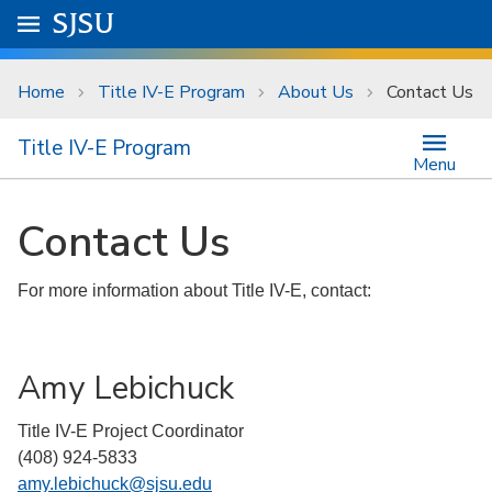
Skip to main content
Go to
SJSU
homepage.
University Menu .
Home
Title IV-E Program
About Us
Contact Us
Title IV-E Program
Menu
Contact Us
For more information about Title IV-E, contact:
Amy Lebichuck
Title IV-E Project Coordinator
(408) 924-5833
amy.lebichuck@sjsu.edu