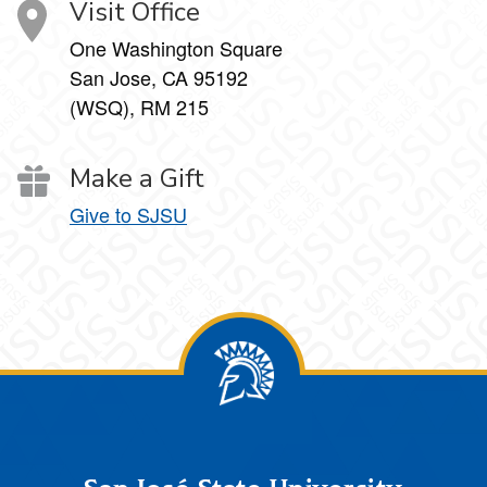
Visit Office
One Washington Square
San Jose, CA 95192
(WSQ), RM 215
Make a Gift
Give to SJSU