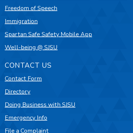
Freedom of Speech
Immigration
Spartan Safe Safety Mobile App
Well-being @ SJSU
CONTACT US
Contact Form
Directory
Doing Business with SJSU
Emergency Info
File a Complaint