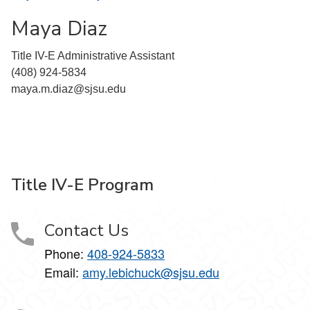
Maya Diaz
Title IV-E Administrative Assistant
(408) 924-5834
maya.m.diaz@sjsu.edu
Title IV-E Program
Contact Us
Phone:
408-924-5833
Email:
amy.lebichuck@sjsu.edu