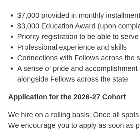
$7,000 provided in monthly installmen
$3,000 Education Award (upon complet
Priority registration to be able to se
Professional experience and skills
Connections with Fellows across the s
A sense of pride and accomplishment
alongside Fellows across the state
Application for the 2026-27 Cohort
We hire on a rolling basis. Once all spots 
We encourage you to apply as soon as p