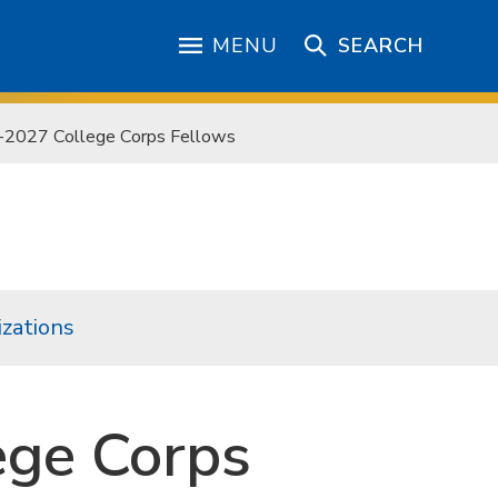
MENU
SEARCH
-2027 College Corps Fellows
zations
ege Corps