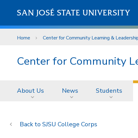
Skip to main content
SAN JOSÉ STATE UNIVERSITY
Home
Center for Community Learning & Leadershi
Center for Community L
About Us
News
Students
SJSU College Corps