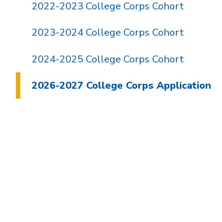
2022-2023 College Corps Cohort
2023-2024 College Corps Cohort
2024-2025 College Corps Cohort
2026-2027 College Corps Application