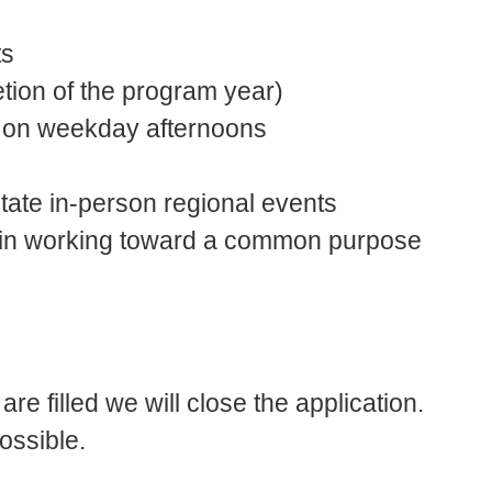
ts
ion of the program year)
rve on weekday afternoons
tate in-person regional events
 in working toward a common purpose
are filled we will close the application.
ossible.