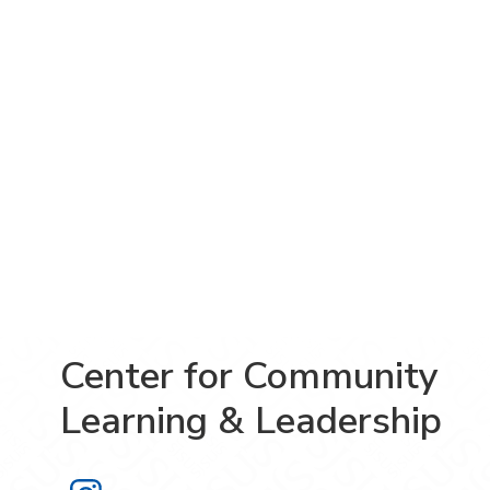
Center for Community
Learning & Leadership