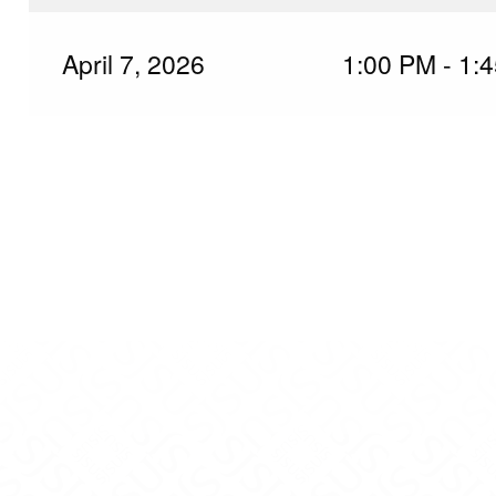
April 7, 2026
1:00 PM - 1: