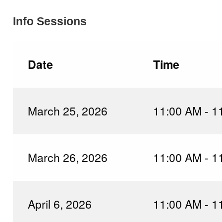
Info Sessions
Date
Time
March 25, 2026
11:00 AM - 1
March 26, 2026
11:00 AM - 1
April 6, 2026
11:00 AM - 1