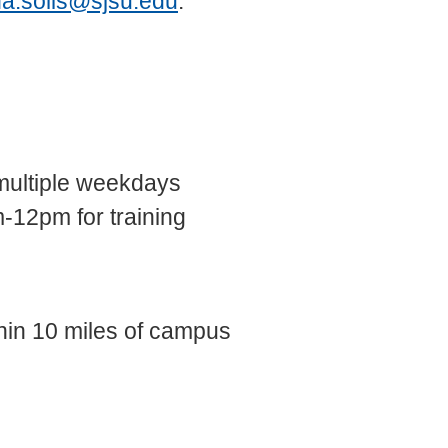
na.solis@sjsu.edu
.
multiple weekdays
-12pm for training
hin 10 miles of campus