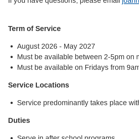
If you have questions, please email
joan
Term of Service
August 2026 - May 2027
Must be available between 2-5pm on 
Must be available on Fridays from 9am
Service Locations
Service predominantly takes place wit
Duties
Serve in after school programs