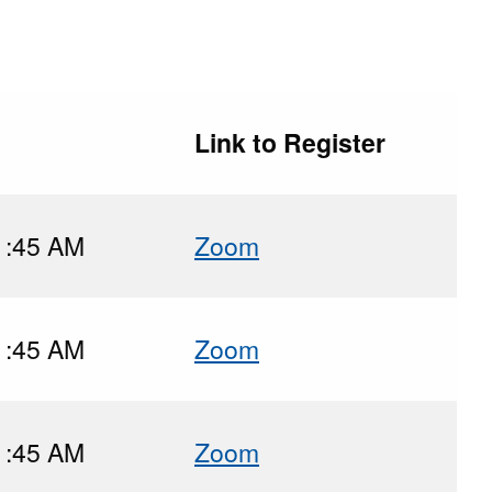
Link to Register
1:45 AM
Zoom
1:45 AM
Zoom
1:45 AM
Zoom