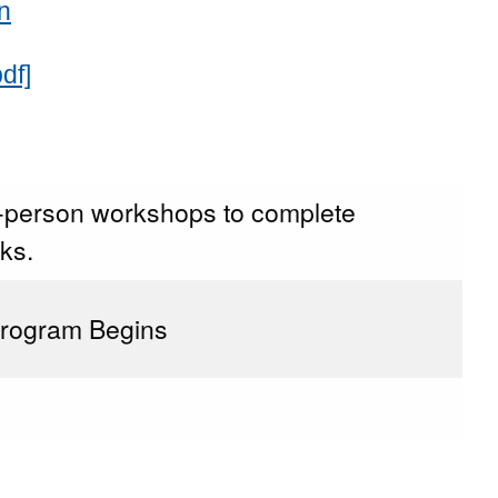
n
df]
n-person workshops to complete
ks.
Program Begins