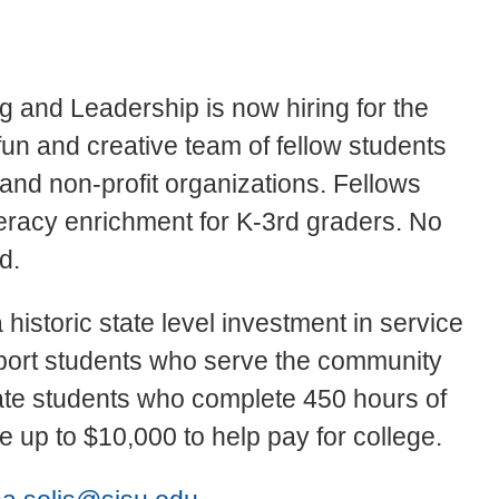
and Leadership is now hiring for the
fun and creative team of fellow students
 and non-profit organizations. Fellows
teracy enrichment for K-3rd graders. No
ed.
historic state level investment in service
pport students who serve the community
te students who complete 450 hours of
 up to $10,000 to help pay for college.