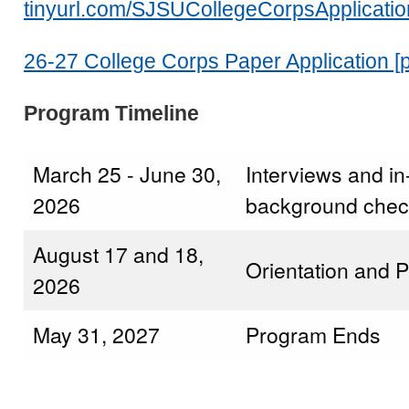
tinyurl.com/SJSUCollegeCorpsApplicatio
26-27 College Corps Paper Application [p
Program Timeline
March 25 - June 30,
Interviews and i
2026
background chec
August 17 and 18,
Orientation and 
2026
May 31, 2027
Program Ends