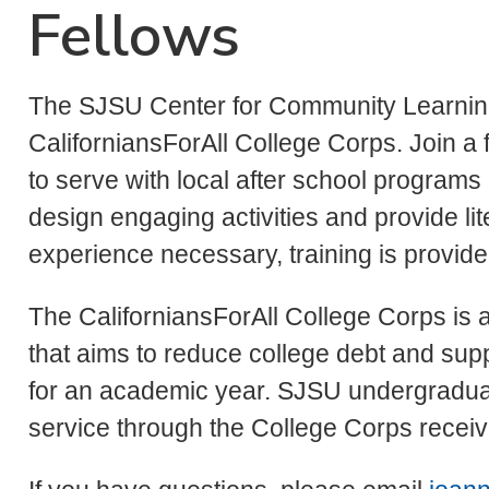
Fellows
The SJSU Center for Community Learning 
CaliforniansForAll College Corps. Join a 
to serve with local after school programs
design engaging activities and provide li
experience necessary, training is provid
The CaliforniansForAll College Corps is a 
that aims to reduce college debt and su
for an academic year. SJSU undergradua
service through the College Corps receive