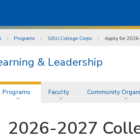
p
Programs
SJSU College Corps
Apply for 2026
earning & Leadership
Programs
Faculty
Community Organi
2026-2027 Coll