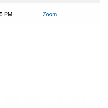
45 PM
Zoom