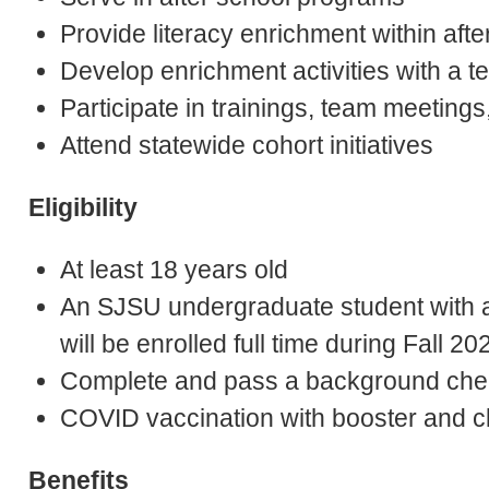
Provide literacy enrichment within aft
Develop enrichment activities with a 
Participate in trainings, team meeting
Attend statewide cohort initiatives
Eligibility
At least 18 years old
An SJSU undergraduate student with 
will be enrolled full time during Fall 
Complete and pass a background che
COVID vaccination with booster and cl
Benefits