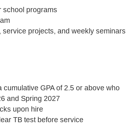
er school programs
team
s, service projects, and weekly seminars
a cumulative GPA of 2.5 or above who
2026 and Spring 2027
cks upon hire
ear TB test before service