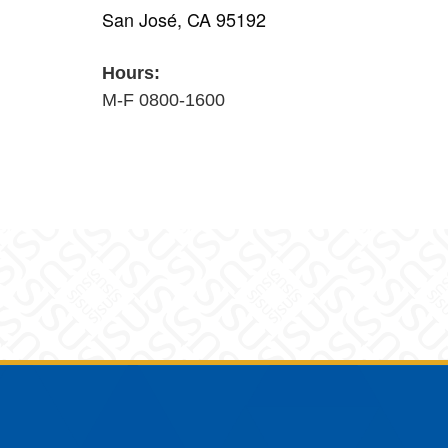
San José, CA 95192
Hours:
M-F 0800-1600