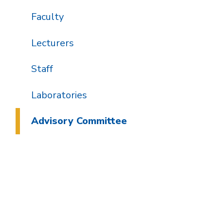
Faculty
Lecturers
Staff
Laboratories
Advisory Committee