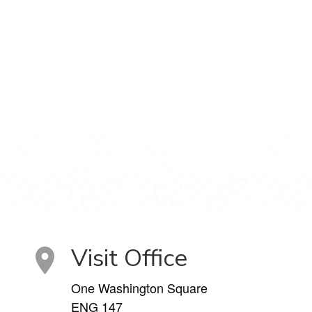
Visit Office
One Washington Square
ENG 147