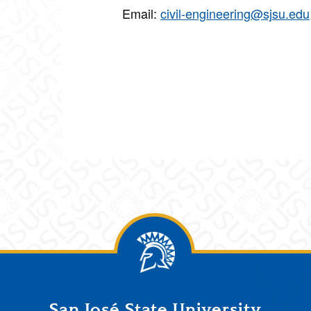
Email:
civil-engineering@sjsu.edu
San José State University