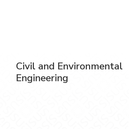
Civil and Environmental
Engineering