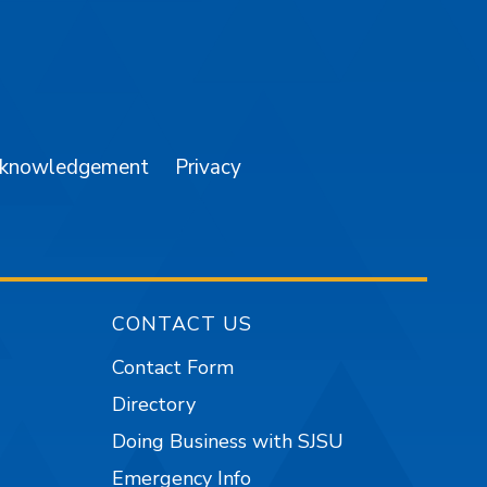
am
YouTube
cknowledgement
Privacy
CONTACT US
Contact Form
Directory
Doing Business with SJSU
Emergency Info