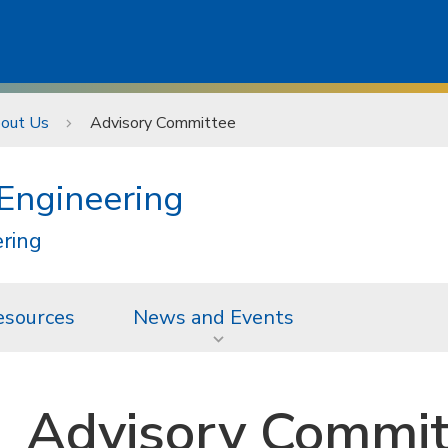
out Us
Advisory Committee
 Engineering
ering
esources
News and Events
Advisory Commit