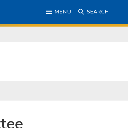
MENU
SEARCH
tee