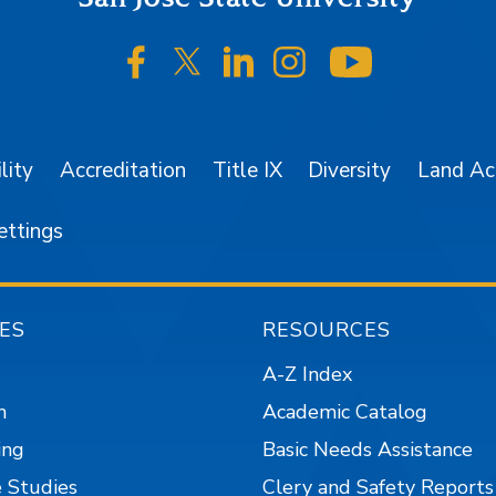
SJSU on Facebook
SJSU on Twitter/X
SJSU on LinkedIn
SJSU on Instagr
SJSU on 
lity
Accreditation
Title IX
Diversity
Land A
ettings
ES
RESOURCES
A-Z Index
n
Academic Catalog
ing
Basic Needs Assistance
 Studies
Clery and Safety Reports