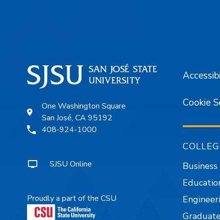
Footer
Accessibi
Cookie S
One Washington Square
San José, CA 95192
408-924-1000
COLLEG
SJSU Online
Business
Educatio
Proudly a part of the CSU
Engineer
Graduate