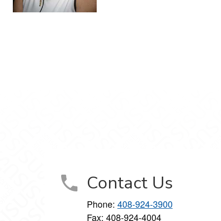
Contact Us
Phone:
408-924-3900
Fax: 408-924-4004