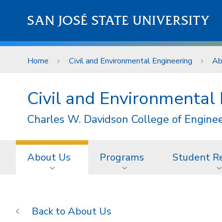
Skip to main content
SAN JOSÉ STATE UNIVERSITY
Home
Civil and Environmental Engineering
Ab
Civil and Environmental
Charles W. Davidson College of Engine
About Us
Programs
Student R
About Us