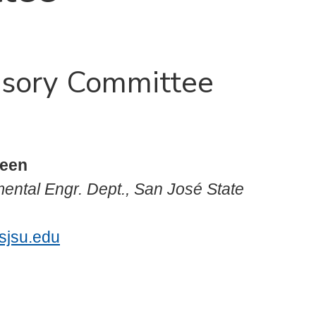
visory Committee
reen
mental Engr. Dept., San José State
sjsu.edu