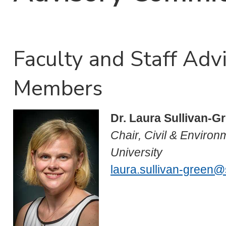
Faculty and Staff Ad
Members
Dr. Laura Sullivan-G
Chair, Civil & Environ
University
laura.sullivan-green@