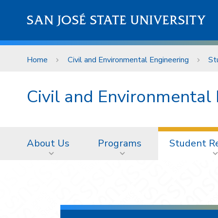
Skip to main content
SAN JOSÉ STATE UNIVERSITY
Home
Civil and Environmental Engineering
St
Civil and Environmental
About Us
Programs
Student R