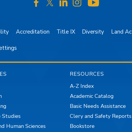
SJSU on Facebook
SJSU on Twitter/X
SJSU on LinkedIn
SJSU on Instagr
SJSU on 
lity
Accreditation
Title IX
Diversity
Land A
ettings
ES
RESOURCES
A-Z Index
n
Academic Catalog
ing
Basic Needs Assistance
 Studies
Clery and Safety Reports
nd Human Sciences
Bookstore