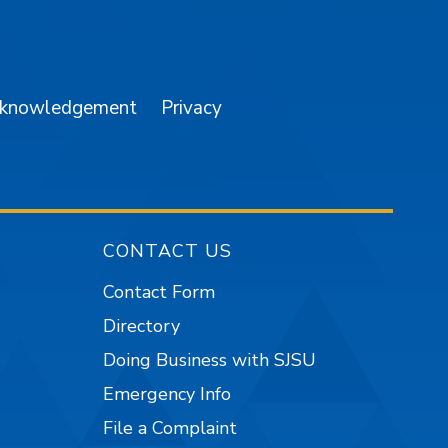
am
YouTube
cknowledgement
Privacy
CONTACT US
Contact Form
Directory
Doing Business with SJSU
Emergency Info
File a Complaint