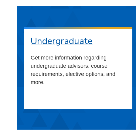
Undergraduate
Get more information regarding
undergraduate advisors, course
requirements, elective options, and
more.