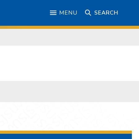
MENU
SEARCH