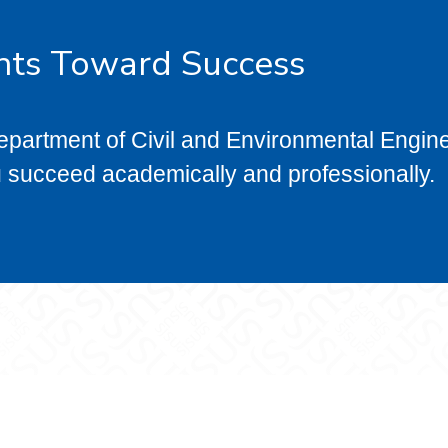
nts Toward Success
epartment of Civil and Environmental Engin
u succeed academically and professionally.