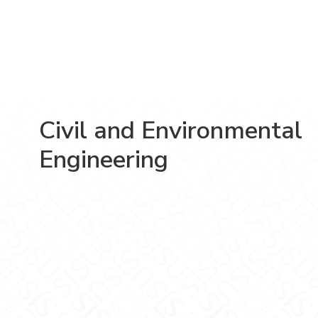
Civil and Environmental
Engineering