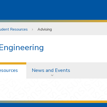
udent Resources
Advising
 Engineering
esources
News and Events