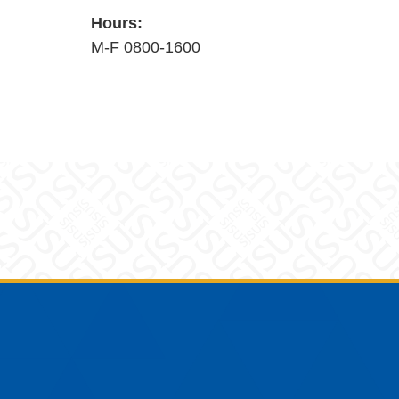
Hours:
M-F 0800-1600