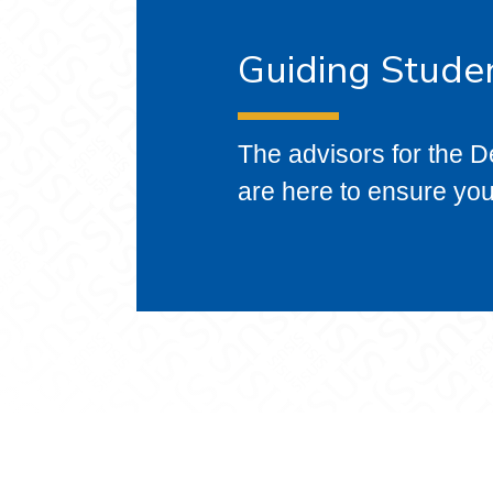
Guiding Stude
The advisors for the D
are here to ensure yo