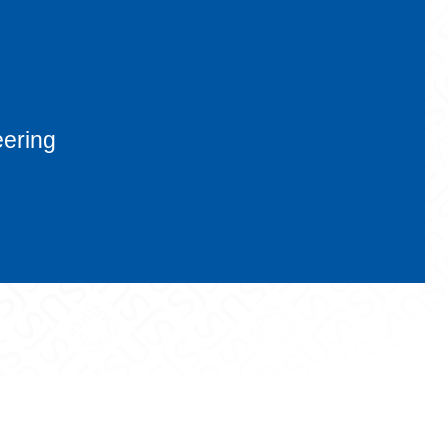
eering