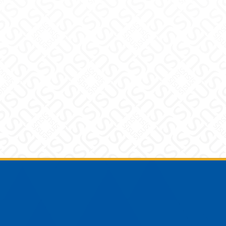
Footer