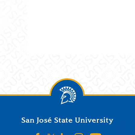
San José State University