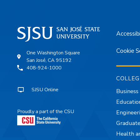
Accessibi
Cookie S
One Washington Square
San José, CA 95192
408-924-1000
COLLEG
SJSU Online
Business
Educatio
Proudly a part of the CSU
Engineer
Graduate
Health a