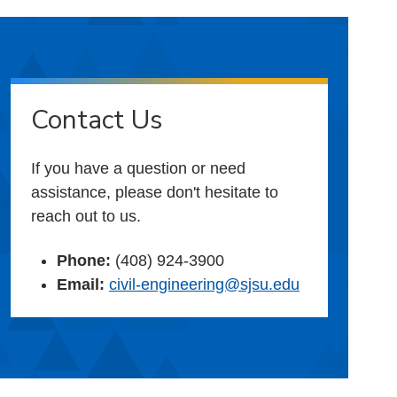
Contact Us
If you have a question or need
assistance, please don't hesitate to
reach out to us.
Phone:
(408) 924-3900
Email:
civil-engineering@sjsu.edu