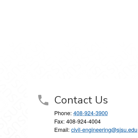
Contact Us
Phone:
408-924-3900
Fax: 408-924-4004
Email:
civil-engineering@sjsu.edu