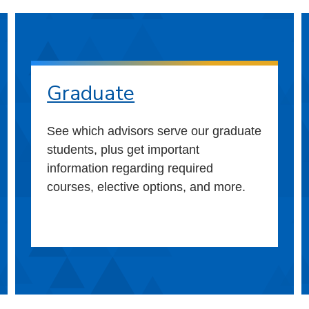
Graduate
See which advisors serve our graduate
students, plus get important
information regarding required
courses, elective options, and more.