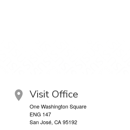
Visit Office
One Washington Square
ENG 147
San José, CA 95192