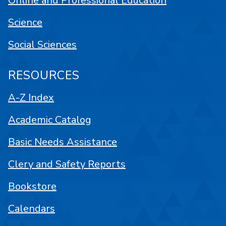
Online and Professional Education
Science
Social Sciences
RESOURCES
A-Z Index
Academic Catalog
Basic Needs Assistance
Clery and Safety Reports
Bookstore
Calendars