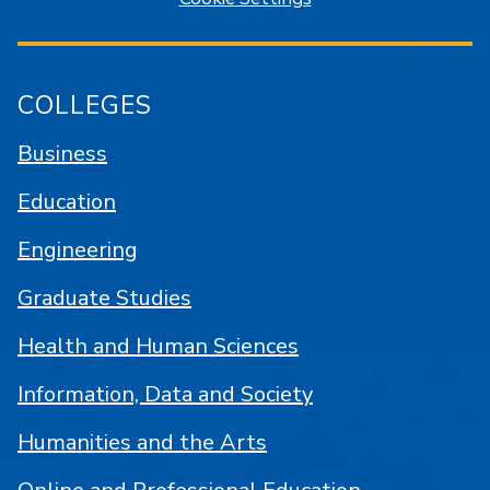
COLLEGES
Business
Education
Engineering
Graduate Studies
Health and Human Sciences
Information, Data and Society
Humanities and the Arts