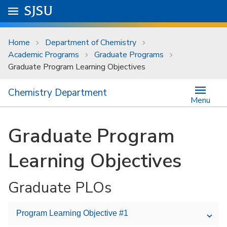
Skip to main content
Go to
SJSU
homepage.
University Menu .
Home
Department of Chemistry
Academic Programs
Graduate Programs
Graduate Program Learning Objectives
Chemistry Department
Menu
Graduate Program
Learning Objectives
Graduate PLOs
Program Learning Objective #1