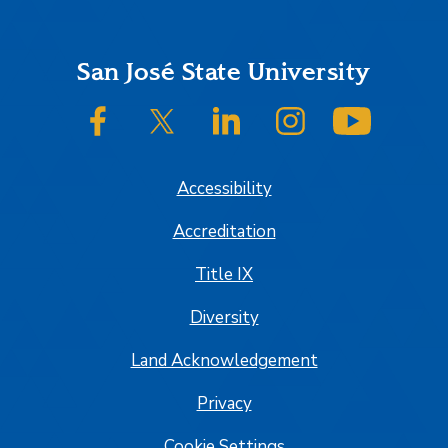
Footer
San José State University
SJSU on Facebook
SJSU on Twitter/X
SJSU on LinkedIn
SJSU on Instagram
SJSU on
Accessibility
Accreditation
Title IX
Diversity
Land Acknowledgement
Privacy
Cookie Settings