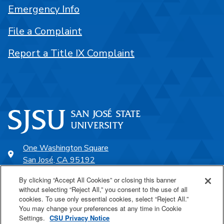
Emergency Info
File a Complaint
Report a Title IX Complaint
One Washington Square
San José, CA 95192
408-924-1000
By clicking “Accept All Cookies” or closing this banner
without selecting “Reject All,” you consent to the use of all
cookies. To use only essential cookies, select “Reject All.”
SJSU Online
You may change your preferences at any time in Cookie
Settings.
CSU Privacy Notice