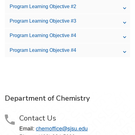
Program Learning Objective #2
Program Learning Objective #3
Program Learning Objective #4
Program Learning Objective #4
Department of Chemistry
Contact Us
Email:
chemoffice@sjsu.edu