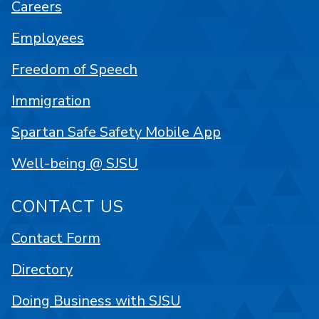
Careers
Employees
Freedom of Speech
Immigration
Spartan Safe Safety Mobile App
Well-being @ SJSU
CONTACT US
Contact Form
Directory
Doing Business with SJSU