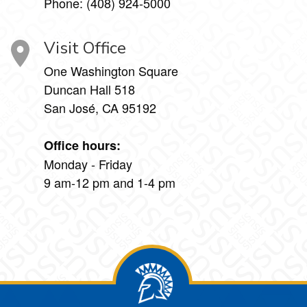
Phone: (408) 924-5000
Visit Office
One Washington Square
Duncan Hall 518
San José, CA 95192
Office hours:
Monday - Friday
9 am-12 pm and 1-4 pm