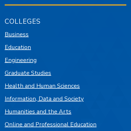
COLLEGES
Business
Education
Engineering
Graduate Studies
Health and Human Sciences
Information, Data and Society
Humanities and the Arts
Online and Professional Education