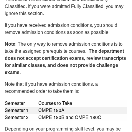
Classified. If you were admitted Fully Classified, you may
ignore this section.
If you have received admission conditions, you should
remove admission conditions as soon as possible.
Note
: The only way to remove admission conditions is to
take the assigned prerequisite courses.
The department
does not accept certification exams, review transcripts
for similar classes, and does not provide challenge
exams.
Note that if you have admission conditions, a
recommended order to take them is:
Semester
Courses to Take
Semester 1
CMPE 180A
Semester 2
CMPE 180B and CMPE 180C
Depending on your programming skill level, you may be