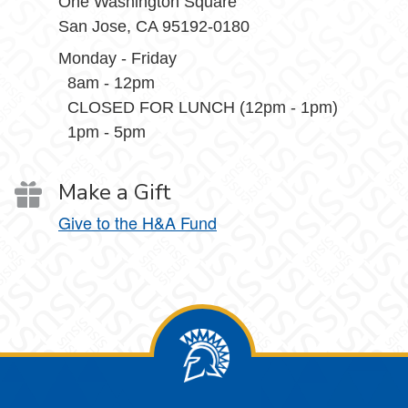
One Washington Square
San Jose, CA 95192-0180
Monday - Friday
8am - 12pm
CLOSED FOR LUNCH (12pm - 1pm)
1pm - 5pm
Make a Gift
Give to the H&A Fund