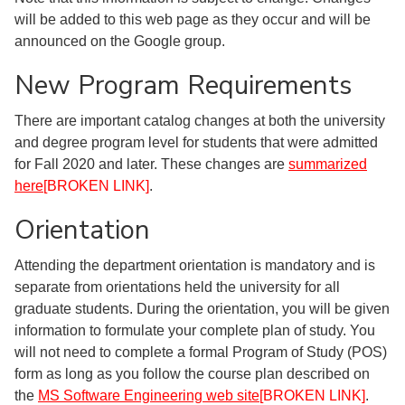
will be added to this web page as they occur and will be
announced on the Google group.
New Program Requirements
There are important catalog changes at both the university
and degree program level for students that were admitted
for Fall 2020 and later. These changes are
summarized
here
[BROKEN LINK]
.
Orientation
Attending the department orientation is mandatory and is
separate from orientations held the university for all
graduate students. During the orientation, you will be given
information to formulate your complete plan of study. You
will not need to complete a formal Program of Study (POS)
form as long as you follow the course plan described on
the
MS Software Engineering web site
[BROKEN LINK]
.