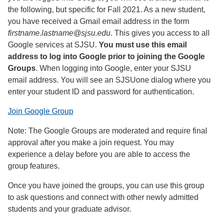
the following, but specific for Fall 2021. As a new student,
you have received a Gmail email address in the form
firstname.lastname@sjsu.edu
. This gives you access to all
Google services at SJSU.
You must use this email
address to log into Google prior to joining the Google
Groups
. When logging into Google, enter your SJSU
email address. You will see an SJSUone dialog where you
enter your student ID and password for authentication.
Join Google Group
Note: The Google Groups are moderated and require final
approval after you make a join request. You may
experience a delay before you are able to access the
group features.
Once you have joined the groups, you can use this group
to ask questions and connect with other newly admitted
students and your graduate advisor.