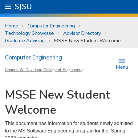
Skip to main content
Go to
SJSU
homepage.
University Menu .
Home
Computer Engineering
Technology Showcase
Advisor Directory
Graduate Advising
MSSE New Student Welcome
Computer Engineering
Menu
Charles W. Davidson College of Engineering
MSSE New Student
Welcome
This document has information for students newly admitted
to the MS Software Engineering program for the Spring