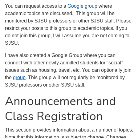
You can request access to a
Google group
where
academic topics are discussed. This group will be
monitored by SJSU professors or other SJSU staff. Please
restrict your posts to this group to academic topics. If you
do not join this group, I will assume you are not coming to
SJSU.
I have also created a Google Group where you can
connect with other newly admitted students for "social"
issues such as housing, travel, etc. You can optionally join
the
group
. This group will not regularly be monitored by
SJSU professors or other SJSU staff.
Announcements and
Class Registration
This section provides information about a number of topics.
Note that this information is subject to change. Changes