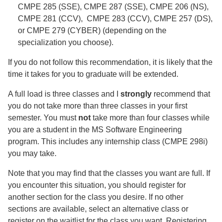
CMPE 285 (SSE), CMPE 287 (SSE), CMPE 206 (NS),
CMPE 281 (CCV), CMPE 283 (CCV), CMPE 257 (DS),
or CMPE 279 (CYBER) (depending on the
specialization you choose).
If you do not follow this recommendation, it is likely that the
time it takes for you to graduate will be extended.
A full load is three classes and I
strongly
recommend that
you do not take more than three classes in your first
semester. You must
not
take more than four classes while
you are a student in the MS Software Engineering
program. This includes any internship class (CMPE 298i)
you may take.
Note that you may find that the classes you want are full. If
you encounter this situation, you should register for
another section for the class you desire. If no other
sections are available, select an alternative class or
register on the waitlist for the class you want. Registering