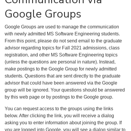
Google Groups
Google Groups are used to manage the communication
with newly admitted MS Software Engineering students.
From this point, please do not send email to the graduate
advisor regarding topics for Fall 2021 admissions, class
registration, and other MS Software Engineering topics
(unless the questions are personal in nature). Instead,
make postings to the Google Group for newly admitted
students. Questions that are sent directly to the graduate
advisor that could have been answered via the Google
group will be ignored. Your questions should be answered
by this web page or by postings to the Google group.
You can request access to the groups using the links
below. After clicking the link, you will receive a dialog
asking you to enter information about joining the group. If
you are logged into Google, you will see a dialog similar to