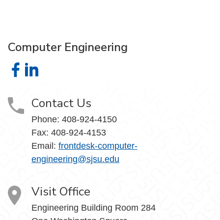
Computer Engineering
Computer Engineering on Facebook
Computer Engineering on LinkedIn
Contact Us
Phone: 408-924-4150
Fax: 408-924-4153
Email:
frontdesk-computer-
engineering@sjsu.edu
Visit Office
Engineering Building Room 284