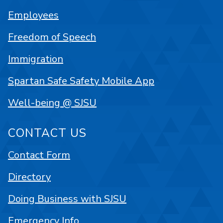
Employees
Freedom of Speech
Immigration
Spartan Safe Safety Mobile App
Well-being @ SJSU
CONTACT US
Contact Form
Directory
Doing Business with SJSU
Emergency Info