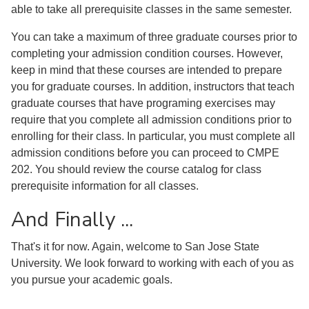
able to take all prerequisite classes in the same semester.
You can take a maximum of three graduate courses prior to
completing your admission condition courses. However,
keep in mind that these courses are intended to prepare
you for graduate courses. In addition, instructors that teach
graduate courses that have programing exercises may
require that you complete all admission conditions prior to
enrolling for their class. In particular, you must complete all
admission conditions before you can proceed to CMPE
202. You should review the course catalog for class
prerequisite information for all classes.
And Finally ...
That's it for now. Again, welcome to San Jose State
University. We look forward to working with each of you as
you pursue your academic goals.