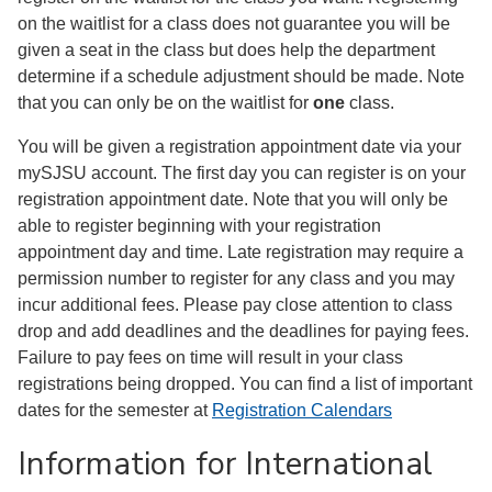
on the waitlist for a class does not guarantee you will be
given a seat in the class but does help the department
determine if a schedule adjustment should be made. Note
that you can only be on the waitlist for
one
class.
You will be given a registration appointment date via your
mySJSU account. The first day you can register is on your
registration appointment date. Note that you will only be
able to register beginning with your registration
appointment day and time. Late registration may require a
permission number to register for any class and you may
incur additional fees. Please pay close attention to class
drop and add deadlines and the deadlines for paying fees.
Failure to pay fees on time will result in your class
registrations being dropped. You can find a list of important
dates for the semester at
Registration Calendars
Information for International