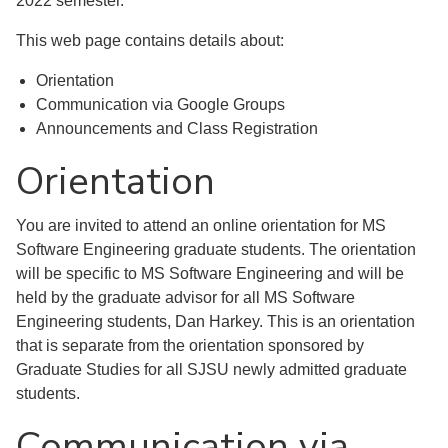
2022 semester.
This web page contains details about:
Orientation
Communication via Google Groups
Announcements and Class Registration
Orientation
You are invited to attend an online orientation for MS
Software Engineering graduate students. The orientation
will be specific to MS Software Engineering and will be
held by the graduate advisor for all MS Software
Engineering students, Dan Harkey. This is an orientation
that is separate from the orientation sponsored by
Graduate Studies for all SJSU newly admitted graduate
students.
Communication via