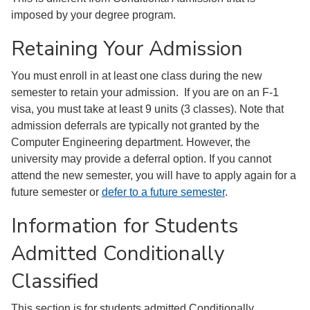
imposed by your degree program.
Retaining Your Admission
You must enroll in at least one class during the new
semester to retain your admission. If you are on an F-1
visa, you must take at least 9 units (3 classes). Note that
admission deferrals are typically not granted by the
Computer Engineering department. However, the
university may provide a deferral option. If you cannot
attend the new semester, you will have to apply again for a
future semester or
defer to a future semester
.
Information for Students
Admitted Conditionally
Classified
This section is for students admitted Conditionally