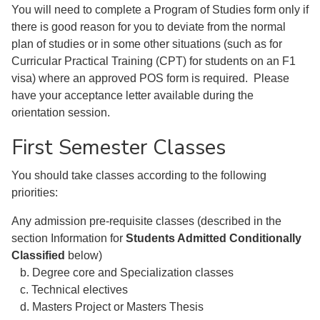
You will need to complete a Program of Studies form only if
there is good reason for you to deviate from the normal
plan of studies or in some other situations (such as for
Curricular Practical Training (CPT) for students on an F1
visa) where an approved POS form is required. Please
have your acceptance letter available during the
orientation session.
First Semester Classes
You should take classes according to the following
priorities:
Any admission pre-requisite classes (described in the
section Information for
Students Admitted Conditionally
Classified
below)
b. Degree core and Specialization classes
c. Technical electives
d. Masters Project or Masters Thesis