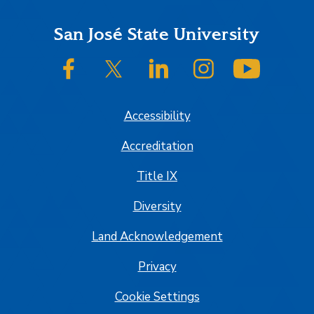
Footer
San José State University
SJSU on Facebook
SJSU on Twitter/X
SJSU on LinkedIn
SJSU on Instagram
SJSU on
Accessibility
Accreditation
Title IX
Diversity
Land Acknowledgement
Privacy
Cookie Settings