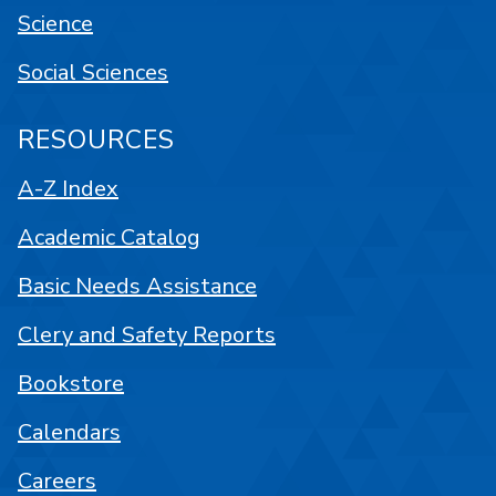
Science
Social Sciences
RESOURCES
A-Z Index
Academic Catalog
Basic Needs Assistance
Clery and Safety Reports
Bookstore
Calendars
Careers