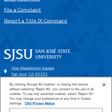
File a Complaint
Report a Title IX Complaint
One Washington Square
San José, CA 95192
408-924-1000
By clicking “Accept All Cookies” or closing this banner
without selecting “Reject All,” you consent to the use of all
cookies. To use only essential cookies, select “Reject All.”
SJSU Online
You may change your preferences at any time in Cookie
Settings.
CSU Privacy Notice
Proudly a part of the CSU