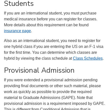
Students
If you are an international student, you must purchase
medical insurance before you can register for classes.
More details about this requirement can be found
insurance page
.
Also as an international student, you need to register for
one hybrid class if you are entering the US on an F-1 visa
for the first time. You can determine which classes are
hybrid by viewing the class schedule at
Class Schedules
.
Provisional Admission
If you were extended a provisional admission pending
providing final documents or other such material, please
work as quickly as possible to provide the required
material to Graduate Admissions (GAPE). Note that
provisional admission is a requirement imposed by GAPE.
This is different from Conditional Admission that is