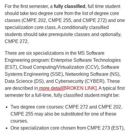
For the first semester, a
fully classified
, full time student
should take two degree core from the list of degree core
classes (CMPE 202, CMPE 255, and CMPE 272) and one
specialization core class. A conditionally classified
students should take prerequisite classes and optionally,
CMPE 272.
There are six specializations in the MS Software
Engineering program: Enterprise Software Technologies
(EST), Cloud Computing/Virtualization (CCV), Software
Systems Engineering (SSE), Networking Software (NS),
Data Science (DS), and Cybersecurity (CYBER). These
are described in
more detail
[BROKEN LINK]
. A typical first
semester for a full-time, fully classified student might be:
Two degree core courses: CMPE 272 and CMPE 202.
CMPE 255 may also be substituted for one of these
courses.
One specialization core chosen from CMPE 273 (EST),