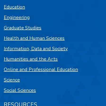
Education
Engineering
Graduate Studies
Health and Human Sciences
Information, Data and Society
Humanities and the Arts
Online and Professional Education
Science
Social Sciences
RESOURCES