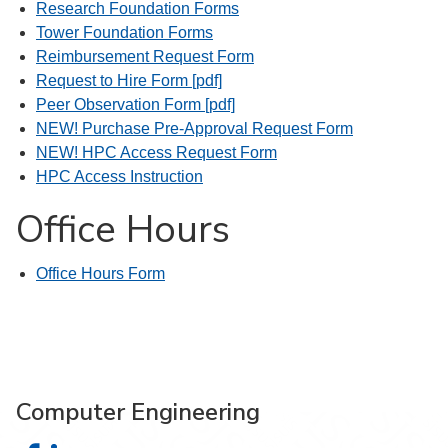
Research Foundation Forms
Tower Foundation Forms
Reimbursement Request Form
Request to Hire Form [pdf]
Peer Observation Form [pdf]
NEW! Purchase Pre-Approval Request Form
NEW! HPC Access Request Form
HPC Access Instruction
Office Hours
Office Hours Form
Computer Engineering