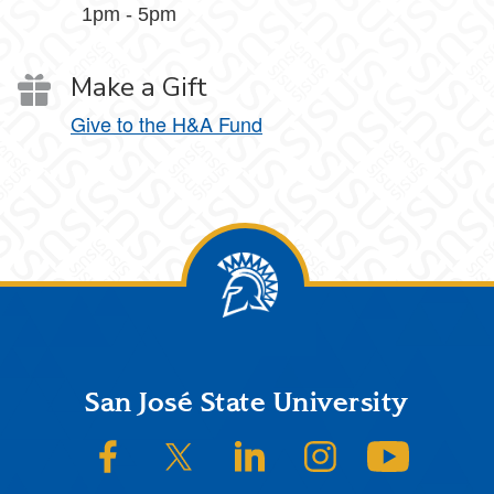
1pm - 5pm
Make a Gift
Give to the H&A Fund
Footer
San José State University
SJSU on Facebook
SJSU on Twitter/X
SJSU on LinkedIn
SJSU on Instagram
SJSU on