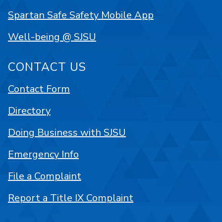
Spartan Safe Safety Mobile App
Well-being @ SJSU
CONTACT US
Contact Form
Directory
Doing Business with SJSU
Emergency Info
File a Complaint
Report a Title IX Complaint