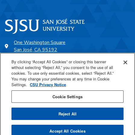
One Washington Square
San José, CA 95192
408-924-1000
By clicking “Accept All Cookies” or closing this banner
without selecting “Reject All,” you consent to the use of all
cookies. To use only essential cookies, select “Reject All.”
SJSU Online
You may change your preferences at any time in Cookie
Settings.
CSU Privacy Notice
Proudly a part of the CSU
Cookie Settings
Reject All
Last Updated Sep 20, 2023
Accept All Cookies