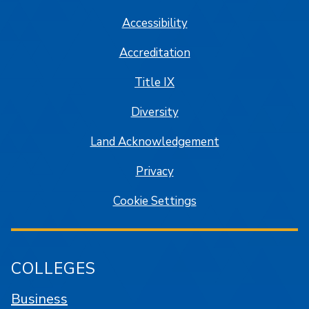
Accessibility
Accreditation
Title IX
Diversity
Land Acknowledgement
Privacy
Cookie Settings
COLLEGES
Business