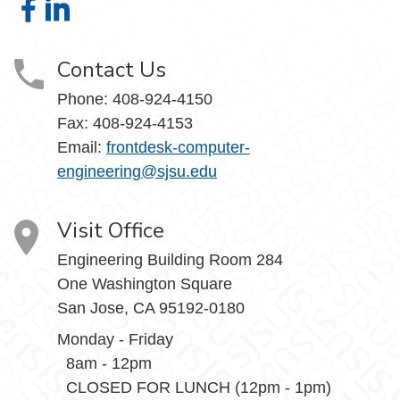
Computer Engineering on Facebook
Computer Engineering on LinkedIn
Contact Us
Phone: 408-924-4150
Fax: 408-924-4153
Email:
frontdesk-computer-
engineering@sjsu.edu
Visit Office
Engineering Building Room 284
One Washington Square
San Jose, CA 95192-0180
Monday - Friday
8am - 12pm
CLOSED FOR LUNCH (12pm - 1pm)