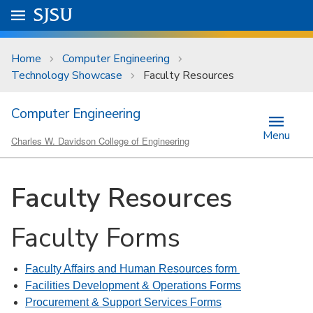
Skip to main content
Go to
SJSU
homepage.
University Menu .
Home
Computer Engineering
Technology Showcase
Faculty Resources
Computer Engineering
Menu
Charles W. Davidson College of Engineering
Faculty Resources
Faculty Forms
Faculty Affairs and Human Resources form
Facilities Development & Operations Forms
Procurement & Support Services Forms