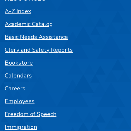
A-Z Index
Academic Catalog
Basic Needs Assistance
Clery and Safety Reports
Bookstore
Calendars
Careers
Employees
Freedom of Speech
Immigration