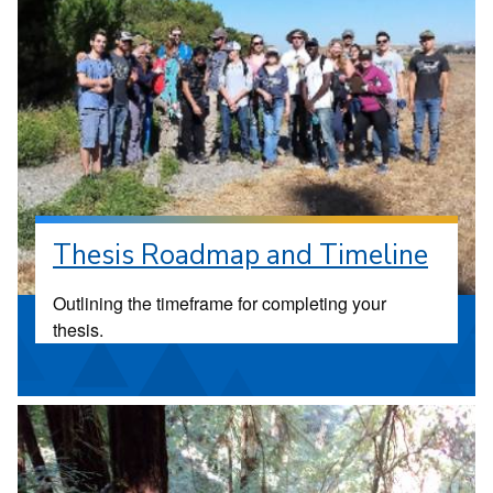
Thesis Roadmap and Timeline
Outlining the timeframe for completing your
thesis.