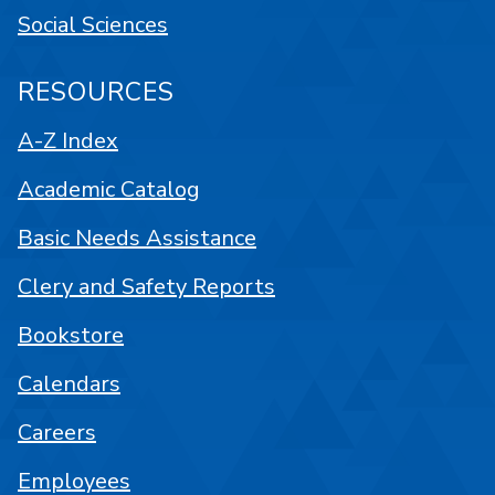
Social Sciences
RESOURCES
A-Z Index
Academic Catalog
Basic Needs Assistance
Clery and Safety Reports
Bookstore
Calendars
Careers
Employees