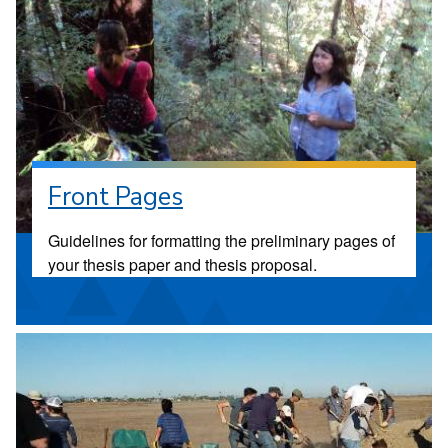
Front Pages
Guidelines for formatting the preliminary pages of
your thesis paper and thesis proposal.