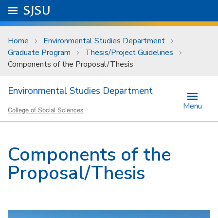
Skip to main content
Go to
SJSU
homepage.
University Menu .
Home
Environmental Studies Department
Graduate Program
Thesis/Project Guidelines
Components of the Proposal/Thesis
Environmental Studies Department
Menu
College of Social Sciences
Components of the
Proposal/Thesis