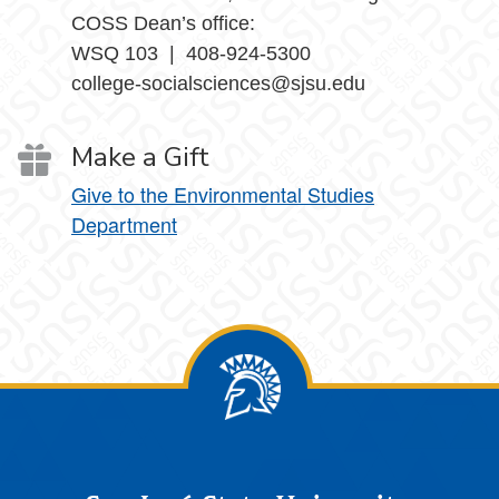
COSS Dean’s office:
WSQ 103 | 408-924-5300
college-socialsciences@sjsu.edu
Make a Gift
Give to the Environmental Studies
Department