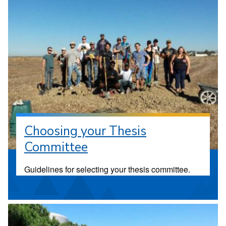
Choosing your Thesis
Committee
Guidelines for selecting your thesis committee.