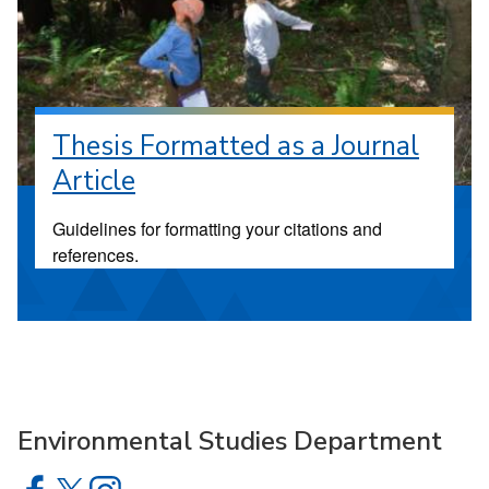
Thesis Formatted as a Journal
Article
Guidelines for formatting your citations and
references.
Environmental Studies Department