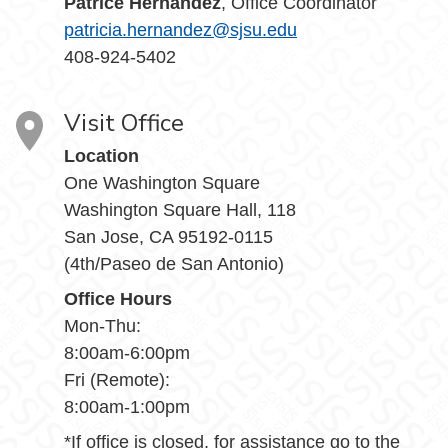
Patrice Hernandez
, Office Coordinator
patricia.hernandez@sjsu.edu
408-924-5402
Visit Office
Location
One Washington Square
Washington Square Hall, 118
San Jose, CA 95192-0115
(4th/Paseo de San Antonio)
Office Hours
Mon-Thu:
8:00am-6:00pm
Fri (Remote):
8:00am-1:00pm
*If office is closed, for assistance go to the