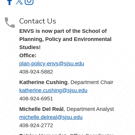
Environmental Studies Department on Facebook
Environmental Studies Department on X
Environmental Studies Department on Instagram
Contact Us
ENVS is now part of the School of
Planning, Policy and Environmental
Studies!
Office:
plan-policy-envs@sjsu.edu
408-924-5882
Katherine Cushing
, Department Chair
katherine.cushing@sjsu.edu
408-924-6951
Michelle Del Reál
, Department Analyst
michelle.delreal@sjsu.edu
408-924-2772