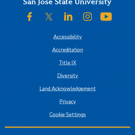
Footer
San José State University
SJSU on Facebook
SJSU on Twitter/X
SJSU on LinkedIn
SJSU on Instagram
SJSU on
Accessibility
Accreditation
Title IX
Diversity
Land Acknowledgement
Privacy
Cookie Settings