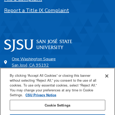
Report a Title IX Complaint
One Washington Square
San José, CA 95192
408-924-1000
By clicking “Accept All Cookies” or closing this banner
without selecting “Reject All,” you consent to the use of all
cookies. To use only essential cookies, select “Reject All.”
SJSU Online
You may change your preferences at any time in Cookie
Settings.
CSU Privacy Notice
Proudly a part of the CSU
Cookie Settings