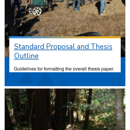
Standard Proposal and Thesis
Outline
Guidelines for formatting the overall thesis paper.