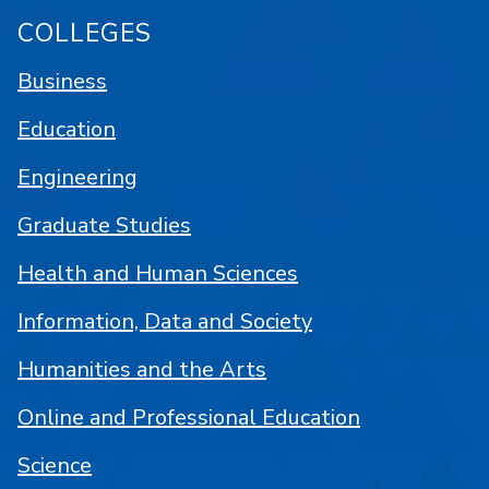
COLLEGES
Business
Education
Engineering
Graduate Studies
Health and Human Sciences
Information, Data and Society
Humanities and the Arts
Online and Professional Education
Science