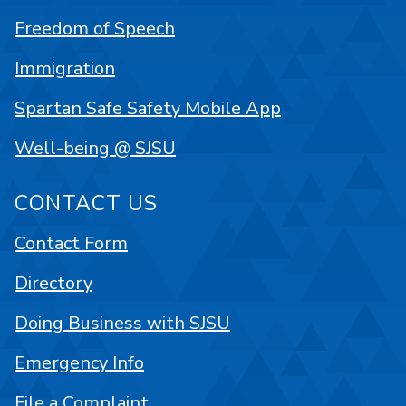
Freedom of Speech
Immigration
Spartan Safe Safety Mobile App
Well-being @ SJSU
CONTACT US
Contact Form
Directory
Doing Business with SJSU
Emergency Info
File a Complaint