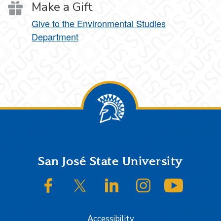
Make a Gift
Give to the Environmental Studies
Department
Footer
San José State University
SJSU on Facebook
SJSU on Twitter/X
SJSU on LinkedIn
SJSU on Instagram
SJSU on
Accessibility