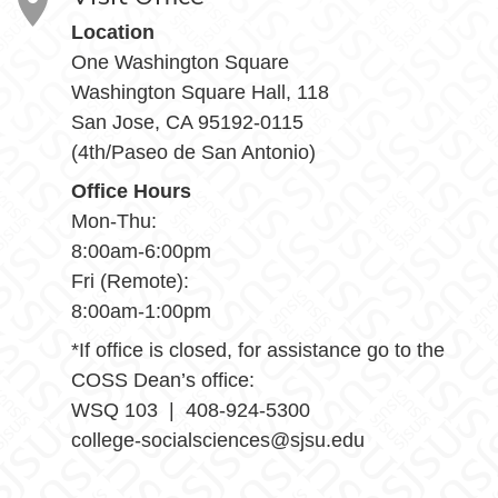
Location
One Washington Square
Washington Square Hall, 118
San Jose, CA 95192-0115
(4th/Paseo de San Antonio)
Office Hours
Mon-Thu:
8:00am-6:00pm
Fri (Remote):
8:00am-1:00pm
*If office is closed, for assistance go to the
COSS Dean’s office:
WSQ 103 | 408-924-5300
college-socialsciences@sjsu.edu