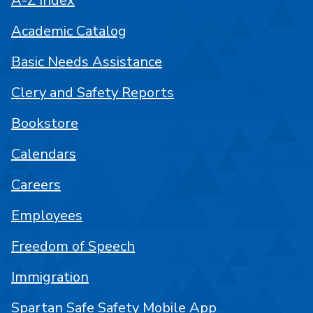
A-Z Index
Academic Catalog
Basic Needs Assistance
Clery and Safety Reports
Bookstore
Calendars
Careers
Employees
Freedom of Speech
Immigration
Spartan Safe Safety Mobile App