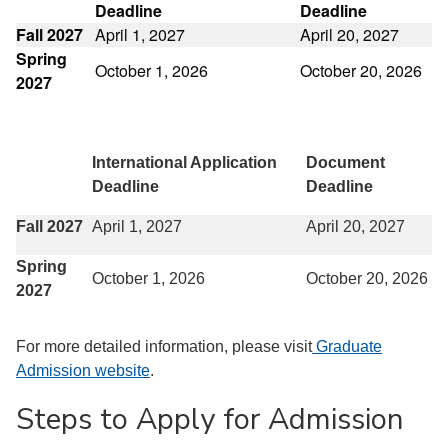
Deadline
Deadline
Fall 2027
April 1, 2027
April 20, 2027
Spring
October 1, 2026
October 20, 2026
2027
International Application
Document
Deadline
Deadline
Fall 2027
April 1, 2027
April 20, 2027
Spring
October 1, 2026
October 20, 2026
2027
For more detailed information, please visit
Graduate
Admission website
.
Steps to Apply for Admission