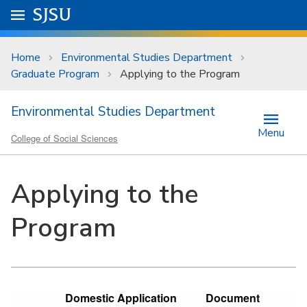
Skip to main content
Go to
SJSU
homepage.
University Menu .
Home
Environmental Studies Department
Graduate Program
Applying to the Program
Environmental Studies Department
Menu
College of Social Sciences
Applying to the
Program
Domestic Application
Document