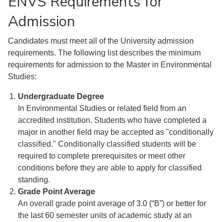
ENVS Requirements for
Admission
Candidates must meet all of the University admission
requirements. The following list describes the minimum
requirements for admission to the Master in Environmental
Studies:
Undergraduate Degree
In Environmental Studies or related field from an
accredited institution. Students who have completed a
major in another field may be accepted as "conditionally
classified." Conditionally classified students will be
required to complete prerequisites or meet other
conditions before they are able to apply for classified
standing.
Grade Point Average
An overall grade point average of 3.0 (“B”) or better for
the last 60 semester units of academic study at an