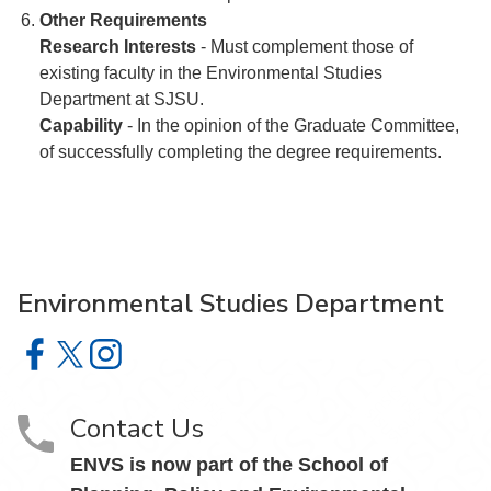
Other Requirements
Research Interests
- Must complement those of
existing faculty in the Environmental Studies
Department at SJSU.
Capability
- In the opinion of the Graduate Committee,
of successfully completing the degree requirements.
Environmental Studies Department
Environmental Studies Department on Facebook
Environmental Studies Department on X
Environmental Studies Department on Instagram
Contact Us
ENVS is now part of the School of