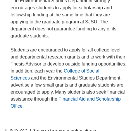
The Environmental Studies Department strongly
encourages students to apply for scholarship and
fellowship funding at the same time that they are
applying to the graduate program at SJSU. The
department does not guarantee funding to any of its
graduate students.
Students are encouraged to apply for all college level
and departmental research grants and to work with their
Thesis Advisor to develop outside funding opportunities.
In addition, each year the
College of Social
Sciences
and the Environmental Studies Department
advertise a few small grants and graduate students are
encouraged to apply. Many students also seek financial
assistance through the
Financial Aid and Scholarship
Office
.