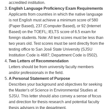
accredited institution.
English Language Proficiency Exam Requirements
Applicants from countries in which the native language
is not English must achieve a minimum score of 580
(Paper Based), 237 (Computer Based), or 92 (Internet
Based) on the TOEFL; IELTS score of 6.5 exam for
foreign students. Note: All test scores must be less than
two years old. Test scores must be sent directly from the
testing office to San José State University (SJSU
Institution Code is 4687; Department Code is 0502).
Two Letters of Recommendation
Letters should be from university faculty members
and/or professionals in the field.
A Personal Statement of Purpose
Describes your background and objectives for seeking
the Master's of Science in Environmental Studies at
SJSU. This letter should also convey a sense of focus
and direction for thesis research and potential faculty
thesis advisers in the department.