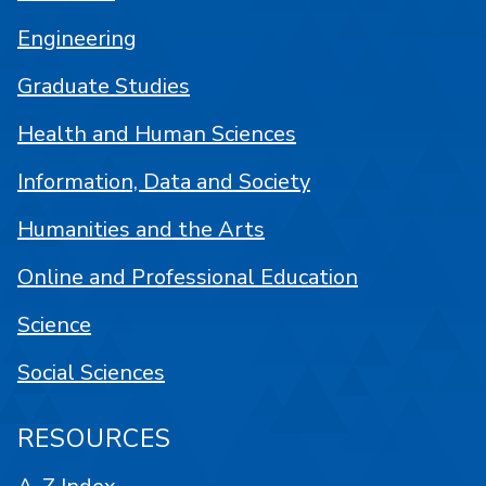
Engineering
Graduate Studies
Health and Human Sciences
Information, Data and Society
Humanities and the Arts
Online and Professional Education
Science
Social Sciences
RESOURCES