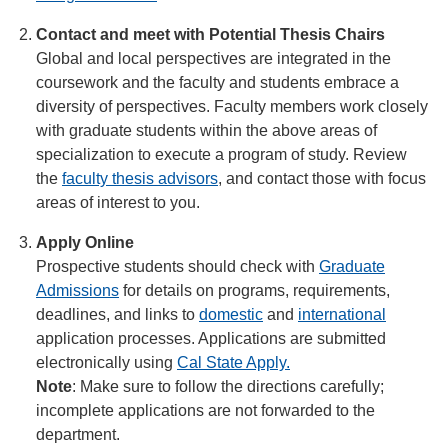
Contact and meet with Potential Thesis Chairs
Global and local perspectives are integrated in the
coursework and the faculty and students embrace a
diversity of perspectives. Faculty members work closely
with graduate students within the above areas of
specialization to execute a program of study. Review
the
faculty thesis advisors
, and contact those with focus
areas of interest to you.
Apply Online
Prospective students should check with
Graduate
Admissions
for details on programs, requirements,
deadlines, and links to
domestic
and
international
application processes. Applications are submitted
electronically using
Cal State Apply.
Note
: Make sure to follow the directions carefully;
incomplete applications are not forwarded to the
department.