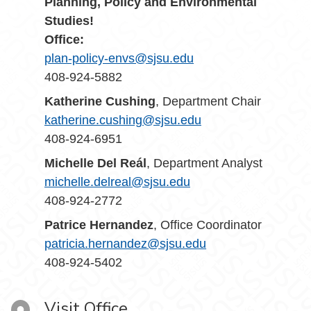
Planning, Policy and Environmental
Studies!
Office:
plan-policy-envs@sjsu.edu
408-924-5882
Katherine Cushing
, Department Chair
katherine.cushing@sjsu.edu
408-924-6951
Michelle Del Reál
, Department Analyst
michelle.delreal@sjsu.edu
408-924-2772
Patrice Hernandez
, Office Coordinator
patricia.hernandez@sjsu.edu
408-924-5402
Visit Office