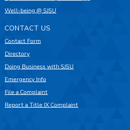
Well-being @ SJSU
CONTACT US
Contact Form
Directory
Doing Business with SJSU
Emergency Info
File a Complaint
Report a Title IX Complaint