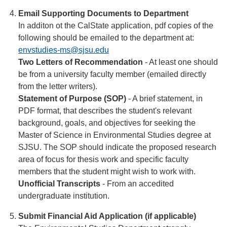
Email Supporting Documents to Department
In additon ot the CalState application, pdf copies of the
following should be emailed to the department at:
envstudies-ms@sjsu.edu
Two Letters of Recommendation
- At least one should
be from a university faculty member (emailed directly
from the letter writers).
Statement of Purpose (SOP)
- A brief statement, in
PDF format, that describes the student's relevant
background, goals, and objectives for seeking the
Master of Science in Environmental Studies degree at
SJSU. The SOP should indicate the proposed research
area of focus for thesis work and specific faculty
members that the student might wish to work with.
Unofficial Transcripts
- From an accedited
undergraduate institution.
Submit Financial Aid Application (if applicable)