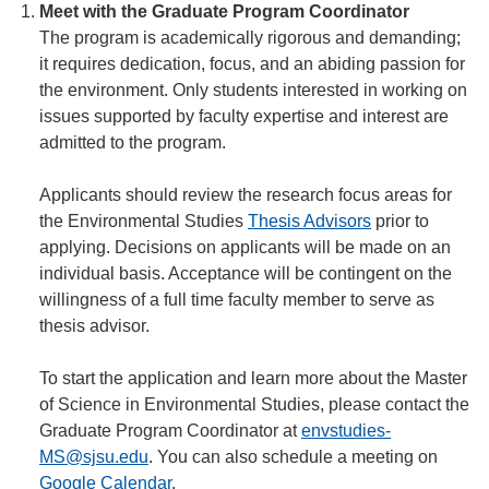
Meet with the Graduate Program Coordinator
The program is academically rigorous and demanding;
it requires dedication, focus, and an abiding passion for
the environment. Only students interested in working on
issues supported by faculty expertise and interest are
admitted to the program.
Applicants should review the research focus areas for
the Environmental Studies
Thesis Advisors
prior to
applying. Decisions on applicants will be made on an
individual basis. Acceptance will be contingent on the
willingness of a full time faculty member to serve as
thesis advisor.
To start the application and learn more about the Master
of Science in Environmental Studies, please contact the
Graduate Program Coordinator at
envstudies-
MS@sjsu.edu
. You can also schedule a meeting on
Google Calendar
.