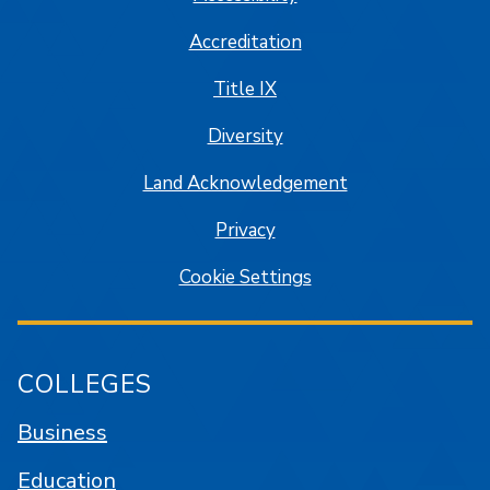
Accreditation
Title IX
Diversity
Land Acknowledgement
Privacy
Cookie Settings
COLLEGES
Business
Education