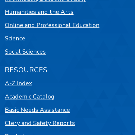
Humanities and the Arts
Online and Professional Education
Science
Social Sciences
RESOURCES
A-Z Index
Academic Catalog
Basic Needs Assistance
Clery and Safety Reports