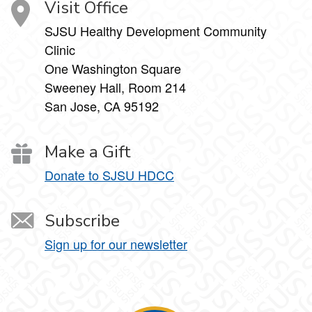
Visit Office
SJSU Healthy Development Community
Clinic
One Washington Square
Sweeney Hall, Room 214
San Jose, CA 95192
Make a Gift
Donate to SJSU HDCC
Subscribe
Sign up for our newsletter