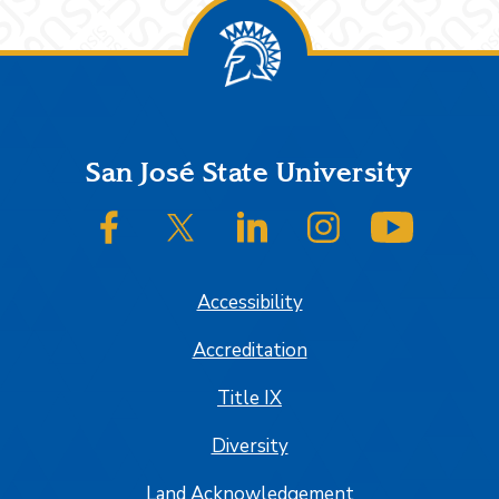
Footer
San José State University
SJSU on Facebook
SJSU on Twitter/X
SJSU on LinkedIn
SJSU on Instagram
SJSU on
Accessibility
Accreditation
Title IX
Diversity
Land Acknowledgement