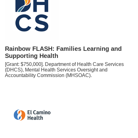
Rainbow FLASH: Families Learning and
Supporting Health
[Grant: $750,000]. Department of Health Care Services
(DHCS), Mental Health Services Oversight and
Accountability Commission (MHSOAC).