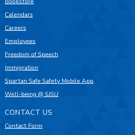
Bookstore
Calendars
Careers
Employees
Freedom of Speech
Immigration
Spartan Safe Safety Mobile App
Well-being @ SJSU
CONTACT US
Contact Form