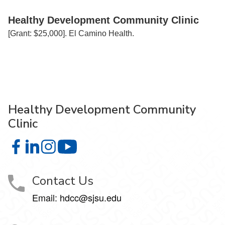
Healthy Development Community Clinic
[Grant: $25,000]. El Camino Health.
Healthy Development Community
Clinic
Healthy Development Community Clinic on Facebook
Healthy Development Community Clinic on LinkedIn
Healthy Development Community Clinic on Insta
Healthy Development Community Clinic
Contact Us
Email: hdcc@sjsu.edu