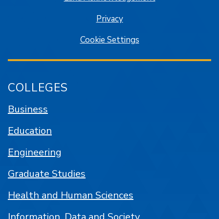
Privacy
Cookie Settings
COLLEGES
Business
Education
Engineering
Graduate Studies
Health and Human Sciences
Information, Data and Society