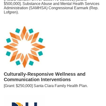
$500,000]. Substance Abuse and Mental Health Services
Administration (SAMHSA) Congressional Earmark (Rep.
Lofgren).
Culturally-Responsive Wellness and
Communication Interventions
[Grant: $250,000] Santa Clara Family Health Plan.