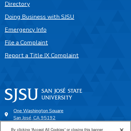
Directory
Doing Business with SJSU
Emergency Info
File a Complaint
Report a Title IX Complaint
One Washington Square
San José, CA 95192
408-924-1000
By clicking “Accept All Cookies” or closing this banner