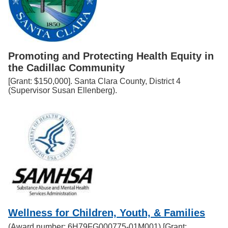
Promoting and Protecting Health Equity in
the Cadillac Community
[Grant: $150,000]. Santa Clara County, District 4
(Supervisor Susan Ellenberg).
Wellness for Children, Youth, & Families
(Award number: 6H79FG000775-01M001) [Grant: