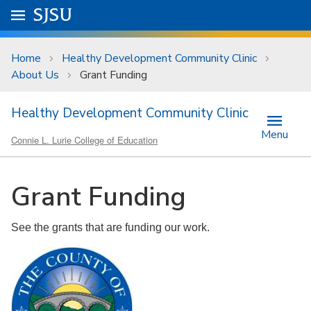
Skip to main content
Go to
SJSU
homepage.
University Menu .
Home
Healthy Development Community Clinic
About Us
Grant Funding
Healthy Development Community Clinic
Menu
Connie L. Lurie College of Education
Grant Funding
See the grants that are funding our work.