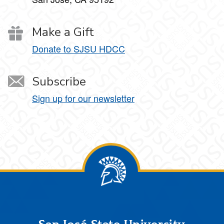
Make a Gift
Donate to SJSU HDCC
Subscribe
Sign up for our newsletter