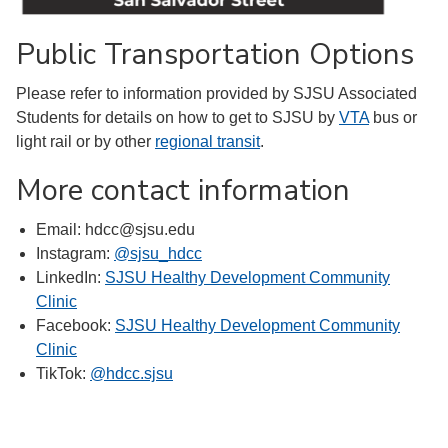
Public Transportation Options
Please refer to information provided by SJSU Associated
Students for details on how to get to SJSU by
VTA
bus or
light rail or by other
regional transit
.
More contact information
Email: hdcc@sjsu.edu
Instagram:
@sjsu_hdcc
LinkedIn:
SJSU Healthy Development Community
Clinic
Facebook:
SJSU Healthy Development Community
Clinic
TikTok:
@hdcc.sjsu