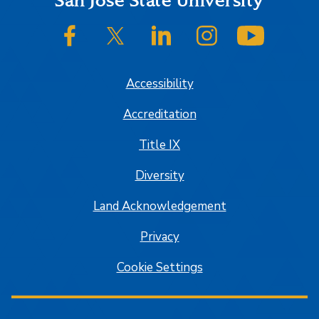
Footer
San José State University
SJSU on Facebook
SJSU on Twitter/X
SJSU on LinkedIn
SJSU on Instagram
SJSU on
Accessibility
Accreditation
Title IX
Diversity
Land Acknowledgement
Privacy
Cookie Settings