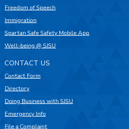
Freedom of Speech
Immigration
Spartan Safe Safety Mobile App
Well-being @ SJSU
CONTACT US
Contact Form
Directory
Doing Business with SJSU
Emergency Info
File a Complaint