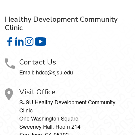
Healthy Development Community
Clinic
Healthy Development Community Clinic on Facebook
Healthy Development Community Clinic on LinkedIn
Healthy Development Community Clinic on Insta
Healthy Development Community Clinic
Contact Us
Email: hdcc@sjsu.edu
Visit Office
SJSU Healthy Development Community
Clinic
One Washington Square
Sweeney Hall, Room 214
San Jose, CA 95192