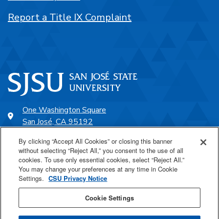
Report a Title IX Complaint
One Washington Square
San José, CA 95192
408-924-1000
By clicking “Accept All Cookies” or closing this banner
without selecting “Reject All,” you consent to the use of all
cookies. To use only essential cookies, select “Reject All.”
SJSU Online
You may change your preferences at any time in Cookie
Settings.
CSU Privacy Notice
Proudly a part of the CSU
Cookie Settings