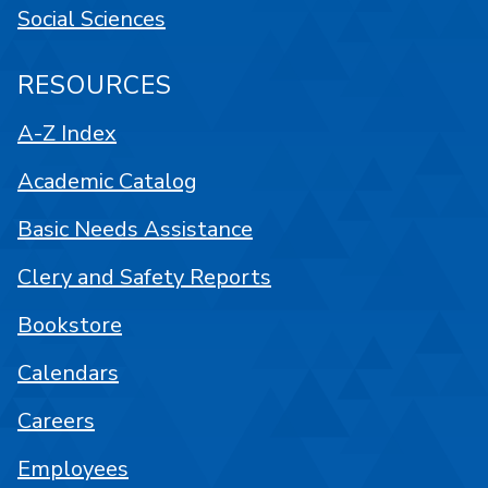
Social Sciences
RESOURCES
A-Z Index
Academic Catalog
Basic Needs Assistance
Clery and Safety Reports
Bookstore
Calendars
Careers
Employees