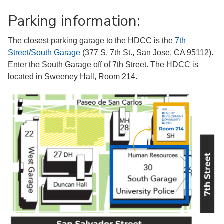
Parking information:
The closest parking garage to the HDCC is the
7th
Street/South Garage
(377 S. 7th St., San Jose, CA 95112).
Enter the South Garage off of 7th Street. The HDCC is
located in Sweeney Hall, Room 214.