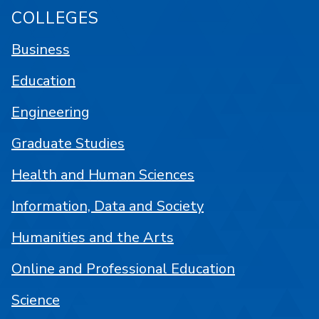
COLLEGES
Business
Education
Engineering
Graduate Studies
Health and Human Sciences
Information, Data and Society
Humanities and the Arts
Online and Professional Education
Science