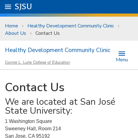
Skip to main content
Go to
SJSU
homepage.
University Menu .
Home
Healthy Development Community Clinic
About Us
Contact Us
Healthy Development Community Clinic
Menu
Connie L. Lurie College of Education
Contact Us
We are located at San José
State University:
1 Washington Square
Sweeney Hall, Room 214
San Jose, CA 95192