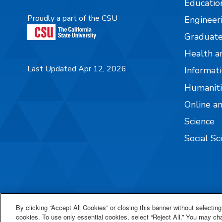
Educatio
Proudly a part of the CSU
Engineer
Graduate
Health a
Last Updated Apr 12, 2026
Informati
Humaniti
Online a
Science
Social Sc
By clicking “Accept All Cookies” or closing this banner without selecting 
cookies. To use only essential cookies, select “Reject All.” You may c