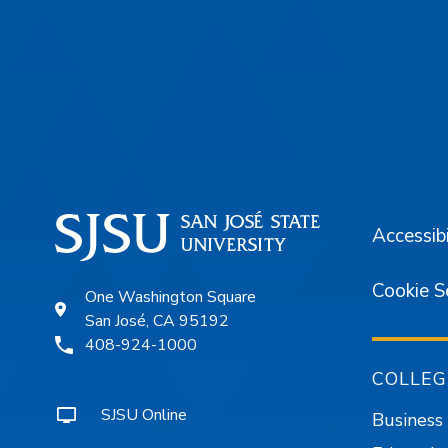
Footer
Accessibi
Cookie S
One Washington Square
San José, CA 95192
408-924-1000
COLLEG
SJSU Online
Business