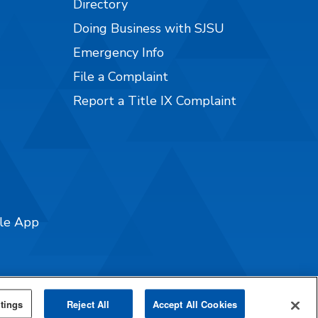
Directory
Doing Business with SJSU
Emergency Info
File a Complaint
Report a Title IX Complaint
ile App
tings
Reject All
Accept All Cookies