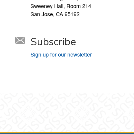
Sweeney Hall, Room 214
San Jose, CA 95192
Subscribe
Sign up for our newsletter