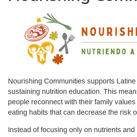
Nourishing Communities supports Latine i
sustaining nutrition education. This mea
people reconnect with their family values
eating habits that can decrease the risk 
Instead of focusing only on nutrients and 