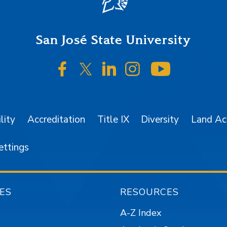
San José State University
SJSU on Facebook
SJSU on Twitter/X
SJSU on LinkedIn
SJSU on Instagr
SJSU on 
lity
Accreditation
Title IX
Diversity
Land A
ettings
ES
RESOURCES
A-Z Index