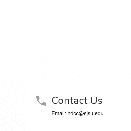
inic on Facebook
 Clinic on LinkedIn
unity Clinic on Instagram
ent Community Clinic on YouTube
Contact Us
Email: hdcc@sjsu.edu