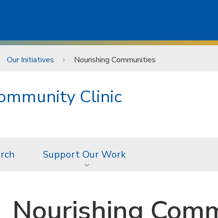
Our Initiatives
Nourishing Communities
ommunity Clinic
rch
Support Our Work
Nourishing Comm