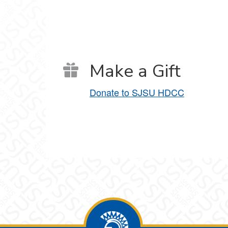
Make a Gift
Donate to SJSU HDCC