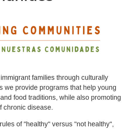
mmigrant families through culturally
ns we provide programs that help young
 and food traditions, while also promoting
of chronic disease.
rules of "healthy" versus "not healthy",