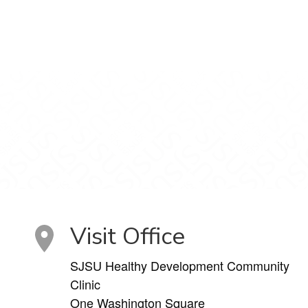
Visit Office
SJSU Healthy Development Community
Clinic
One Washington Square