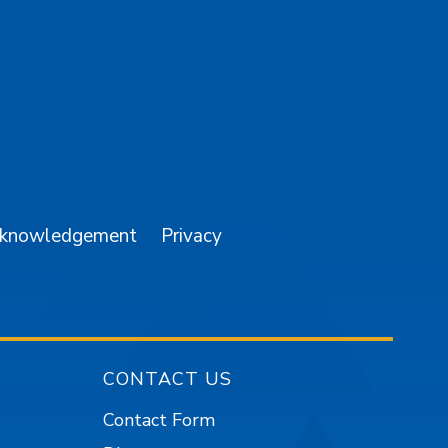
am
YouTube
cknowledgement
Privacy
CONTACT US
Contact Form