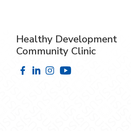
Healthy Development
Community Clinic
Healthy Development Community Cl
Healthy Development Community
Healthy Development Comm
Healthy Developm