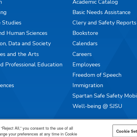
n
Academic Catalog
ing
Basic Needs Assistance
 Studies
Clery and Safety Reports
nd Human Sciences
Bookstore
on, Data and Society
Calendars
es and the Arts
Careers
nd Professional Education
Employees
Freedom of Speech
iences
Immigration
Spartan Safe Safety Mob
Well-being @ SJSU
“Reject All,” you consent to the use of all
Cookie Set
hange your preferences at any time in Cookie