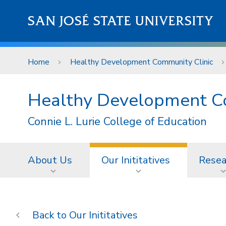
Skip to main content
SAN JOSÉ STATE UNIVERSITY
Home
Healthy Development Community Clinic
Healthy Development C
Connie L. Lurie College of Education
About Us
Our Inititatives
Resea
Our Inititatives