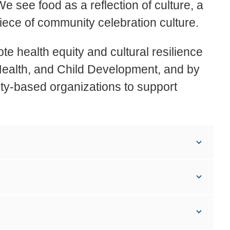
e see food as a reflection of culture, a
piece of community celebration culture.
 health equity and cultural resilience
 Health, and Child Development, and by
ty-based organizations to support