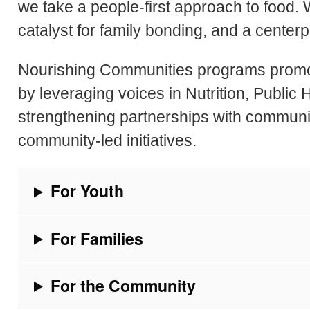
we take a people-first approach to food. W
catalyst for family bonding, and a center
Nourishing Communities programs promote
by leveraging voices in Nutrition, Public
strengthening partnerships with communi
community-led initiatives.
For Youth
For Families
For the Community