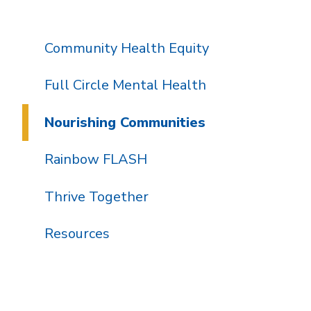
Community Health Equity
Full Circle Mental Health
Nourishing Communities
Rainbow FLASH
Thrive Together
Resources