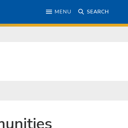
MENU
SEARCH
unities