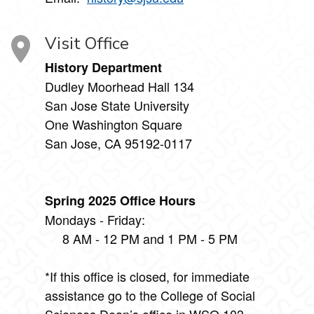
Visit Office
History Department
Dudley Moorhead Hall 134
San Jose State University
One Washington Square
San Jose, CA 95192-0117
Spring 2025 Office Hours
Mondays - Friday:
8 AM - 12 PM and 1 PM - 5 PM
*If this office is closed, for immediate
assistance go to the College of Social