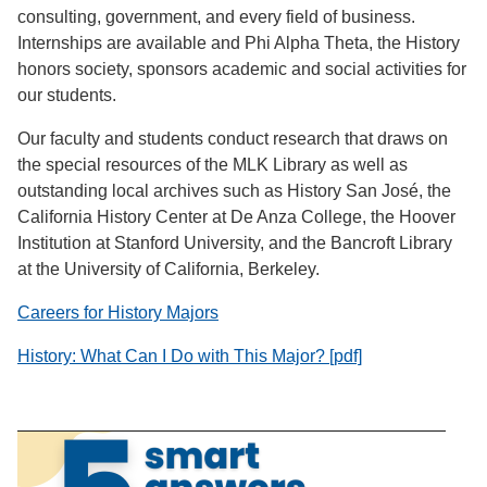
consulting, government, and every field of business.
Internships are available and Phi Alpha Theta, the History
honors society, sponsors academic and social activities for
our students.
Our faculty and students conduct research that draws on
the special resources of the MLK Library as well as
outstanding local archives such as History San José, the
California History Center at De Anza College, the Hoover
Institution at Stanford University, and the Bancroft Library
at the University of California, Berkeley.
Careers for History Majors
History: What Can I Do with This Major? [pdf]