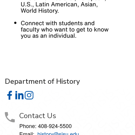
Department of History
Department of History on Facebook
Department of History on LinkedIn
Department of History on Instagram
Contact Us
Phone: 408-924-5500
Email:
history@sjsu.edu