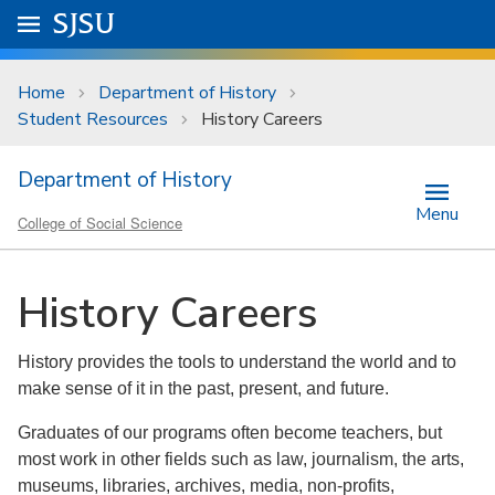
Skip to main content
Go to
SJSU
homepage.
University Menu .
Home
Department of History
Student Resources
History Careers
Department of History
Menu
College of Social Science
History Careers
History provides the tools to understand the world and to
make sense of it in the past, present, and future.
Graduates of our programs often become teachers, but
most work in other fields such as law, journalism, the arts,
museums, libraries, archives, media, non-profits,