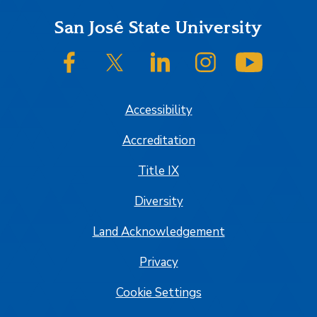
Footer
San José State University
SJSU on Facebook
SJSU on Twitter/X
SJSU on LinkedIn
SJSU on Instagram
SJSU on
Accessibility
Accreditation
Title IX
Diversity
Land Acknowledgement
Privacy
Cookie Settings