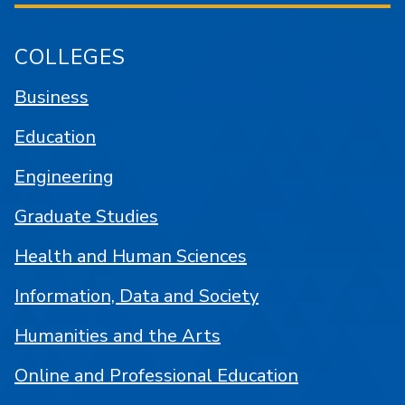
COLLEGES
Business
Education
Engineering
Graduate Studies
Health and Human Sciences
Information, Data and Society
Humanities and the Arts
Online and Professional Education