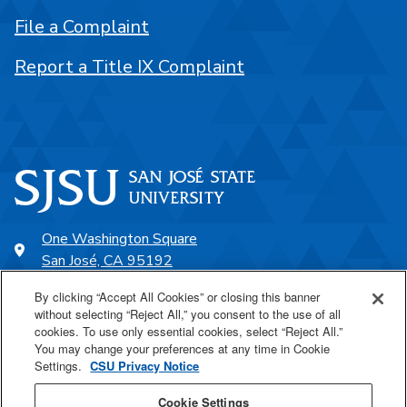
File a Complaint
Report a Title IX Complaint
One Washington Square
San José, CA 95192
408-924-1000
By clicking “Accept All Cookies” or closing this banner
without selecting “Reject All,” you consent to the use of all
cookies. To use only essential cookies, select “Reject All.”
SJSU Online
You may change your preferences at any time in Cookie
Settings.
CSU Privacy Notice
Proudly a part of the CSU
Cookie Settings