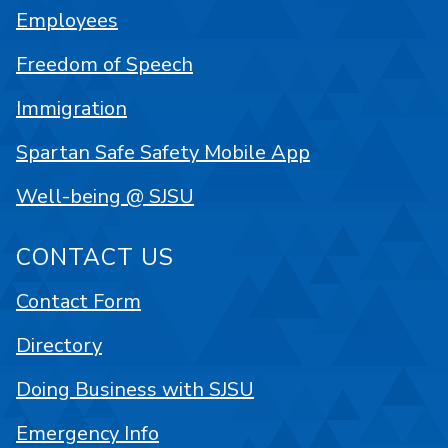
Employees
Freedom of Speech
Immigration
Spartan Safe Safety Mobile App
Well-being @ SJSU
CONTACT US
Contact Form
Directory
Doing Business with SJSU
Emergency Info