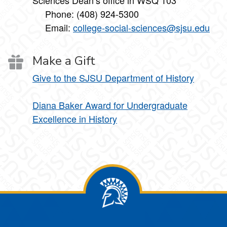
Sciences Dean’s office in WSQ 103
Phone: (408) 924-5300
Email:
college-social-sciences@sjsu.edu
Make a Gift
Give to the SJSU Department of History
Diana Baker Award for Undergraduate
Excellence in History