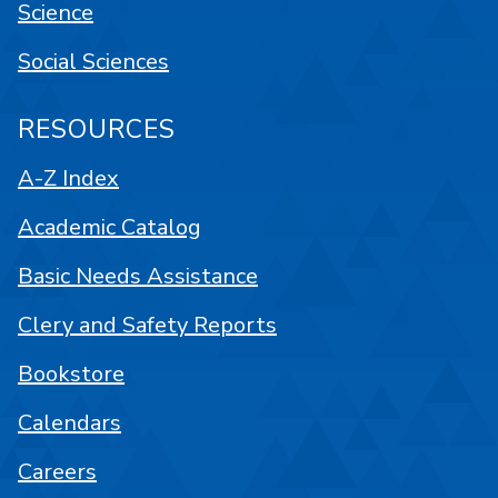
Science
Social Sciences
RESOURCES
A-Z Index
Academic Catalog
Basic Needs Assistance
Clery and Safety Reports
Bookstore
Calendars
Careers