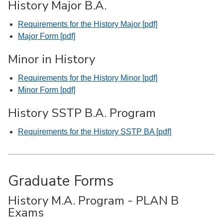
History Major B.A.
Requirements for the History Major [pdf]
Major Form [pdf]
Minor in History
Requirements for the History Minor [pdf]
Minor Form [pdf]
History SSTP B.A. Program
Requirements for the History SSTP BA [pdf]
Graduate Forms
History M.A. Program - PLAN B
Exams