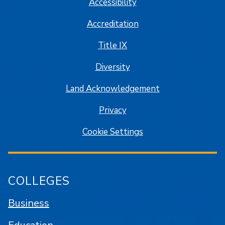
Accessibility
Accreditation
Title IX
Diversity
Land Acknowledgement
Privacy
Cookie Settings
COLLEGES
Business