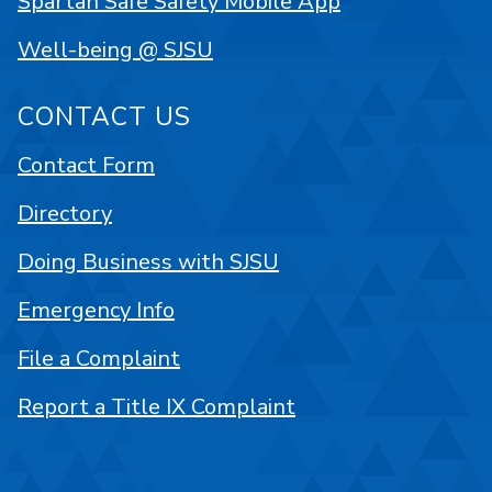
Spartan Safe Safety Mobile App
Well-being @ SJSU
CONTACT US
Contact Form
Directory
Doing Business with SJSU
Emergency Info
File a Complaint
Report a Title IX Complaint