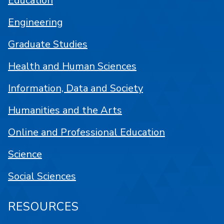
Education
Engineering
Graduate Studies
Health and Human Sciences
Information, Data and Society
Humanities and the Arts
Online and Professional Education
Science
Social Sciences
RESOURCES