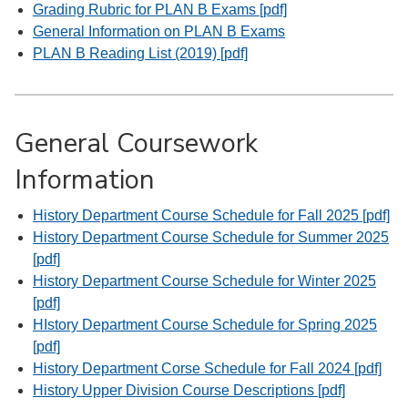
Grading Rubric for PLAN B Exams [pdf]
General Information on PLAN B Exams
PLAN B Reading List (2019) [pdf]
General Coursework
Information
History Department Course Schedule for Fall 2025 [pdf]
History Department Course Schedule for Summer 2025
[pdf]
History Department Course Schedule for Winter 2025
[pdf]
HIstory Department Course Schedule for Spring 2025
[pdf]
History Department Corse Schedule for Fall 2024 [pdf]
History Upper Division Course Descriptions [pdf]