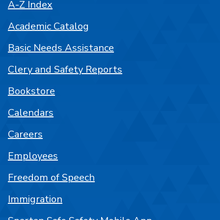
A-Z Index
Academic Catalog
Basic Needs Assistance
Clery and Safety Reports
Bookstore
Calendars
Careers
Employees
Freedom of Speech
Immigration