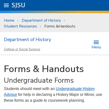
Skip to main content
Go to
SJSU
homepage.
University Menu .
Home
Department of History
Student Resources
Forms &Handouts
Department of History
Menu
College of Social Science
Forms & Handouts
Undergraduate Forms
Students should meet with an
Undergraduate History
Advisor
for help in declaring a History Major or Minor, use
these forms as a guide to coursework planning.