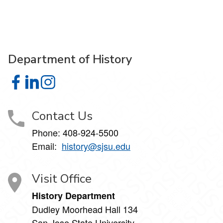
Department of History
Department of History on Facebook
Department of History on LinkedIn
Department of History on Instagram
Contact Us
Phone: 408-924-5500
Email:
history@sjsu.edu
Visit Office
History Department
Dudley Moorhead Hall 134
San Jose State University