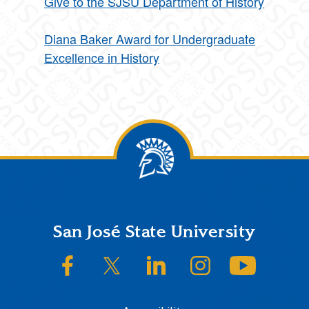
Give to the SJSU Department of History
Diana Baker Award for Undergraduate
Excellence in History
Footer
San José State University
SJSU on Facebook
SJSU on Twitter/X
SJSU on LinkedIn
SJSU on Instagram
SJSU on