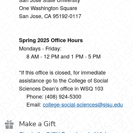
One Washington Square
San Jose, CA 95192-0117
Spring 2025 Office Hours
Mondays - Friday:
8 AM - 12 PM and 1 PM - 5 PM
*If this office is closed, for immediate
assistance go to the College of Social
Sciences Dean’s office in WSQ 103
Phone: (408) 924-5300
Email:
college-social-sciences@sjsu.edu
Make a Gift