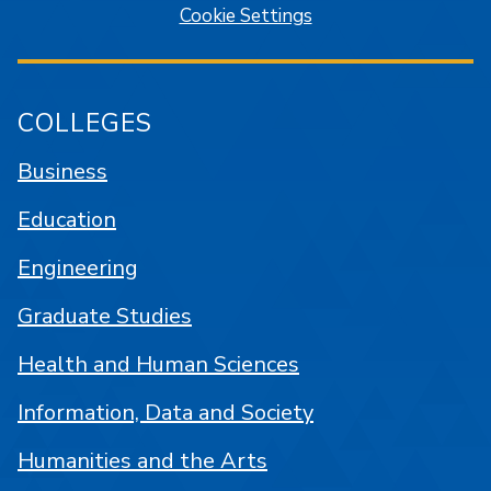
Cookie Settings
COLLEGES
Business
Education
Engineering
Graduate Studies
Health and Human Sciences
Information, Data and Society
Humanities and the Arts