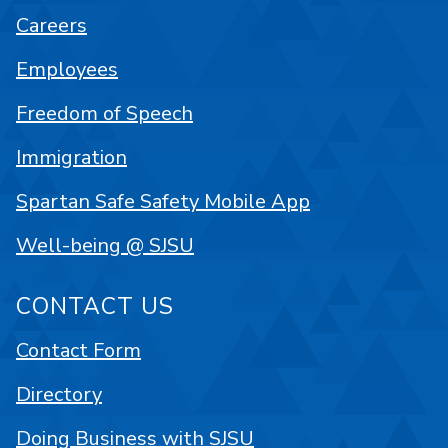
Careers
Employees
Freedom of Speech
Immigration
Spartan Safe Safety Mobile App
Well-being @ SJSU
CONTACT US
Contact Form
Directory
Doing Business with SJSU