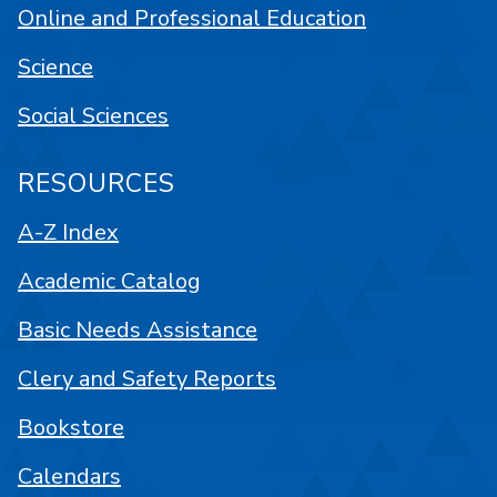
Online and Professional Education
Science
Social Sciences
RESOURCES
A-Z Index
Academic Catalog
Basic Needs Assistance
Clery and Safety Reports
Bookstore
Calendars