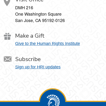
DMH 216
One Washington Square
San Jose, CA 95192-0126
Make a Gift
Give to the Human Rights Institute
Subscribe
Sign up for HRI updates