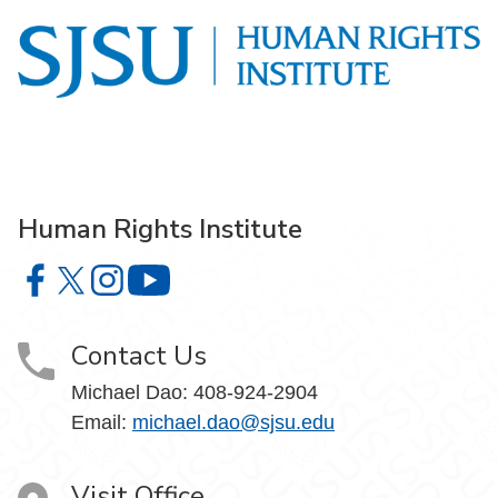
Human Rights Institute
Human Rights Institute on Facebook
Human Rights Institute on X
Human Rights Institute on Instagram
Human Rights Institute on YouTube
Contact Us
Michael Dao:
408-924-2904
Email:
michael.dao@sjsu.edu
Visit Office