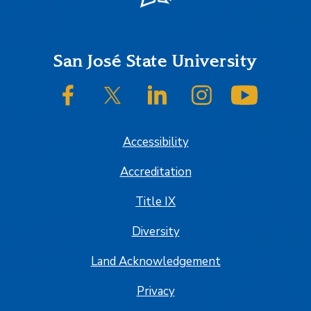
Footer
San José State University
SJSU on Facebook
SJSU on Twitter/X
SJSU on LinkedIn
SJSU on Instagram
SJSU on
Accessibility
Accreditation
Title IX
Diversity
Land Acknowledgement
Privacy