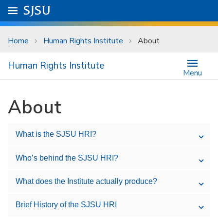
Skip to main content
Go to
SJSU
homepage.
University Menu .
Home
Human Rights Institute
About
Human Rights Institute
Menu
About
What is the SJSU HRI?
Who’s behind the SJSU HRI?
What does the Institute actually produce?
Brief History of the SJSU HRI