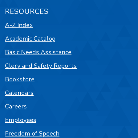
RESOURCES
A-Z Index
Academic Catalog
Basic Needs Assistance
Clery and Safety Reports
Bookstore
Calendars
Careers
Employees
Freedom of Speech