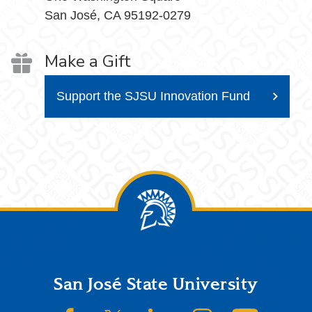
San José, CA 95192-0279
Make a Gift
Support the SJSU Innovation Fund
Footer
San José State University