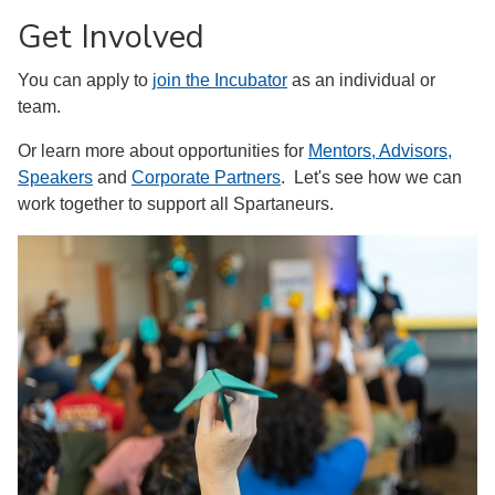
Get Involved
You can apply to
join the Incubator
as an individual or
team.
Or learn more about opportunities for
Mentors, Advisors,
Speakers
and
Corporate Partners
. Let's see how we can
work together to support all Spartaneurs.