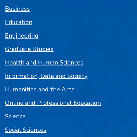
Business
Education
Engineering
Graduate Studies
Health and Human Sciences
Information, Data and Society
Humanities and the Arts
Online and Professional Education
Science
Social Sciences