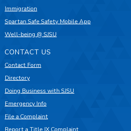
Immigration
Spartan Safe Safety Mobile App
Well-being @ SJSU
CONTACT US
Contact Form
Directory
Doing Business with SJSU
Emergency Info
File a Complaint
Report a Title IX Complaint