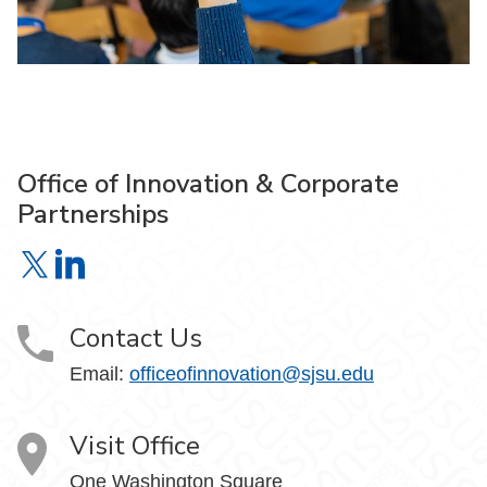
Office of Innovation & Corporate
Partnerships
Office of Innovation & Corporate Partnerships on X
Office of Innovation & Corporate Partnerships on Link
Contact Us
Email:
officeofinnovation@sjsu.edu
Visit Office
One Washington Square