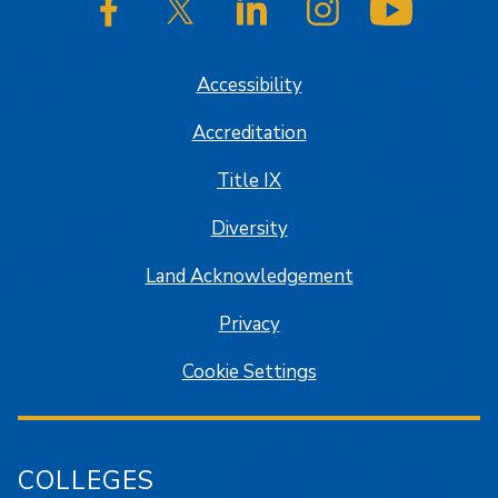
SJSU on Facebook
SJSU on Twitter/X
SJSU on LinkedIn
SJSU on Instagram
SJSU on
Accessibility
Accreditation
Title IX
Diversity
Land Acknowledgement
Privacy
Cookie Settings
COLLEGES