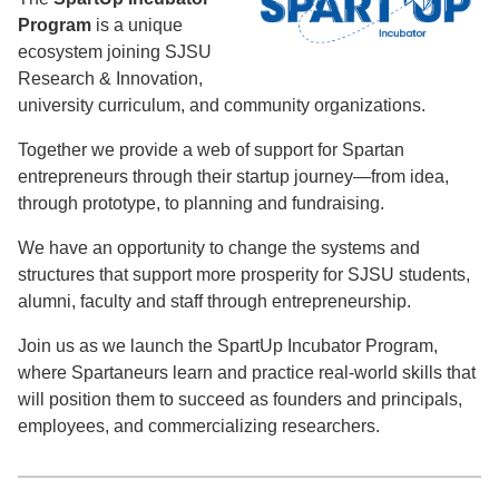
Program
is a unique
ecosystem joining SJSU
Research & Innovation,
university curriculum, and community organizations.
Together we provide a web of support for Spartan
entrepreneurs through their startup journey—from idea,
through prototype, to planning and fundraising.
We have an opportunity to change the systems and
structures that support more prosperity for SJSU students,
alumni, faculty and staff through entrepreneurship.
Join us as we launch the SpartUp Incubator Program,
where Spartaneurs learn and practice real-world skills that
will position them to succeed as founders and principals,
employees, and commercializing researchers.