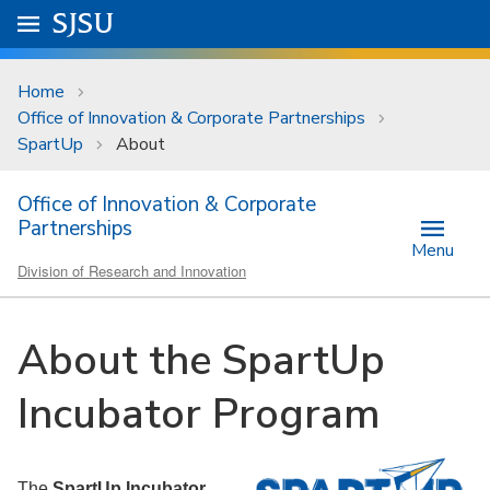
Skip to main content
Go to
SJSU
homepage.
University Menu .
Home
Office of Innovation & Corporate Partnerships
SpartUp
About
Office of Innovation & Corporate
Partnerships
Menu
Division of Research and Innovation
About the SpartUp
Incubator Program
The
SpartUp Incubator