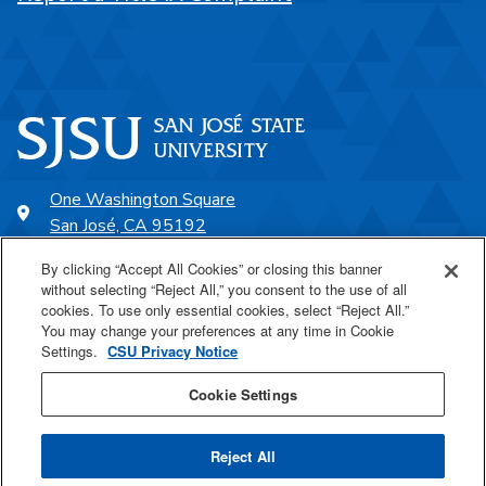
One Washington Square
San José, CA 95192
408-924-1000
By clicking “Accept All Cookies” or closing this banner
without selecting “Reject All,” you consent to the use of all
cookies. To use only essential cookies, select “Reject All.”
SJSU Online
You may change your preferences at any time in Cookie
Settings.
CSU Privacy Notice
Proudly a part of the CSU
Cookie Settings
Reject All
Last Updated Jul 23, 2026