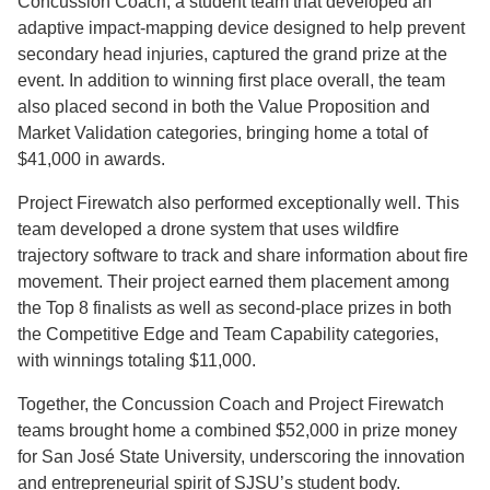
Concussion Coach, a student team that developed an
adaptive impact-mapping device designed to help prevent
secondary head injuries, captured the grand prize at the
event. In addition to winning first place overall, the team
also placed second in both the Value Proposition and
Market Validation categories, bringing home a total of
$41,000 in awards.
Project Firewatch also performed exceptionally well. This
team developed a drone system that uses wildfire
trajectory software to track and share information about fire
movement. Their project earned them placement among
the Top 8 finalists as well as second-place prizes in both
the Competitive Edge and Team Capability categories,
with winnings totaling $11,000.
Together, the Concussion Coach and Project Firewatch
teams brought home a combined $52,000 in prize money
for San José State University, underscoring the innovation
and entrepreneurial spirit of SJSU’s student body.