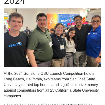
2024
At the 2024 Sunstone CSU Launch Competition held in
Long Beach, California, two teams from San José State
University earned top honors and significant prize money
against competitors from all 23 California State University
campuses.