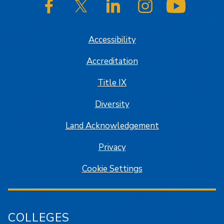
SJSU on Facebook
SJSU on Twitter/X
SJSU on LinkedIn
SJSU on Instagram
SJSU on
Accessibility
Accreditation
Title IX
Diversity
Land Acknowledgement
Privacy
Cookie Settings
COLLEGES