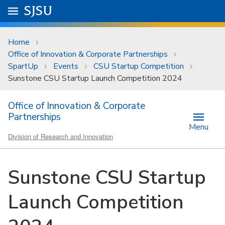
Skip to main content
Go to
SJSU
homepage.
University Menu .
Home
Office of Innovation & Corporate Partnerships
SpartUp
Events
CSU Startup Competition
Sunstone CSU Startup Launch Competition 2024
Office of Innovation & Corporate
Partnerships
Menu
Division of Research and Innovation
Sunstone CSU Startup
Launch Competition