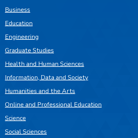
Business
Education
Engineering
Graduate Studies
Health and Human Sciences
Information, Data and Society
Humanities and the Arts
Online and Professional Education
Science
Social Sciences