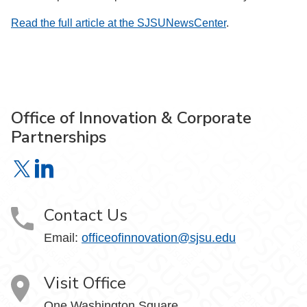
Read the full article at the SJSUNewsCenter
.
Office of Innovation & Corporate
Partnerships
Office of Innovation & Corporate Partnerships on X
Office of Innovation & Corporate Partnerships on Link
Contact Us
Email:
officeofinnovation@sjsu.edu
Visit Office
One Washington Square