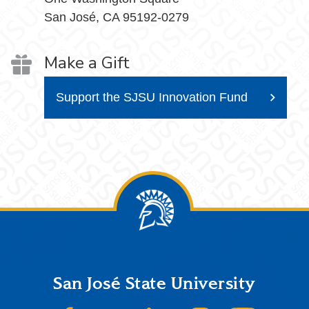
San José, CA 95192-0279
Make a Gift
Support the SJSU Innovation Fund
Footer
San José State University