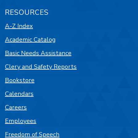
RESOURCES
A-Z Index
Academic Catalog
Basic Needs Assistance
Clery and Safety Reports
Bookstore
Calendars
Careers
Employees
Freedom of Speech