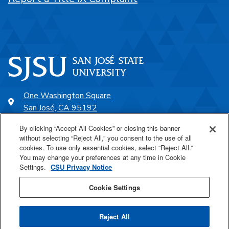
One Washington Square
San José, CA 95192
408-924-1000
By clicking “Accept All Cookies” or closing this banner
without selecting “Reject All,” you consent to the use of all
cookies. To use only essential cookies, select “Reject All.”
SJSU Online
You may change your preferences at any time in Cookie
Settings.
CSU Privacy Notice
Proudly a part of the CSU
Cookie Settings
Reject All
Last Updated Jul 23, 2026