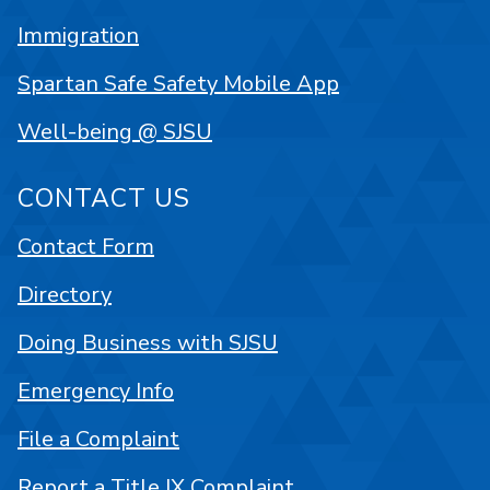
Immigration
Spartan Safe Safety Mobile App
Well-being @ SJSU
CONTACT US
Contact Form
Directory
Doing Business with SJSU
Emergency Info
File a Complaint
Report a Title IX Complaint