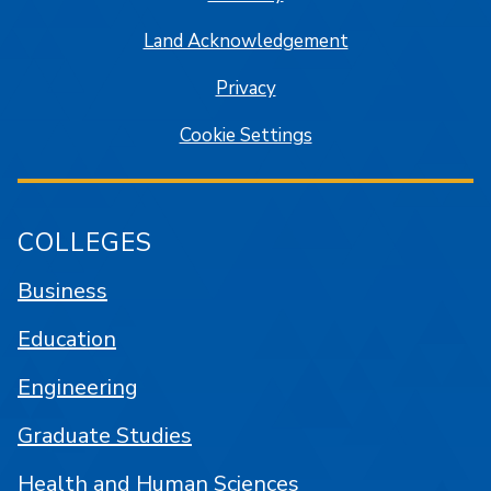
Land Acknowledgement
Privacy
Cookie Settings
COLLEGES
Business
Education
Engineering
Graduate Studies
Health and Human Sciences