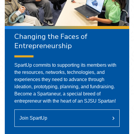
Changing the Faces of
Entrepreneurship
SpartUp commits to supporting its members with
the resources, networks, technologies, and
experiences they need to advance through
ideation, prototyping, planning, and fundraising.
Become a Spartaneur, a special breed of
entrepreneur with the heart of an SJSU Spartan!
Join SpartUp