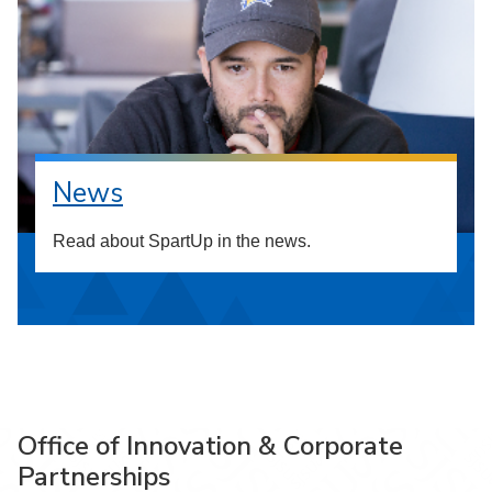
News
Read about SpartUp in the news.
Office of Innovation & Corporate
Partnerships