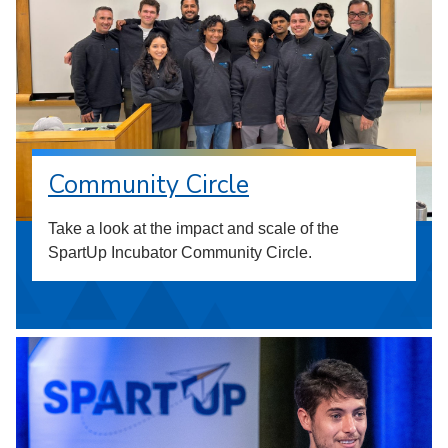
Community Circle
Take a look at the impact and scale of the
SpartUp Incubator Community Circle.