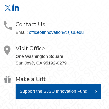
Office of Innovation & Corporate Partnerships on X
Office of Innovation & Corporate Partnerships on Link
Contact Us
Email:
officeofinnovation@sjsu.edu
Visit Office
One Washington Square
San José, CA 95192-0279
Make a Gift
Support the SJSU Innovation Fund