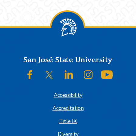
Footer
San José State University
SJSU on Facebook
SJSU on Twitter/X
SJSU on LinkedIn
SJSU on Instagram
SJSU on
Accessibility
Accreditation
Title IX
Diversity