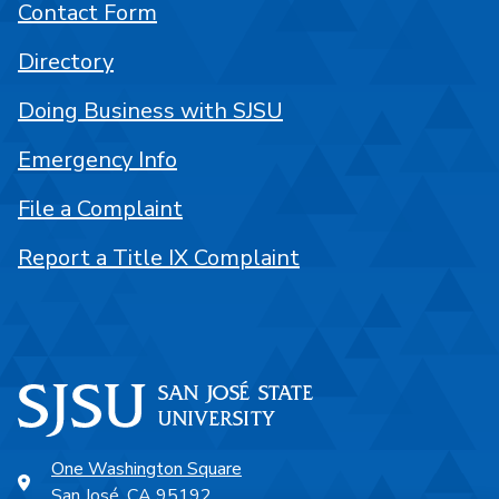
Contact Form
Directory
Doing Business with SJSU
Emergency Info
File a Complaint
Report a Title IX Complaint
One Washington Square
San José, CA 95192