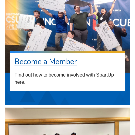
Become a Member
Find out how to become involved with SpartUp
here.