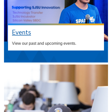
Events
View our past and upcoming events.