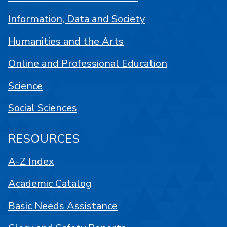
Information, Data and Society
Humanities and the Arts
Online and Professional Education
Science
Social Sciences
RESOURCES
A-Z Index
Academic Catalog
Basic Needs Assistance