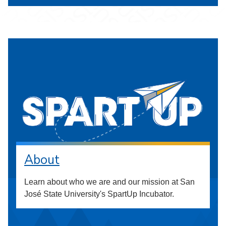
About
Learn about who we are and our mission at San
José State University's SpartUp Incubator.