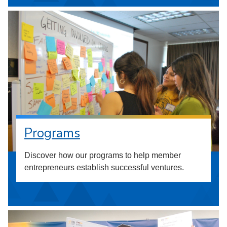
Programs
Discover how our programs to help member
entrepreneurs establish successful ventures.