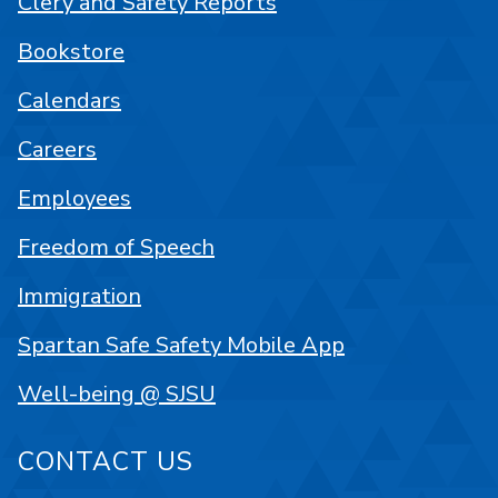
Clery and Safety Reports
Bookstore
Calendars
Careers
Employees
Freedom of Speech
Immigration
Spartan Safe Safety Mobile App
Well-being @ SJSU
CONTACT US