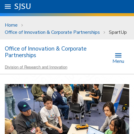
Skip to main content
Go to
SJSU
homepage.
University Menu .
Home
Office of Innovation & Corporate Partnerships
SpartUp
Office of Innovation & Corporate
Partnerships
Menu
Division of Research and Innovation