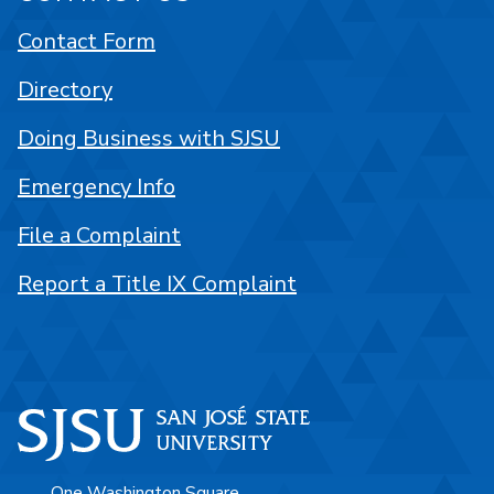
Contact Form
Directory
Doing Business with SJSU
Emergency Info
File a Complaint
Report a Title IX Complaint
One Washington Square