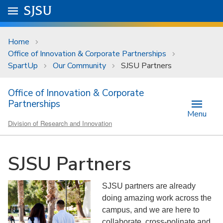
Skip to main content
Go to
SJSU
homepage.
University Menu .
Home
Office of Innovation & Corporate Partnerships
SpartUp
Our Community
SJSU Partners
Office of Innovation & Corporate
Partnerships
Menu
Division of Research and Innovation
SJSU Partners
SJSU partners are already
doing amazing work across the
campus, and we are here to
collaborate, cross-polinate and