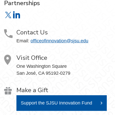
Partnerships
Office of Innovation & Corporate Partnerships on X
Office of Innovation & Corporate Partnerships on Link
Contact Us
Email:
officeofinnovation@sjsu.edu
Visit Office
One Washington Square
San José, CA 95192-0279
Make a Gift
Support the SJSU Innovation Fund