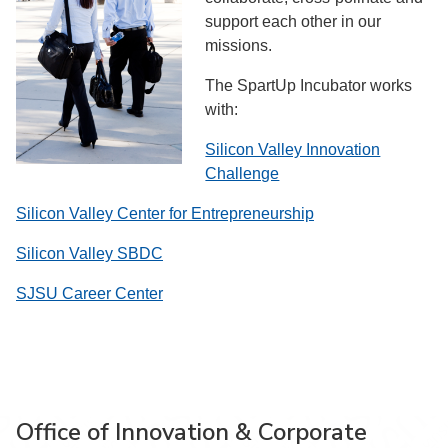
support each other in our
missions.
The SpartUp Incubator works
with:
Silicon Valley Innovation
Challenge
Silicon Valley Center for Entrepreneurship
Silicon Valley SBDC
SJSU Career Center
Office of Innovation & Corporate