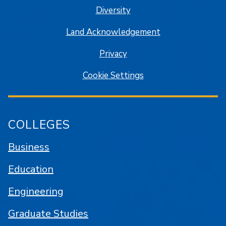
Diversity
Land Acknowledgement
Privacy
Cookie Settings
COLLEGES
Business
Education
Engineering
Graduate Studies