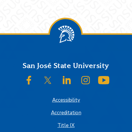
Footer
San José State University
SJSU on Facebook
SJSU on Twitter/X
SJSU on LinkedIn
SJSU on Instagram
SJSU on
Accessibility
Accreditation
Title IX