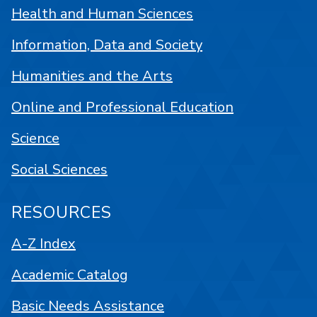
Health and Human Sciences
Information, Data and Society
Humanities and the Arts
Online and Professional Education
Science
Social Sciences
RESOURCES
A-Z Index
Academic Catalog
Basic Needs Assistance