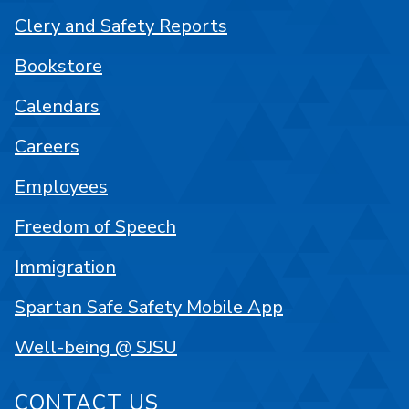
Clery and Safety Reports
Bookstore
Calendars
Careers
Employees
Freedom of Speech
Immigration
Spartan Safe Safety Mobile App
Well-being @ SJSU
CONTACT US