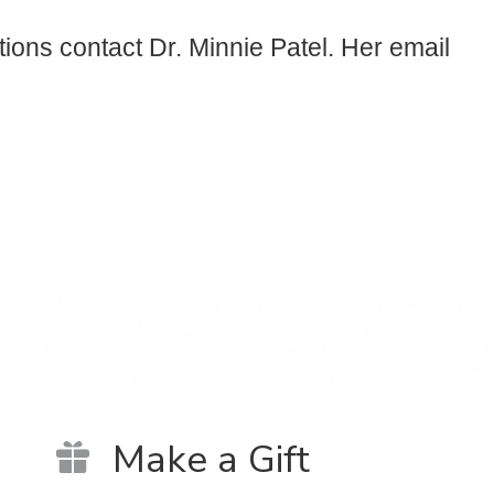
tions contact Dr. Minnie Patel. Her email
Make a Gift