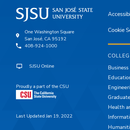
Accessibi
Cookie S
One Washington Square
San José, CA 95192
408-924-1000
COLLEG
SJSU Online
Business
Educatio
Proudly a part of the CSU
Engineer
Graduate
Health a
Last Updated Jan 19, 2022
Informati
Humaniti