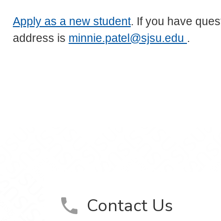
Apply as a new student
. If you have ques
address is
minnie.patel@sjsu.edu
.
Contact Us