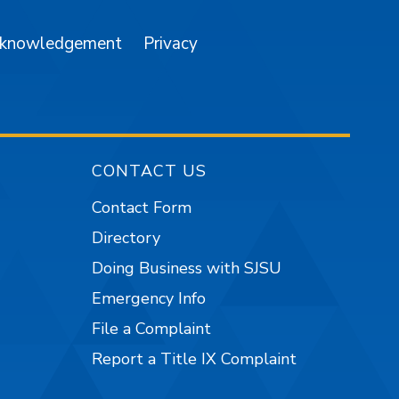
cknowledgement
Privacy
CONTACT US
Contact Form
Directory
Doing Business with SJSU
Emergency Info
File a Complaint
Report a Title IX Complaint