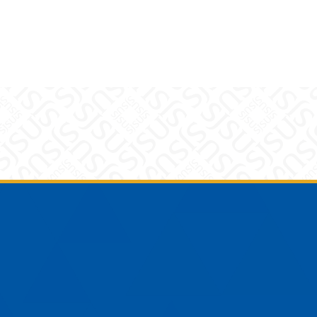
am
YouTube