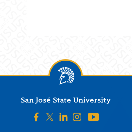
San José State University
SJSU on Facebook
SJSU on Twitter/X
SJSU on LinkedIn
SJSU on Instagr
SJSU on 