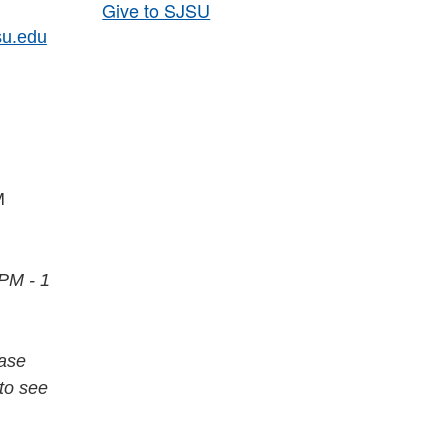
Give to SJSU
su.edu
PM
 PM - 1
ease
to see