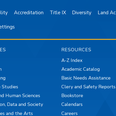
lity
Accreditation
Title IX
Diversity
Land A
ettings
ES
RESOURCES
A-Z Index
n
Academic Catalog
ing
Basic Needs Assistance
 Studies
Clery and Safety Reports
nd Human Sciences
Bookstore
on, Data and Society
Calendars
es and the Arts
Careers