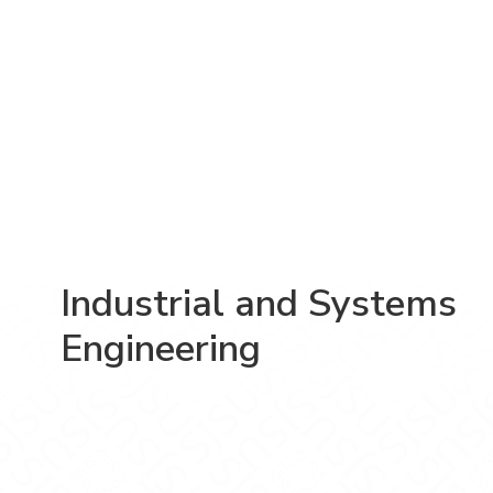
Industrial and Systems
Engineering