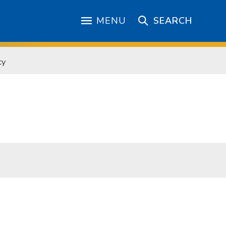
MENU
SEARCH
cy