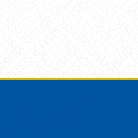
Footer