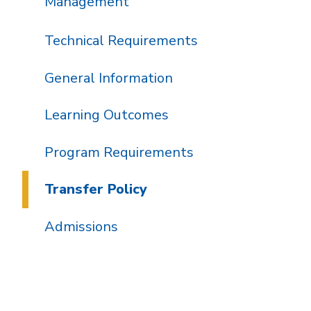
Management
Technical Requirements
General Information
Learning Outcomes
Program Requirements
Transfer Policy
Admissions