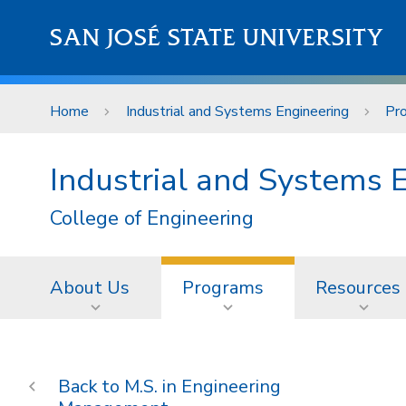
Skip to main content
SAN JOSÉ STATE UNIVERSITY
Home
Industrial and Systems Engineering
Pr
Industrial and Systems 
College of Engineering
About Us
Programs
Resources
M.S. in Engineering