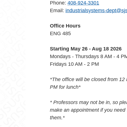
Phone:
408-924-3301
Email:
industrialsystems-dept@sj
Office Hours
ENG 485
Starting May 26 - Aug 18 2026
Mondays - Thursdays 8 AM - 4 
Fridays 10 AM - 2 PM
*The office will be closed from 12
PM for lunch*
* Professors may not be in, so pl
make an appointment if you need 
them.*