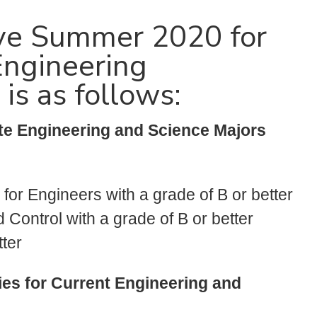
tive Summer 2020 for
Engineering
s as follows:
te Engineering and Science Majors
 for Engineers with a grade of B or better
Control with a grade of B or better
ter
ies for Current Engineering and