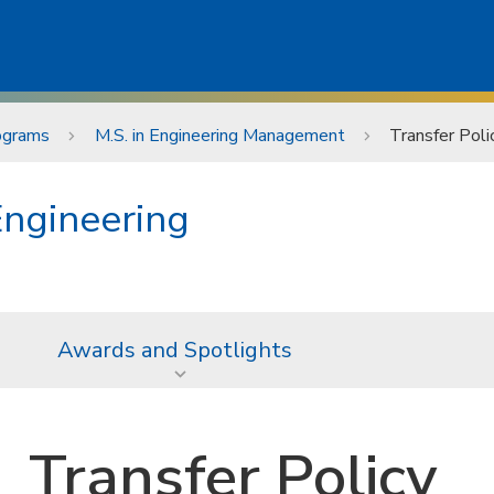
ograms
M.S. in Engineering Management
Transfer Poli
Engineering
Awards and Spotlights
Transfer Policy