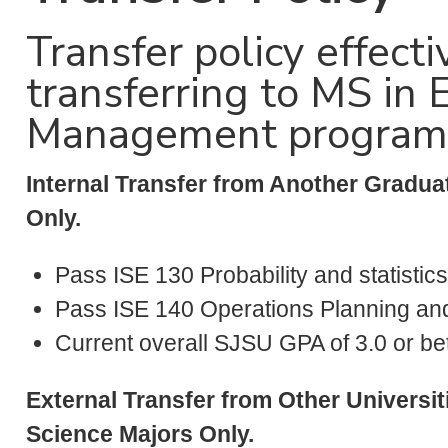
Transfer policy effec
transferring to MS in 
Management program i
Internal Transfer from Another Gradua
Only.
Pass ISE 130 Probability and statistics
Pass ISE 140 Operations Planning and 
Current overall SJSU GPA of 3.0 or bet
External Transfer from Other Universit
Science Majors Only.