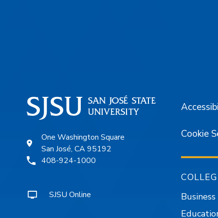
Footer
Accessibi
Cookie S
One Washington Square
San José, CA 95192
408-924-1000
COLLEG
SJSU Online
Business
Educatio