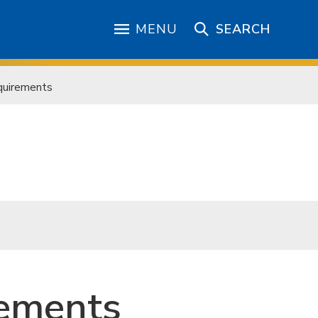
MENU
SEARCH
quirements
rements