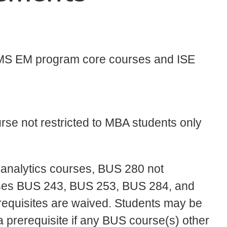
e MS EM program core courses and ISE
se not restricted to MBA students only
analytics courses, BUS 280 not
rses BUS 243, BUS 253, BUS 284, and
quisites are waived. Students may be
 prerequisite if any BUS course(s) other