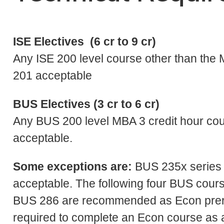
ISE Electives (6 cr to 9 cr)
Any ISE 200 level course other than th
201 acceptable
BUS Electives (3 cr to 6 cr)
Any BUS 200 level MBA 3 credit hour cour
acceptable.
Some exceptions are:
BUS 235x series 
acceptable. The following four BUS cou
BUS 286 are recommended as Econ prere
required to complete an Econ course as a