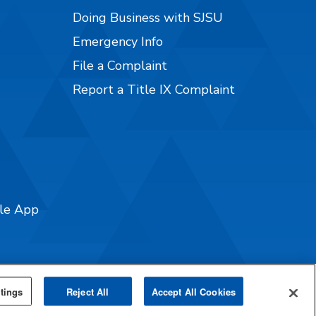
Doing Business with SJSU
Emergency Info
File a Complaint
Report a Title IX Complaint
ile App
tings
Reject All
Accept All Cookies