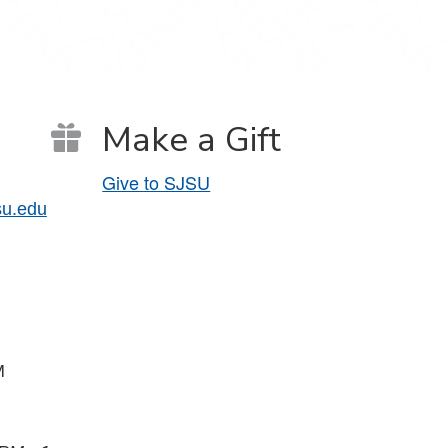
Make a Gift
Give to SJSU
su.edu
PM