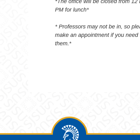
*The office will be closed from 12
PM for lunch*
* Professors may not be in, so pl
make an appointment if you need 
them.*