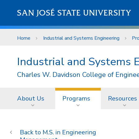
Skip to main content
SAN JOSÉ STATE UNIVERSITY
Home
Industrial and Systems Engineering
Pr
Industrial and Systems 
Charles W. Davidson College of Engine
About Us
Programs
Resources
M.S. in Engineering