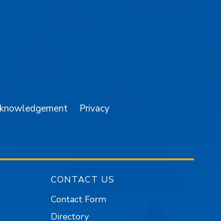
am
YouTube
cknowledgement
Privacy
CONTACT US
Contact Form
Directory