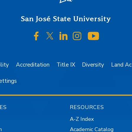
San José State University
SJSU on Facebook
SJSU on Twitter/X
SJSU on LinkedIn
SJSU on Instagr
SJSU on 
lity
Accreditation
Title IX
Diversity
Land A
ettings
ES
RESOURCES
A-Z Index
n
Academic Catalog