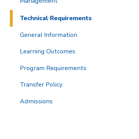
Management
Technical Requirements
General Information
Learning Outcomes
Program Requirements
Transfer Policy
Admissions