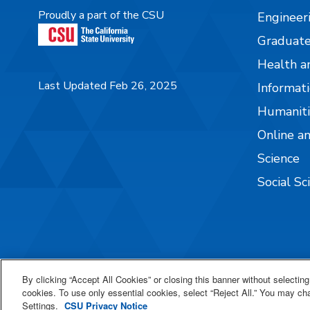
Proudly a part of the CSU
Engineer
Graduate
Health a
Last Updated Feb 26, 2025
Informati
Humaniti
Online a
Science
Social Sc
By clicking “Accept All Cookies” or closing this banner without selecting 
cookies. To use only essential cookies, select “Reject All.” You may c
Settings.
CSU Privacy Notice