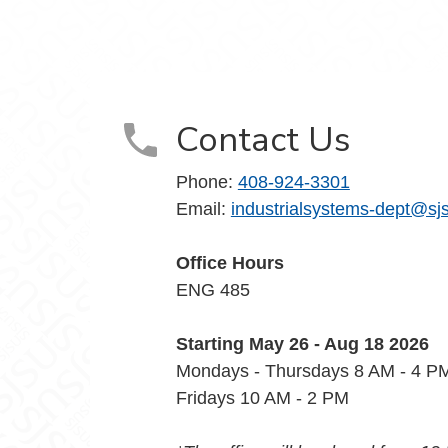
Contact Us
Phone:
408-924-3301
Email:
industrialsystems-dept@sj
Office Hours
ENG 485
Starting May 26 - Aug 18 2026
Mondays - Thursdays 8 AM - 4 
Fridays 10 AM - 2 PM