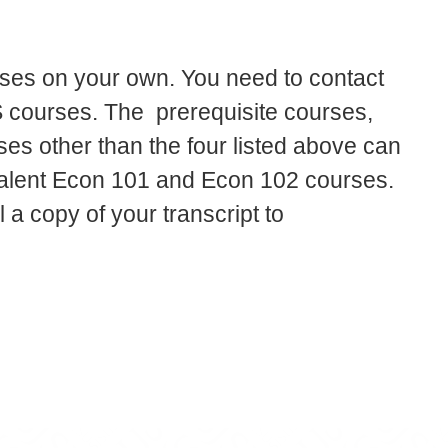
rses on your own. You need to contact
US courses. The prerequisite courses,
es other than the four listed above can
valent Econ 101 and Econ 102 courses.
 a copy of your transcript to