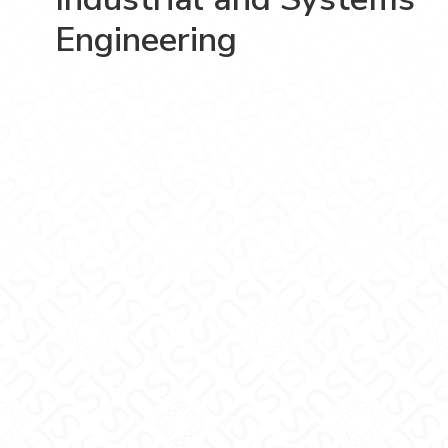
Engineering