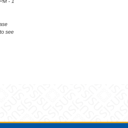
 PM - 1
ease
to see