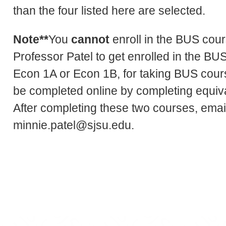
than the four listed here are selected.
Note**
You
cannot
enroll in the BUS cou
Professor Patel to get enrolled in the B
Econ 1A or Econ 1B, for taking BUS cours
be completed online by completing equi
After completing these two courses, email
minnie.patel@sjsu.edu.