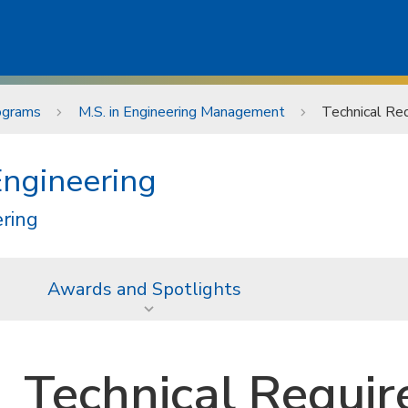
ograms
M.S. in Engineering Management
Technical Re
Engineering
ering
Awards and Spotlights
Technical Requi