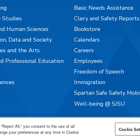
ing
Basic Needs Assistance
 Studies
Clery and Safety Reports
nd Human Sciences
Bookstore
on, Data and Society
Calendars
es and the Arts
Careers
nd Professional Education
Employees
Freedom of Speech
iences
Immigration
Spartan Safe Safety Mob
Well-being @ SJSU
“Reject All,” you consent to the use of all
Cookie Set
hange your preferences at any time in Cookie