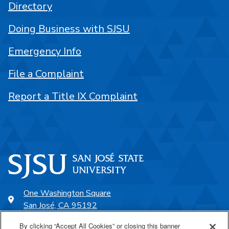
Directory
Doing Business with SJSU
Emergency Info
File a Complaint
Report a Title IX Complaint
One Washington Square
San José, CA 95192
408-924-1000
By clicking “Accept All Cookies” or closing this banner