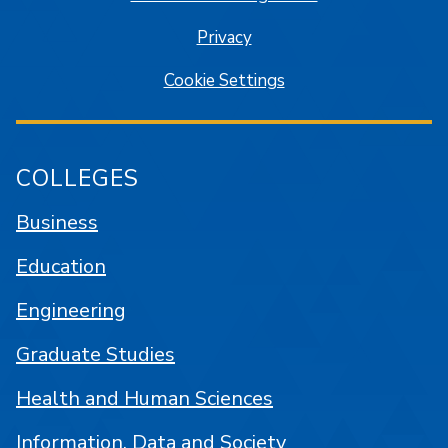
Privacy
Cookie Settings
COLLEGES
Business
Education
Engineering
Graduate Studies
Health and Human Sciences
Information, Data and Society