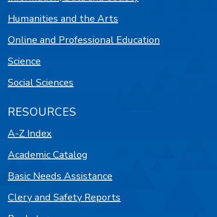
Humanities and the Arts
Online and Professional Education
Science
Social Sciences
RESOURCES
A-Z Index
Academic Catalog
Basic Needs Assistance
Clery and Safety Reports