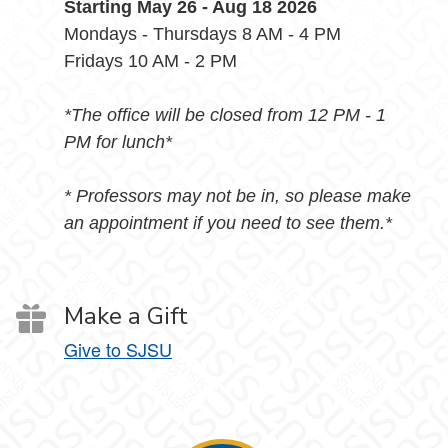
Starting May 26 - Aug 18 2026
Mondays - Thursdays 8 AM - 4 PM
Fridays 10 AM - 2 PM
*The office will be closed from 12 PM - 1
PM for lunch*
* Professors may not be in, so please make
an appointment if you need to see them.*
Make a Gift
Give to SJSU