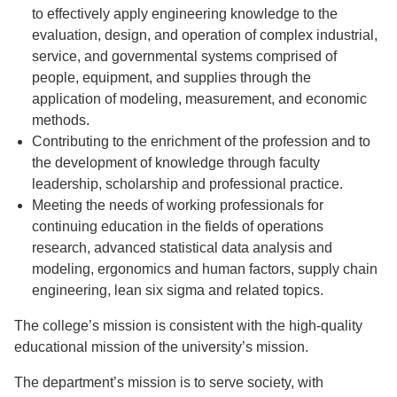
to effectively apply engineering knowledge to the
evaluation, design, and operation of complex industrial,
service, and governmental systems comprised of
people, equipment, and supplies through the
application of modeling, measurement, and economic
methods.
Contributing to the enrichment of the profession and to
the development of knowledge through faculty
leadership, scholarship and professional practice.
Meeting the needs of working professionals for
continuing education in the fields of operations
research, advanced statistical data analysis and
modeling, ergonomics and human factors, supply chain
engineering, lean six sigma and related topics.
The college’s mission is consistent with the high-quality
educational mission of the university’s mission.
The department’s mission is to serve society, with