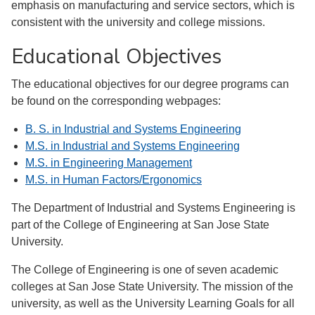
emphasis on manufacturing and service sectors, which is
consistent with the university and college missions.
Educational Objectives
The educational objectives for our degree programs can
be found on the corresponding webpages:
B. S. in Industrial and Systems Engineering
M.S. in Industrial and Systems Engineering
M.S. in Engineering Management
M.S. in Human Factors/Ergonomics
The Department of Industrial and Systems Engineering is
part of the College of Engineering at San Jose State
University.
The College of Engineering is one of seven academic
colleges at San Jose State University. The mission of the
university, as well as the University Learning Goals for all