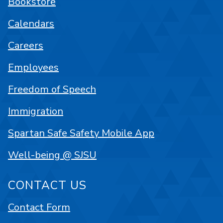
Bookstore
Calendars
Careers
Employees
Freedom of Speech
Immigration
Spartan Safe Safety Mobile App
Well-being @ SJSU
CONTACT US
Contact Form