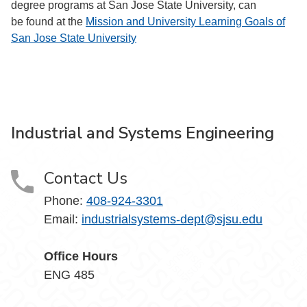
degree programs at San Jose State University, can
be found at the
Mission and University Learning Goals of
San Jose State University
Industrial and Systems Engineering
Contact Us
Phone:
408-924-3301
Email:
industrialsystems-dept@sjsu.edu
Office Hours
ENG 485