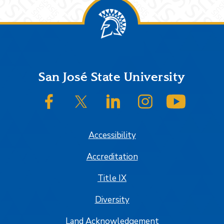
Footer
San José State University
SJSU on Facebook
SJSU on Twitter/X
SJSU on LinkedIn
SJSU on Instagram
SJSU on
Accessibility
Accreditation
Title IX
Diversity
Land Acknowledgement