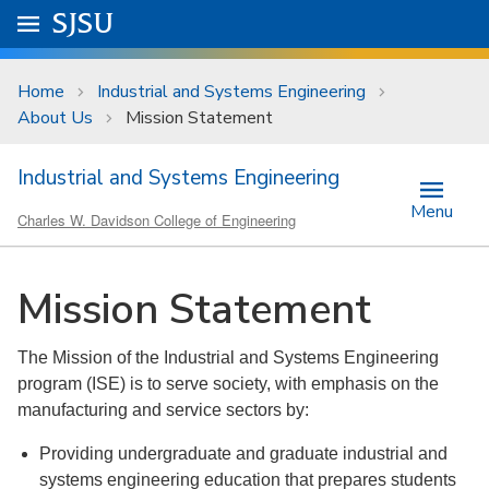
Skip to main content
Go to
SJSU
homepage.
University Menu .
Home
Industrial and Systems Engineering
About Us
Mission Statement
Industrial and Systems Engineering
Menu
Charles W. Davidson College of Engineering
Mission Statement
The Mission of the Industrial and Systems Engineering
program (ISE) is to serve society, with emphasis on the
manufacturing and service sectors by:
Providing undergraduate and graduate industrial and
systems engineering education that prepares students