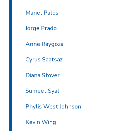
Manel Palos
Jorge Prado
Anne Raygoza
Cyrus Saatsaz
Diana Stover
Sumeet Syal
Phylis West Johnson
Kevin Wing