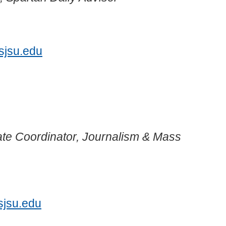
7
sjsu.edu
te Coordinator, Journalism & Mass
1
sjsu.edu