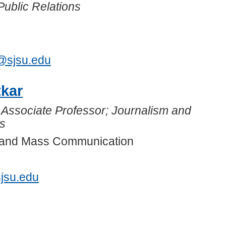
Public Relations
3
r@sjsu.edu
tkar
 Associate Professor; Journalism and
s
m and Mass Communication
jsu.edu