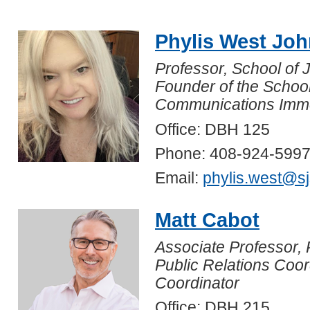
Phylis West Jo
Professor, School of
Founder of the Schoo
Communications Immer
Office: DBH 125
Phone: 408-924-599
Email:
phylis.west@s
Matt Cabot
Associate Professor, 
Public Relations Coor
Coordinator
Office: DBH 215