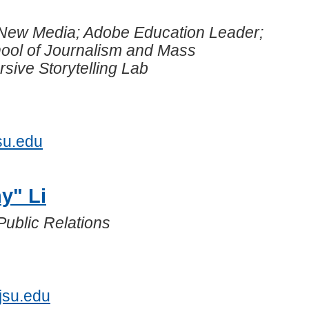
 New Media; Adobe Education Leader;
hool of Journalism and Mass
ive Storytelling Lab
su.edu
y" Li
Public Relations
5
jsu.edu