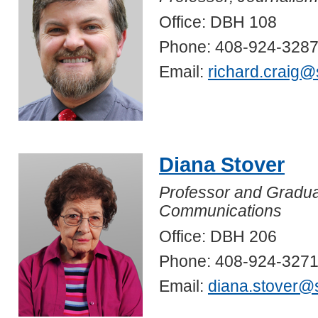
Office: DBH 108
Phone: 408-924-328
Email:
richard.craig@
Diana Stover
Professor and Gradua
Communications
Office: DBH 206
Phone: 408-924-327
Email:
diana.stover@