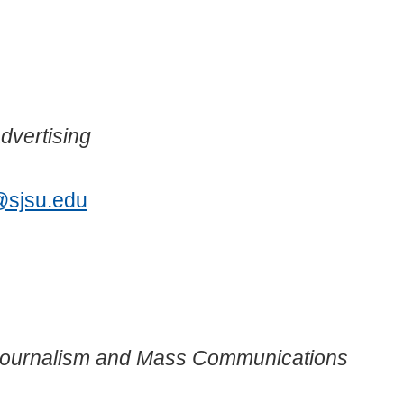
dvertising
@sjsu.edu
 Journalism and Mass Communications