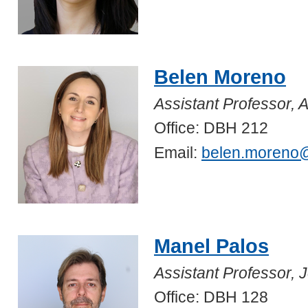
Belen Moreno
Assistant Professor, A
Office: DBH 212
Email:
belen.moreno
Manel Palos
Assistant Professor,
Office: DBH 128