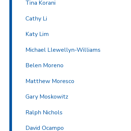
Tina Korani
Cathy Li
Katy Lim
Michael Llewellyn-Williams
Belen Moreno
Matthew Moresco
Gary Moskowitz
Ralph Nichols
David Ocampo