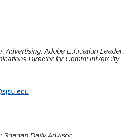
r, Advertising; Adobe Education Leader;
cations Director for CommUniverCity
1
@sjsu.edu
; Spartan Daily Advisor