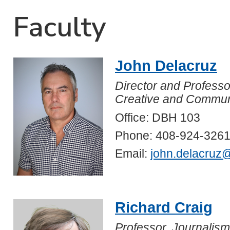
Faculty
John Delacruz
Director and Professo
Creative and Communi
Office: DBH 103
Phone: 408-924-326
Email:
john.delacruz
Richard Craig
Professor, Journalism