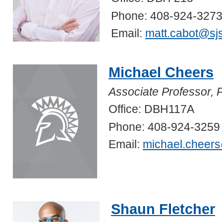
Phone: 408-924-327
Email:
matt.cabot@sj
Michael Cheers
Associate Professor, 
Office: DBH117A
Phone: 408-924-3259
Email:
michael.cheer
Shaun Fletcher