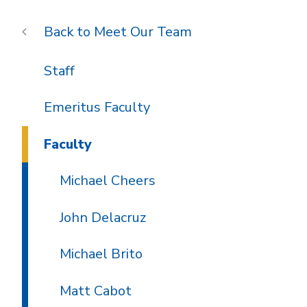
Meet Our Team
Staff
Emeritus Faculty
Faculty
Michael Cheers
John Delacruz
Michael Brito
Matt Cabot