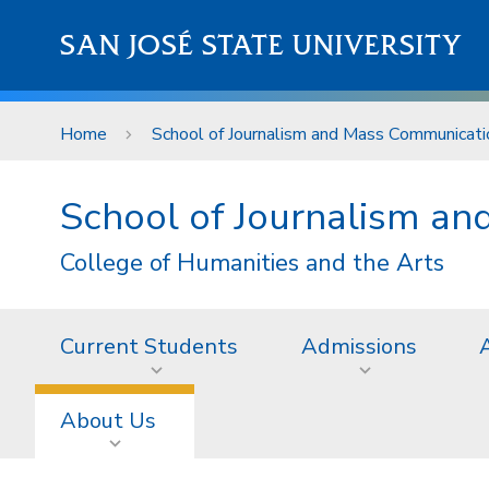
Skip to main content
SAN JOSÉ STATE UNIVERSITY
Home
School of Journalism and Mass Communicati
School of Journalism a
College of Humanities and the Arts
Current Students
Admissions
About Us