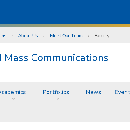
ons
About Us
Meet Our Team
Faculty
nd Mass Communications
Academics
Portfolios
News
Even