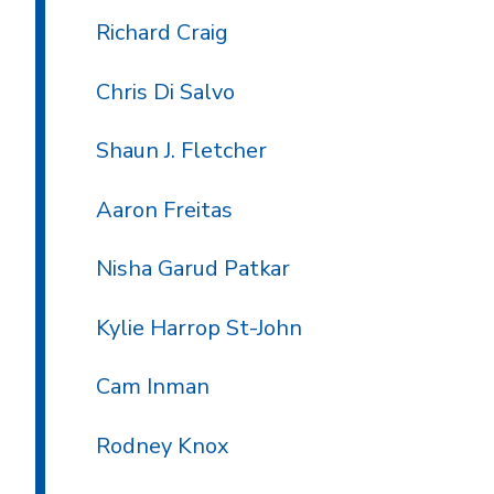
Richard Craig
Chris Di Salvo
Shaun J. Fletcher
Aaron Freitas
Nisha Garud Patkar
Kylie Harrop St-John
Cam Inman
Rodney Knox