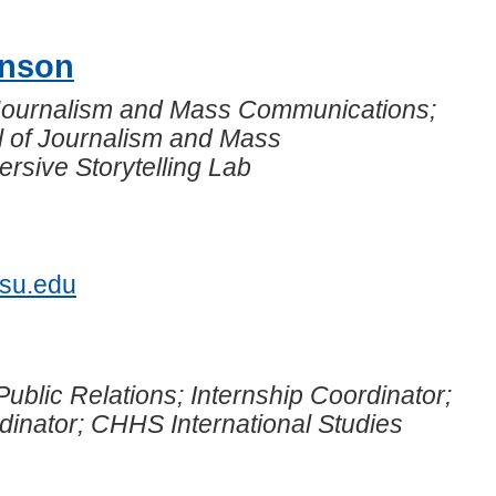
hnson
 Journalism and Mass Communications;
l of Journalism and Mass
sive Storytelling Lab
7
jsu.edu
Public Relations; Internship Coordinator;
dinator; CHHS International Studies