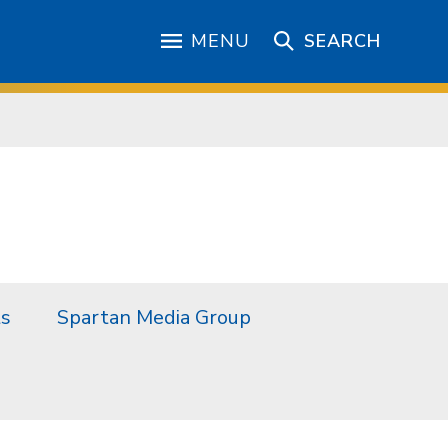
MENU
SEARCH
ts
Spartan Media Group