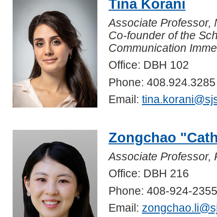
Tina Korani
Associate Professor,
Co-founder of the Sc
Communication Immers
Office: DBH 102
Phone: 408.924.3285
Email:
tina.korani@sj
Zongchao "Cath
Associate Professor, 
Office: DBH 216
Phone: 408-924-235
Email:
zongchao.li@s