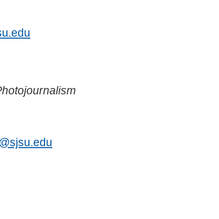
3
su.edu
Photojournalism
s@sjsu.edu