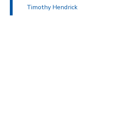
Timothy Hendrick