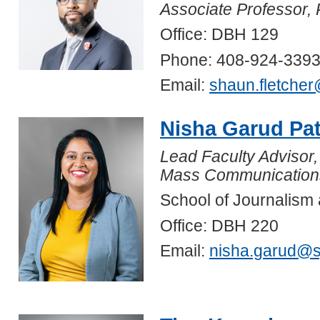
Associate Professor, 
Office: DBH 129
Phone: 408-924-339
Email:
shaun.fletche
Nisha Garud Pa
Lead Faculty Advisor,
Mass Communication
School of Journalis
Office: DBH 220
Email:
nisha.garud@s