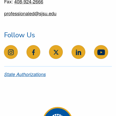
Fax:
408-924-2666
professionaled@sjsu.edu
Follow Us
follow us on instagram
follow us on facebook
follow us on X
follow us on Linke
follow
State Authorizations