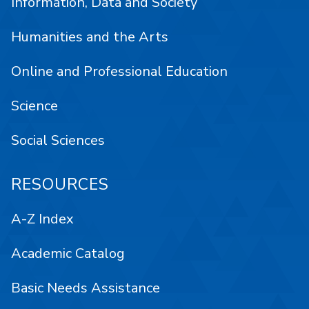
Information, Data and Society
Humanities and the Arts
Online and Professional Education
Science
Social Sciences
RESOURCES
A-Z Index
Academic Catalog
Basic Needs Assistance