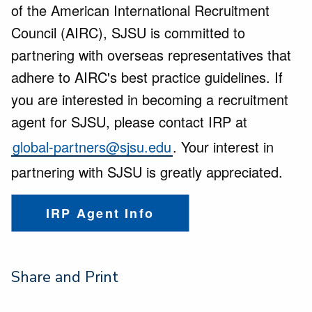
of the American International Recruitment
Council (AIRC), SJSU is committed to
partnering with overseas representatives that
adhere to AIRC's best practice guidelines. If
you are interested in becoming a recruitment
agent for SJSU, please contact IRP at
global-partners@sjsu.edu
. Your interest in
partnering with SJSU is greatly appreciated.
IRP Agent Info
Share and Print