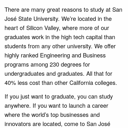
There are many great reasons to study at San
José State University. We’re located in the
heart of Silicon Valley, where more of our
graduates work in the high tech capital than
students from any other university. We offer
highly ranked Engineering and Business
programs among 230 degrees for
undergraduates and graduates. All that for
40% less cost than other California colleges.
If you just want to graduate, you can study
anywhere. If you want to launch a career
where the world’s top businesses and
innovators are located, come to San José