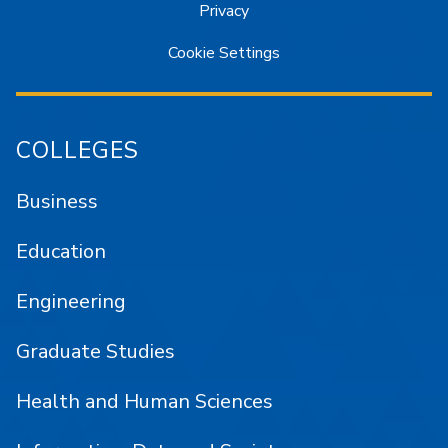
Privacy
Cookie Settings
COLLEGES
Business
Education
Engineering
Graduate Studies
Health and Human Sciences