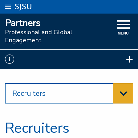
Go to
SJSU
homepage.
University Menu .
Partners
VISIT
Professional and Global
MENU
ACADEMICS
Engagement
ADMISSIONS
STUDENT AFFAIRS
RESEARCH AND INNOVATION
Recruiters
ATHLETICS
SJSU ONLINE
ABOUT
Recruiters