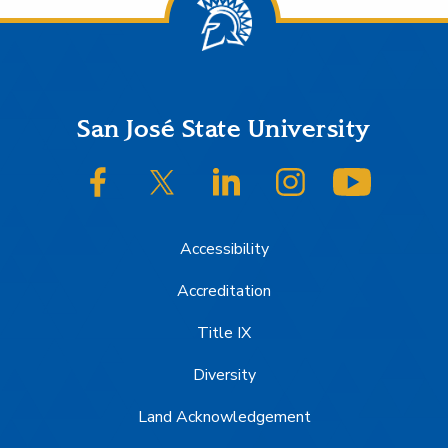
Footer
San José State University
SJSU on Facebook
SJSU on Twitter/X
SJSU on LinkedIn
SJSU on Instagram
SJSU on
Accessibility
Accreditation
Title IX
Diversity
Land Acknowledgement