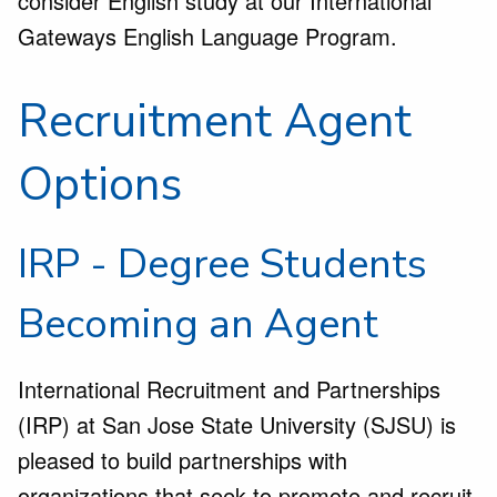
consider English study at our International
Gateways English Language Program.
Recruitment Agent
Options
IRP - Degree Students
Becoming an Agent
International Recruitment and Partnerships
(IRP) at San Jose State University (SJSU) is
pleased to build partnerships with
organizations that seek to promote and recruit