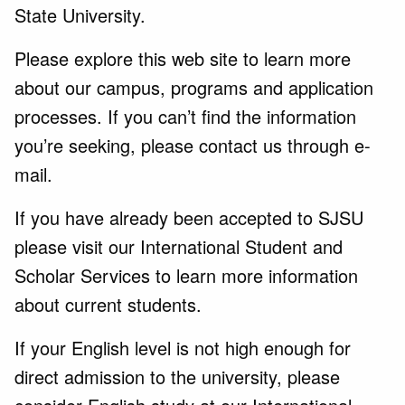
State University.
Please explore this web site to learn more
about our campus, programs and application
processes. If you can’t find the information
you’re seeking, please contact us through e-
mail.
If you have already been accepted to SJSU
please visit our International Student and
Scholar Services to learn more information
about current students.
If your English level is not high enough for
direct admission to the university, please