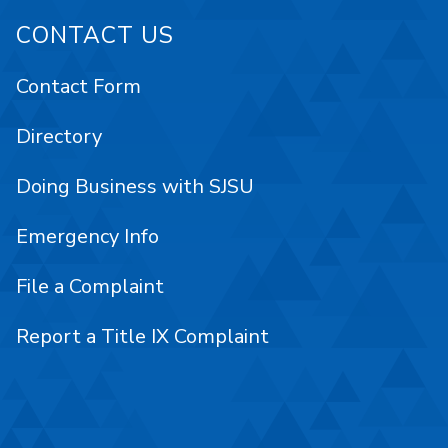
CONTACT US
Contact Form
Directory
Doing Business with SJSU
Emergency Info
File a Complaint
Report a Title IX Complaint