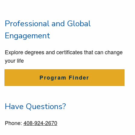
Professional and Global
Engagement
Explore degrees and certificates that can change
your life
Program Finder
Have Questions?
Phone:
408-924-2670