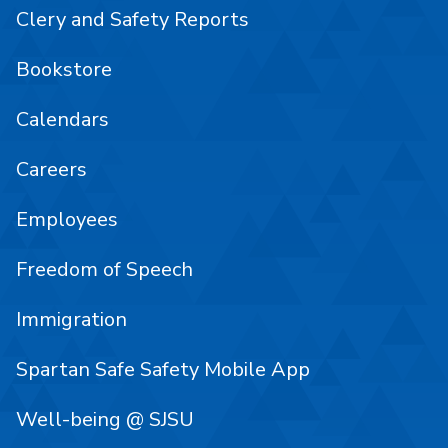
Clery and Safety Reports
Bookstore
Calendars
Careers
Employees
Freedom of Speech
Immigration
Spartan Safe Safety Mobile App
Well-being @ SJSU