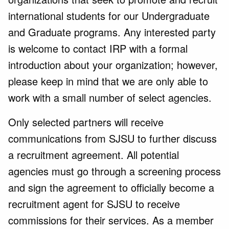
international students for our Undergraduate
and Graduate programs. Any interested party
is welcome to contact IRP with a formal
introduction about your organization; however,
please keep in mind that we are only able to
work with a small number of select agencies.
Only selected partners will receive
communications from SJSU to further discuss
a recruitment agreement. All potential
agencies must go through a screening process
and sign the agreement to officially become a
recruitment agent for SJSU to receive
commissions for their services. As a member