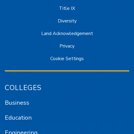
Title IX
Diversity
Land Acknowledgement
Privacy
Cookie Settings
COLLEGES
Business
Education
Engineering