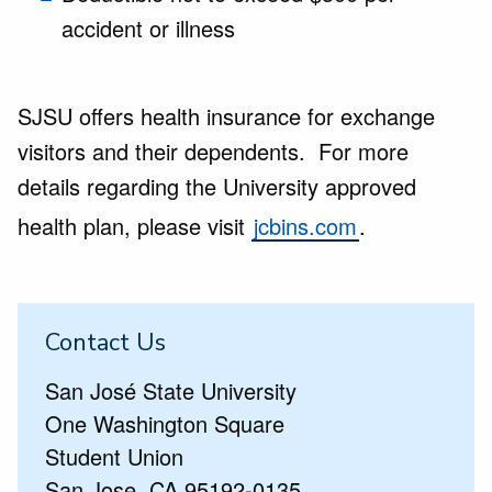
accident or illness
SJSU offers health insurance for exchange
visitors and their dependents. For more
details regarding the University approved
health plan, please visit
jcbins.com
.
Contact Us
San José State University
One Washington Square
Student Union
San Jose, CA 95192-0135