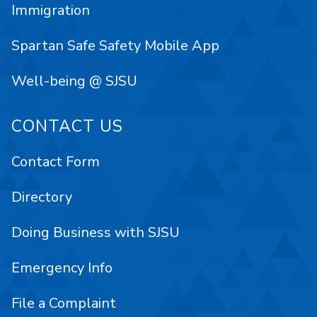
Immigration
Spartan Safe Safety Mobile App
Well-being @ SJSU
CONTACT US
Contact Form
Directory
Doing Business with SJSU
Emergency Info
File a Complaint