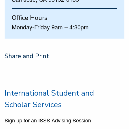
Office Hours
Monday-Friday 9am – 4:30pm
Share and Print
International Student and
Scholar Services
Sign up for an ISSS Advising Session