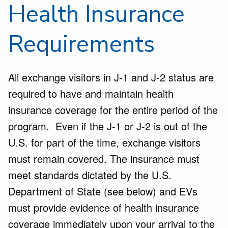
Health Insurance
Requirements
All exchange visitors in J-1 and J-2 status are
required to have and maintain health
insurance coverage for the entire period of the
program. Even if the J-1 or J-2 is out of the
U.S. for part of the time, exchange visitors
must remain covered. The insurance must
meet standards dictated by the U.S.
Department of State (see below) and EVs
must provide evidence of health insurance
coverage immediately upon your arrival to the