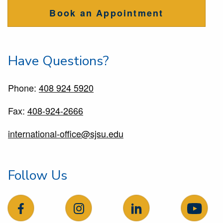
Book an Appointment
Have Questions?
Phone:
408 924 5920
Fax:
408-924-2666
international-office@sjsu.edu
Follow Us
follow us on facebook
follow us on Instagram
follow us on LinkedIn
follow