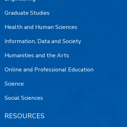
Graduate Studies
Health and Human Sciences
Information, Data and Society
Humanities and the Arts
Online and Professional Education
Science
Social Sciences
RESOURCES