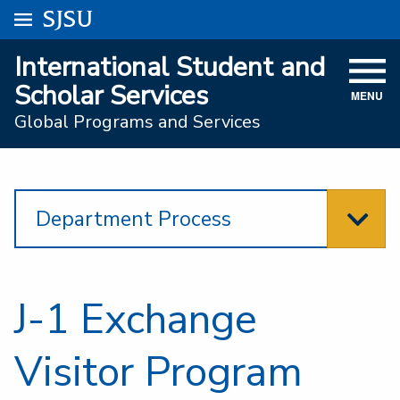
Go to
SJSU
homepage.
University Menu .
International Student and
VISIT
Scholar Services
MENU
ACADEMICS
Global Programs and Services
ADMISSIONS
STUDENT AFFAIRS
Department Process
RESEARCH AND INNOVATION
ATHLETICS
J-1 Exchange
SJSU ONLINE
ABOUT
Visitor Program