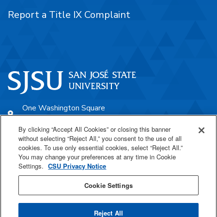
Report a Title IX Complaint
One Washington Square
San José, CA 95192
By clicking “Accept All Cookies” or closing this banner
408-924-1000
without selecting “Reject All,” you consent to the use of all
cookies. To use only essential cookies, select “Reject All.”
You may change your preferences at any time in Cookie
SJSU Online
Settings.
CSU Privacy Notice
Proudly a part of the CSU
Cookie Settings
Reject All