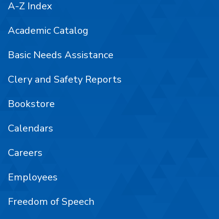
A-Z Index
Academic Catalog
Basic Needs Assistance
Clery and Safety Reports
Bookstore
Calendars
Careers
Employees
Freedom of Speech