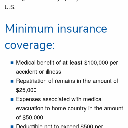
U.S.
Minimum insurance
coverage:
Medical benefit of
at least
$100,000 per
accident or illness
Repatriation of remains in the amount of
$25,000
Expenses associated with medical
evacuation to home country in the amount
of $50,000
Deductible not to exceed $500 per