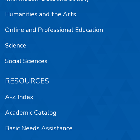
Humanities and the Arts
Online and Professional Education
Science
Social Sciences
RESOURCES
A-Z Index
Academic Catalog
Basic Needs Assistance