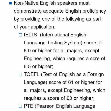
Non-Native English speakers must
demonstrate adequate English proficiency
by providing one of the following as part
of your application:
IELTS (International English
Language Testing System) score of
6.0 or higher for all majors, except
Engineering, which requires a scre of
6.5 or higher;
TOEFL (Test of English as a Foreign
Language) score of 61 or higher for
all majors, except Engineering, which
requires a score of 80 or higher;
PTE (Pearson English Language