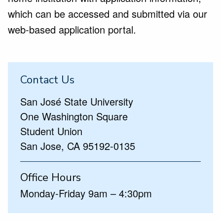
which can be accessed and submitted via our
web-based application portal.
Contact Us
San José State University
One Washington Square
Student Union
San Jose, CA 95192-0135
Office Hours
Monday-Friday 9am – 4:30pm