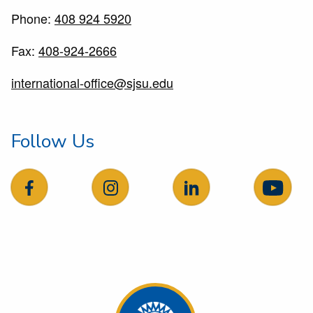
Phone:
408 924 5920
Fax:
408-924-2666
international-office@sjsu.edu
Follow Us
follow us on facebook
follow us on Instagram
follow us on LinkedIn
follow