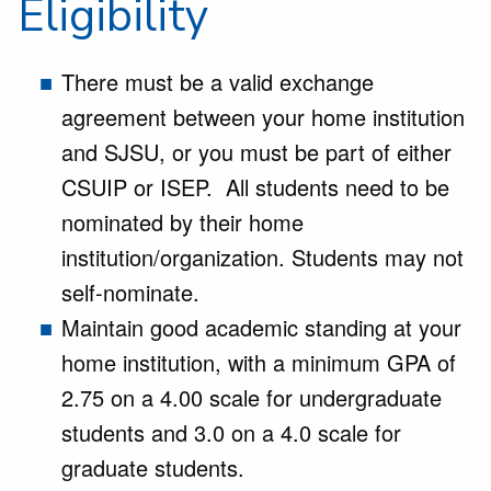
Eligibility
There must be a valid exchange
agreement between your home institution
and SJSU, or you must be part of either
CSUIP or ISEP. All students need to be
nominated by their home
institution/organization. Students may not
self-nominate.
Maintain good academic standing at your
home institution, with a minimum GPA of
2.75 on a 4.00 scale for undergraduate
students and 3.0 on a 4.0 scale for
graduate students.