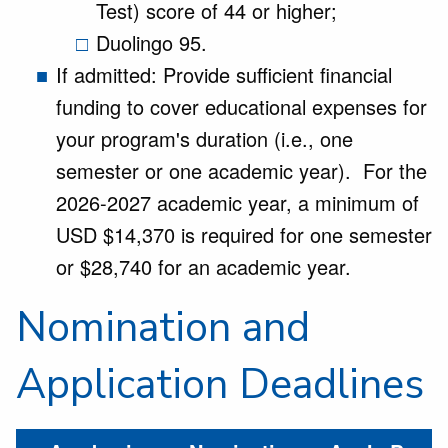
Test) score of 44 or higher;
Duolingo 95.
If admitted: Provide sufficient financial
funding to cover educational expenses for
your program's duration (i.e., one
semester or one academic year). For the
2026-2027 academic year, a minimum of
USD $14,370 is required for one semester
or $28,740 for an academic year.
Nomination and
Application Deadlines