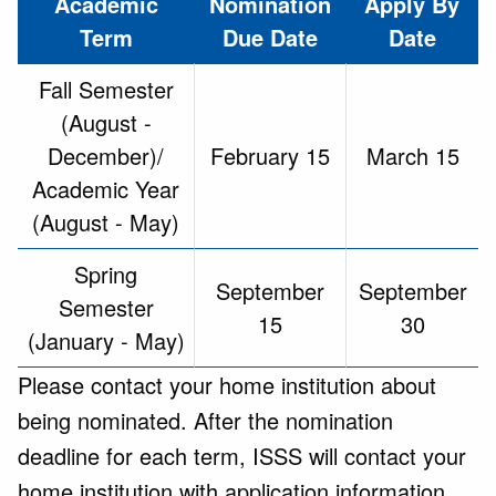
Academic
Nomination
Apply By
Term
Due Date
Date
Fall Semester
(August -
December)/
February 15
March 15
Academic Year
(August - May)
Spring
September
September
Semester
15
30
(January - May)
Please contact your home institution about
being nominated. After the nomination
deadline for each term, ISSS will contact your
home institution with application information,