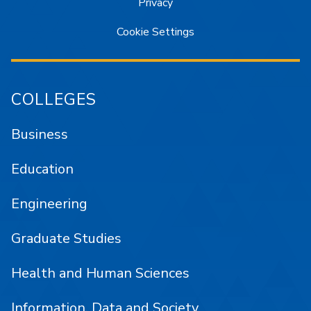
Privacy
Cookie Settings
COLLEGES
Business
Education
Engineering
Graduate Studies
Health and Human Sciences
Information, Data and Society