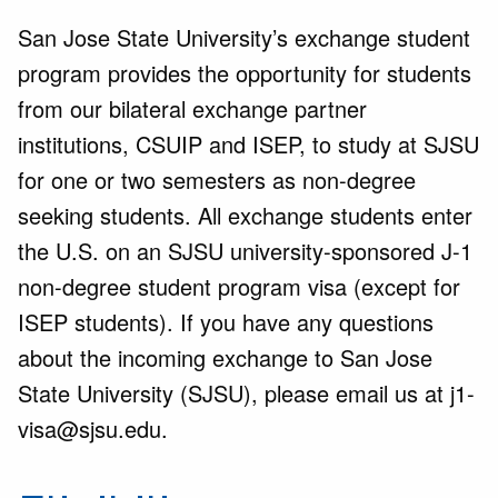
San Jose State University’s exchange student
program provides the opportunity for students
from our bilateral exchange partner
institutions, CSUIP and ISEP, to study at SJSU
for one or two semesters as non-degree
seeking students. All exchange students enter
the U.S. on an SJSU university-sponsored J-1
non-degree student program visa (except for
ISEP students). If you have any questions
about the incoming exchange to San Jose
State University (SJSU), please email us at j1-
visa@sjsu.edu.