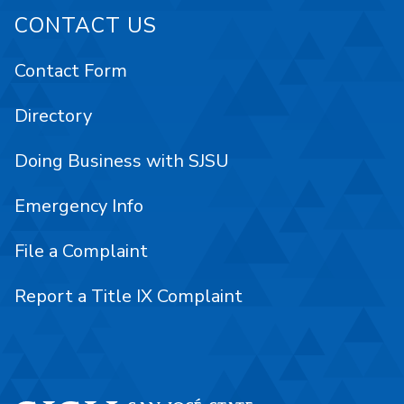
CONTACT US
Contact Form
Directory
Doing Business with SJSU
Emergency Info
File a Complaint
Report a Title IX Complaint