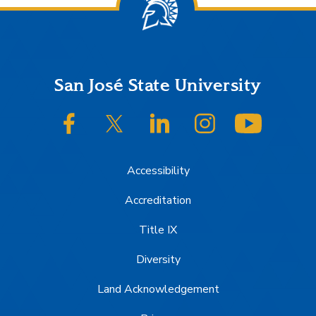
Footer
San José State University
SJSU on Facebook
SJSU on Twitter/X
SJSU on LinkedIn
SJSU on Instagram
SJSU on
Accessibility
Accreditation
Title IX
Diversity
Land Acknowledgement