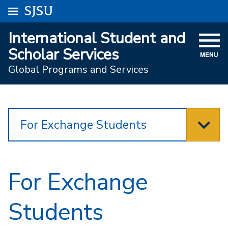
Go to
SJSU
homepage.
University Menu .
International Student and
VISIT
Scholar Services
MENU
ACADEMICS
Global Programs and Services
ADMISSIONS
STUDENT AFFAIRS
For Exchange Students
RESEARCH AND INNOVATION
ATHLETICS
For Exchange
SJSU ONLINE
ABOUT
Students