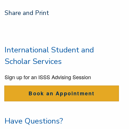
Share and Print
International Student and
Scholar Services
Sign up for an ISSS Advising Session
Book an Appointment
Have Questions?