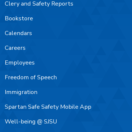
Clery and Safety Reports
Bookstore
Calendars
Careers
Employees
Freedom of Speech
Immigration
Spartan Safe Safety Mobile App
Well-being @ SJSU