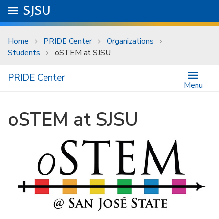
Skip to main content
Go to
SJSU
homepage.
University Menu .
Home
PRIDE Center
Organizations
Students
oSTEM at SJSU
PRIDE Center
Menu
oSTEM at SJSU