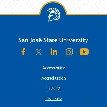
Footer
San José State University
SJSU on Facebook
SJSU on Twitter/X
SJSU on LinkedIn
SJSU on Instagram
SJSU on
Accessibility
Accreditation
Title IX
Diversity