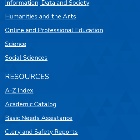
Information, Data and Society
Humanities and the Arts
Online and Professional Education
Science
Social Sciences
RESOURCES
A-Z Index
Academic Catalog
Basic Needs Assistance
Clery and Safety Reports