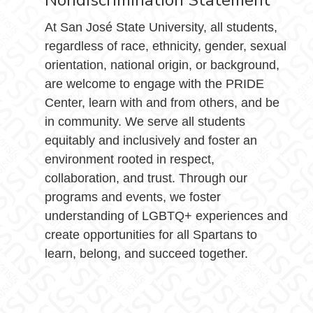
Nondiscrimination Statement
At San José State University, all students,
regardless of race, ethnicity, gender, sexual
orientation, national origin, or background,
are welcome to engage with the PRIDE
Center, learn with and from others, and be
in community. We serve all students
equitably and inclusively and foster an
environment rooted in respect,
collaboration, and trust. Through our
programs and events, we foster
understanding of LGBTQ+ experiences and
create opportunities for all Spartans to
learn, belong, and succeed together.