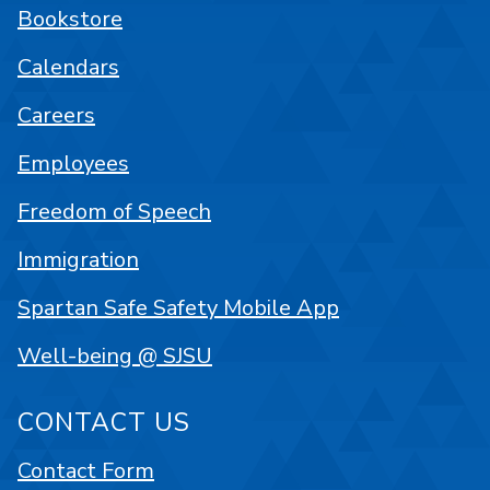
Bookstore
Calendars
Careers
Employees
Freedom of Speech
Immigration
Spartan Safe Safety Mobile App
Well-being @ SJSU
CONTACT US
Contact Form