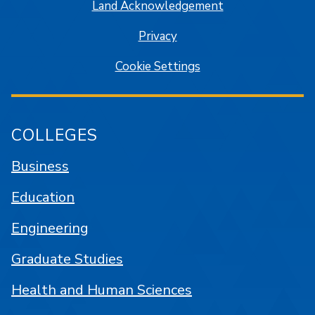
Land Acknowledgement
Privacy
Cookie Settings
COLLEGES
Business
Education
Engineering
Graduate Studies
Health and Human Sciences