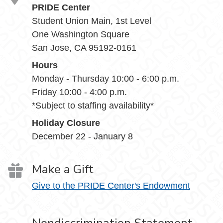
PRIDE Center
Student Union Main, 1st Level
One Washington Square
San Jose, CA 95192-0161
Hours
Monday - Thursday 10:00 - 6:00 p.m.
Friday 10:00 - 4:00 p.m.
*Subject to staffing availability*
Holiday Closure
December 22 - January 8
Make a Gift
Give to the PRIDE Center's Endowment