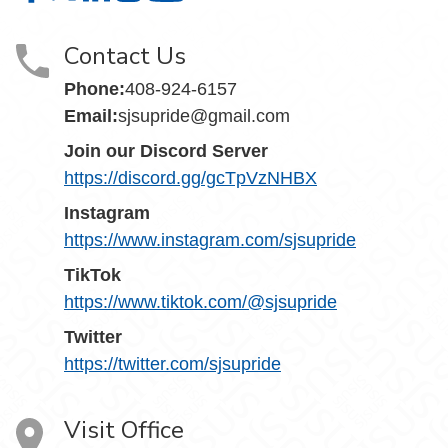
Contact Us
Phone:
408-924-6157
Email:
sjsupride@gmail.com
Join our Discord Server
https://discord.gg/gcTpVzNHBX
Instagram
https://www.instagram.com/sjsupride
TikTok
https://www.tiktok.com/@sjsupride
Twitter
https://twitter.com/sjsupride
Visit Office