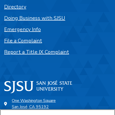
Directory
Doing Business with SJSU
Emergency Info
File a Complaint
Report a Title IX Complaint
One Washington Square
San José, CA 95192
408-924-1000