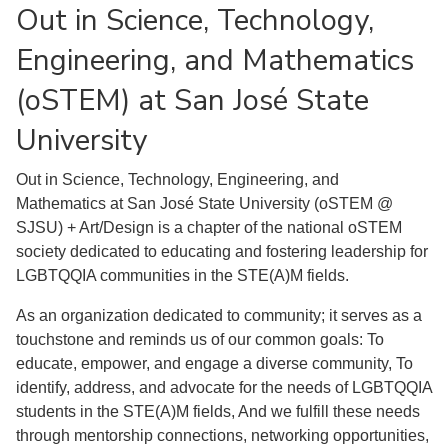
Out in Science, Technology,
Engineering, and Mathematics
(oSTEM) at San José State
University
Out in Science, Technology, Engineering, and
Mathematics at San José State University (oSTEM @
SJSU) + Art/Design is a chapter of the national oSTEM
society dedicated to educating and fostering leadership for
LGBTQQIA communities in the STE(A)M fields.
As an organization dedicated to community; it serves as a
touchstone and reminds us of our common goals: To
educate, empower, and engage a diverse community, To
identify, address, and advocate for the needs of LGBTQQIA
students in the STE(A)M fields, And we fulfill these needs
through mentorship connections, networking opportunities,