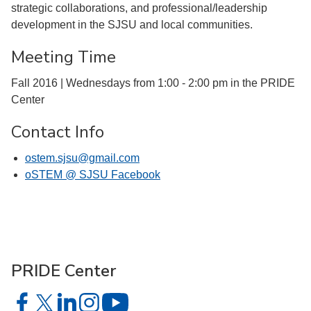
strategic collaborations, and professional/leadership
development in the SJSU and local communities.
Meeting Time
Fall 2016 | Wednesdays from 1:00 - 2:00 pm in the PRIDE
Center
Contact Info
ostem.sjsu@gmail.com
oSTEM @ SJSU Facebook
PRIDE Center
PRIDE Center on Facebook
PRIDE Center on X
PRIDE Center on LinkedIn
PRIDE Center on Instagram
PRIDE Center on YouTube