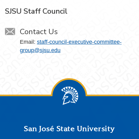
SJSU Staff Council
Contact Us
Email:
staff-council-executive-committee-
group@sjsu.edu
Footer
San José State University