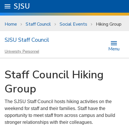
Skip to main content
Go to
SJSU
homepage.
University Menu .
Home
Staff Council
Social Events
Hiking Group
SJSU Staff Council
Menu
University Personnel
Staff Council Hiking
Group
The SJSU Staff Council hosts hiking activities on the
weekend for staff and their families. Staff have the
opportunity to meet staff from across campus and build
stronger relationships with their colleagues.