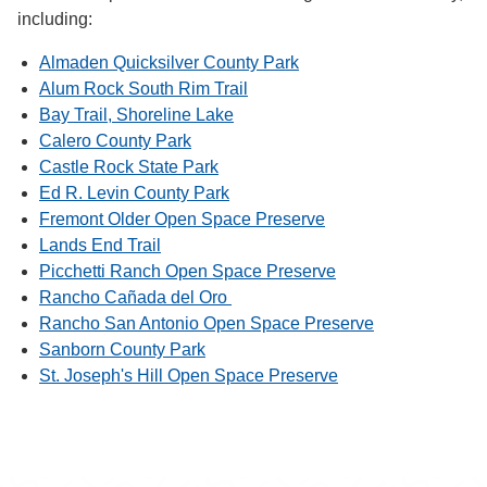
including:
Almaden Quicksilver County Park
Alum Rock South Rim Trail
Bay Trail, Shoreline Lake
Calero County Park
Castle Rock State Park
Ed R. Levin County Park
Fremont Older Open Space Preserve
Lands End Trail
Picchetti Ranch Open Space Preserve
Rancho Cañada del Oro
Rancho San Antonio Open Space Preserve
Sanborn County Park
St. Joseph's Hill Open Space Preserve