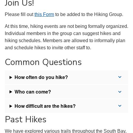
Join Us!
Please fill out
this Form
to be added to the Hiking Group.
At this time, hiking events are not being formally organized.
Individual members in the group can suggest hikes and
hiking schedules. Members are allowed to informally plan
and schedule hikes to invite other staff to.
Common Questions
How often do you hike?
Who can come?
How difficult are the hikes?
Past Hikes
We have explored various trails throughout the South Bay,