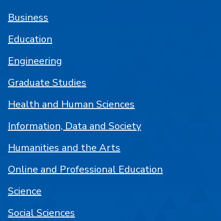
Business
Education
Engineering
Graduate Studies
Health and Human Sciences
Information, Data and Society
Humanities and the Arts
Online and Professional Education
Science
Social Sciences