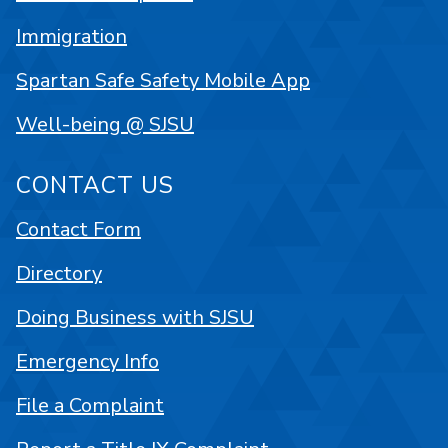
Immigration
Spartan Safe Safety Mobile App
Well-being @ SJSU
CONTACT US
Contact Form
Directory
Doing Business with SJSU
Emergency Info
File a Complaint