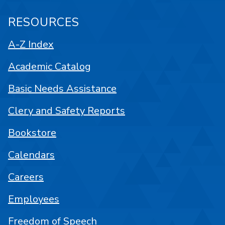
RESOURCES
A-Z Index
Academic Catalog
Basic Needs Assistance
Clery and Safety Reports
Bookstore
Calendars
Careers
Employees
Freedom of Speech