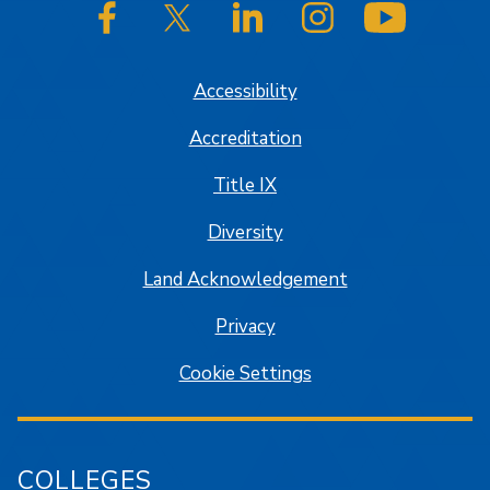
SJSU on Facebook
SJSU on Twitter/X
SJSU on LinkedIn
SJSU on Instagram
SJSU on
Accessibility
Accreditation
Title IX
Diversity
Land Acknowledgement
Privacy
Cookie Settings
COLLEGES