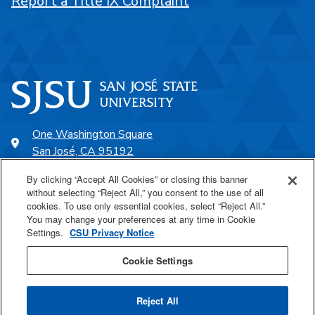
Report a Title IX Complaint
One Washington Square
San José, CA 95192
408-924-1000
By clicking “Accept All Cookies” or closing this banner
without selecting “Reject All,” you consent to the use of all
cookies. To use only essential cookies, select “Reject All.”
SJSU Online
You may change your preferences at any time in Cookie
Settings.
CSU Privacy Notice
Proudly a part of the CSU
Cookie Settings
Reject All
Last Updated Dec 12, 2025