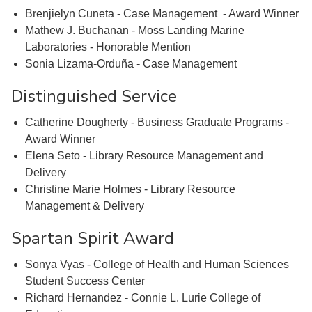
Brenjielyn Cuneta - Case Management - Award Winner
Mathew J. Buchanan - Moss Landing Marine
Laboratories - Honorable Mention
Sonia Lizama-Orduña - Case Management
Distinguished Service
Catherine Dougherty - Business Graduate Programs -
Award Winner
Elena Seto - Library Resource Management and
Delivery
Christine Marie Holmes - Library Resource
Management & Delivery
Spartan Spirit Award
Sonya Vyas - College of Health and Human Sciences
Student Success Center
Richard Hernandez - Connie L. Lurie College of