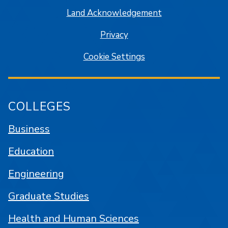
Land Acknowledgement
Privacy
Cookie Settings
COLLEGES
Business
Education
Engineering
Graduate Studies
Health and Human Sciences