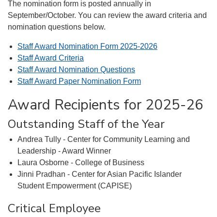
The nomination form is posted annually in
September/October. You can review the award criteria and
nomination questions below.
Staff Award Nomination Form 2025-2026
Staff Award Criteria
Staff Award Nomination Questions
Staff Award Paper Nomination Form
Award Recipients for 2025-26
Outstanding Staff of the Year
Andrea Tully - Center for Community Learning and
Leadership - Award Winner
Laura Osborne - College of Business
Jinni Pradhan - Center for Asian Pacific Islander
Student Empowerment (CAPISE)
Critical Employee