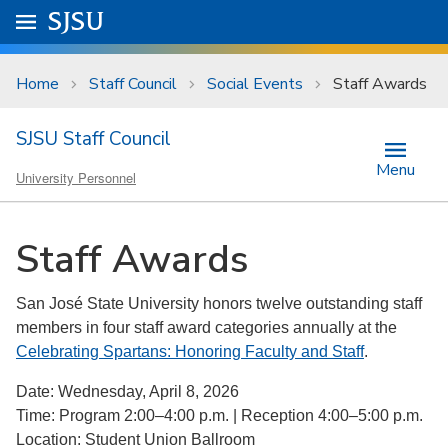
Skip to main content
Go to
SJSU
homepage.
University Menu .
Home
Staff Council
Social Events
Staff Awards
SJSU Staff Council
Menu
University Personnel
Staff Awards
San José State University honors twelve outstanding staff
members in four staff award categories annually at the
Celebrating Spartans: Honoring Faculty and Staff
.
Date: Wednesday, April 8, 2026
Time: Program 2:00–4:00 p.m. | Reception 4:00–5:00 p.m.
Location: Student Union Ballroom