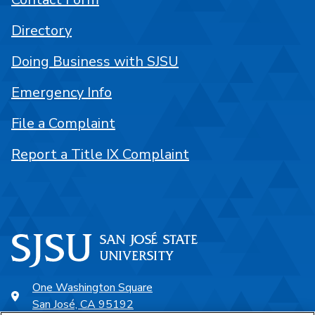
Directory
Doing Business with SJSU
Emergency Info
File a Complaint
Report a Title IX Complaint
One Washington Square
San José, CA 95192