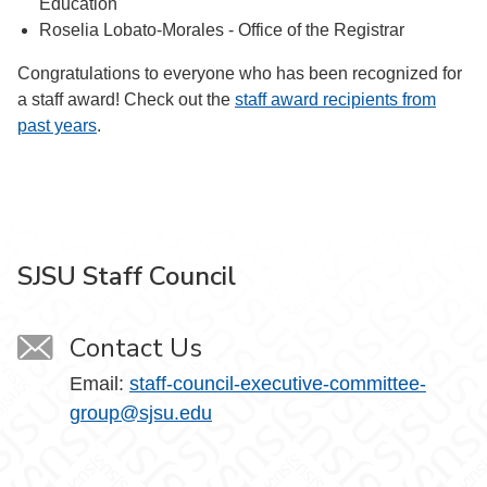
Education
Roselia Lobato-Morales - Office of the Registrar
Congratulations to everyone who has been recognized for
a staff award! Check out the
staff award recipients from
past years
.
SJSU Staff Council
Contact Us
Email:
staff-council-executive-committee-
group@sjsu.edu