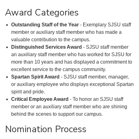
Award Categories
Outstanding Staff of the Year
- Exemplary SJSU staff
member or auxiliary staff member who has made a
valuable contribution to the campus.
Distinguished Services Award
- SJSU staff member
an auxiliary staff member who has worked for SJSU for
more than 10 years and has displayed a commitment to
excellent service to the campus community.
Spartan Spirit Award
- SJSU staff member, manager,
or auxiliary employee who displays exceptional Spartan
spirit and pride.
Critical Employee Award
- To honor an SJSU staff
member or an auxiliary staff member who are shining
behind the scenes to support our campus.
Nomination Process