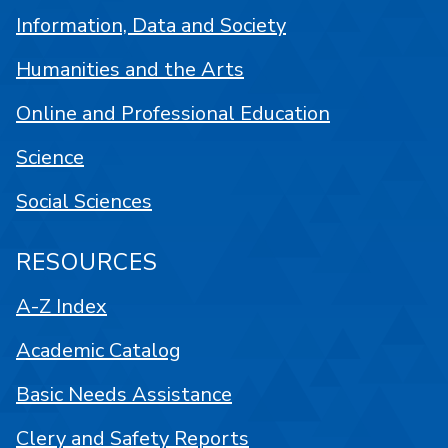
Information, Data and Society
Humanities and the Arts
Online and Professional Education
Science
Social Sciences
RESOURCES
A-Z Index
Academic Catalog
Basic Needs Assistance
Clery and Safety Reports