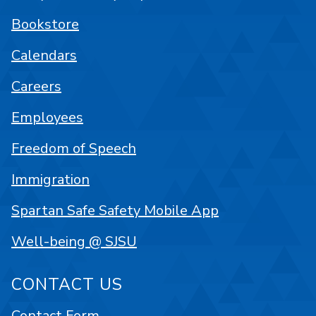
Bookstore
Calendars
Careers
Employees
Freedom of Speech
Immigration
Spartan Safe Safety Mobile App
Well-being @ SJSU
CONTACT US
Contact Form