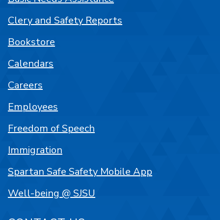
Clery and Safety Reports
Bookstore
Calendars
Careers
Employees
Freedom of Speech
Immigration
Spartan Safe Safety Mobile App
Well-being @ SJSU