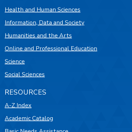
Health and Human Sciences
Information, Data and Society
Humanities and the Arts
Online and Professional Education
Science
Social Sciences
RESOURCES
A-Z Index
Academic Catalog
Basic Needs Assistance