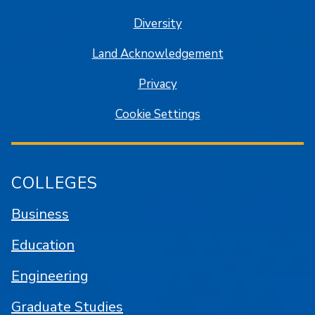
Diversity
Land Acknowledgement
Privacy
Cookie Settings
COLLEGES
Business
Education
Engineering
Graduate Studies