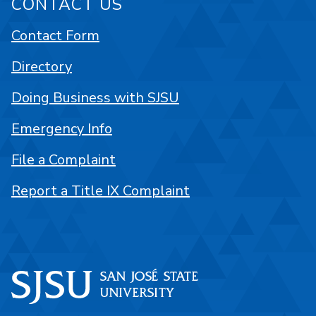
CONTACT US
Contact Form
Directory
Doing Business with SJSU
Emergency Info
File a Complaint
Report a Title IX Complaint