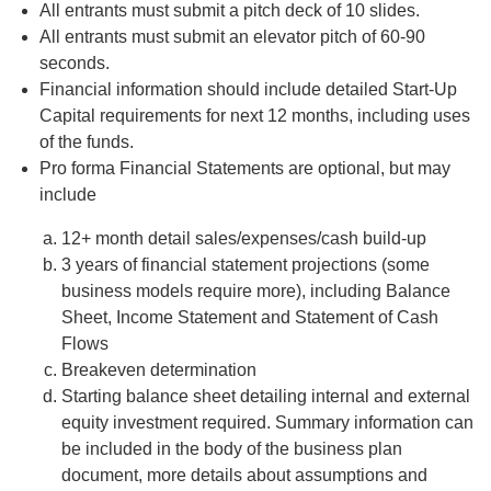
All entrants must submit a pitch deck of 10 slides.
All entrants must submit an elevator pitch of 60-90
seconds.
Financial information should include detailed Start-Up
Capital requirements for next 12 months, including uses
of the funds.
Pro forma Financial Statements are optional, but may
include
12+ month detail sales/expenses/cash build-up
3 years of financial statement projections (some
business models require more), including Balance
Sheet, Income Statement and Statement of Cash
Flows
Breakeven determination
Starting balance sheet detailing internal and external
equity investment required. Summary information can
be included in the body of the business plan
document, more details about assumptions and