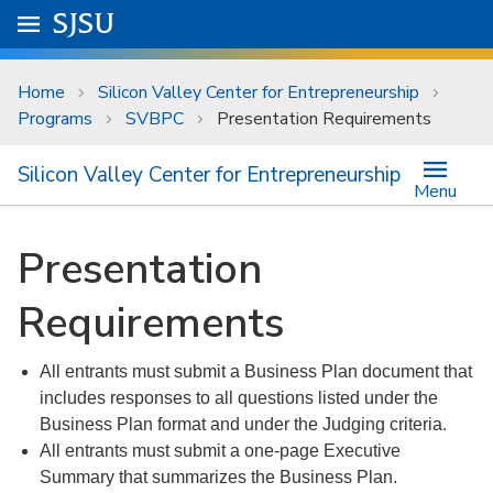
Skip to main content
Go to
SJSU
homepage.
University Menu .
Home
Silicon Valley Center for Entrepreneurship
Programs
SVBPC
Presentation Requirements
Silicon Valley Center for Entrepreneurship
Menu
Presentation
Requirements
All entrants must submit a Business Plan document that
includes responses to all questions listed under the
Business Plan format and under the Judging criteria.
All entrants must submit a one-page Executive
Summary that summarizes the Business Plan.