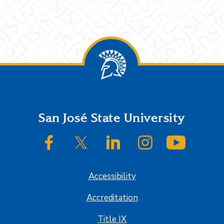
Footer
San José State University
SJSU on Facebook
SJSU on Twitter/X
SJSU on LinkedIn
SJSU on Instagram
SJSU on
Accessibility
Accreditation
Title IX