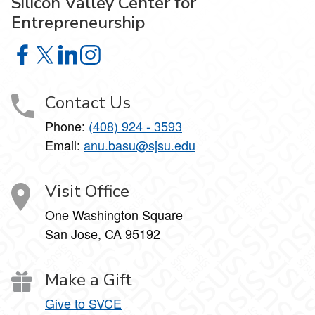
Silicon Valley Center for
Entrepreneurship
Silicon Valley Center for Entrepreneurship on Facebook
Silicon Valley Center for Entrepreneurship on X
Silicon Valley Center for Entrepreneurship on Lin
Silicon Valley Center for Entrepreneurship o
Contact Us
Phone:
(408) 924 - 3593
Email:
anu.basu@sjsu.edu
Visit Office
One Washington Square
San Jose, CA 95192
Make a Gift
Give to SVCE