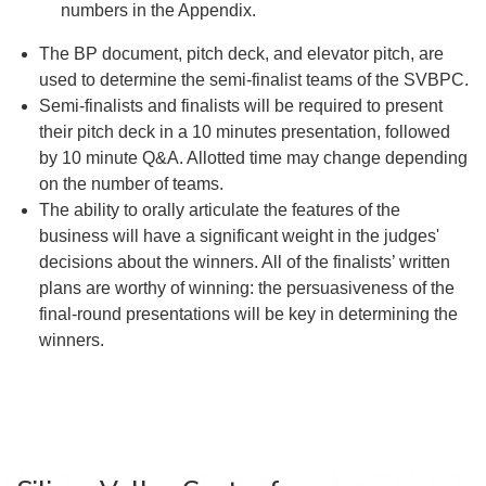
numbers in the Appendix.
The BP document, pitch deck, and elevator pitch, are
used to determine the semi-finalist teams of the SVBPC.
Semi-finalists and finalists will be required to present
their pitch deck in a 10 minutes presentation, followed
by 10 minute Q&A. Allotted time may change depending
on the number of teams.
The ability to orally articulate the features of the
business will have a significant weight in the judges'
decisions about the winners. All of the finalists’ written
plans are worthy of winning: the persuasiveness of the
final-round presentations will be key in determining the
winners.