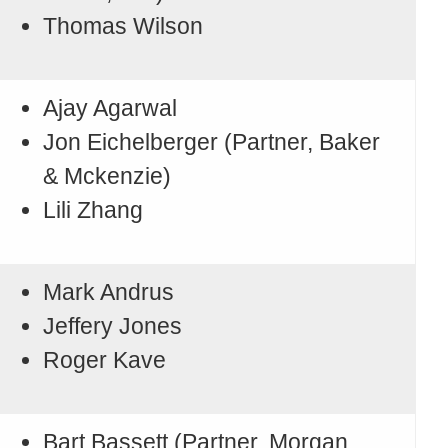
Thomas Wilson
Ajay Agarwal
Jon Eichelberger (Partner, Baker
& Mckenzie)
Lili Zhang
Mark Andrus
Jeffery Jones
Roger Kave
Bart Bassett (Partner, Morgan,