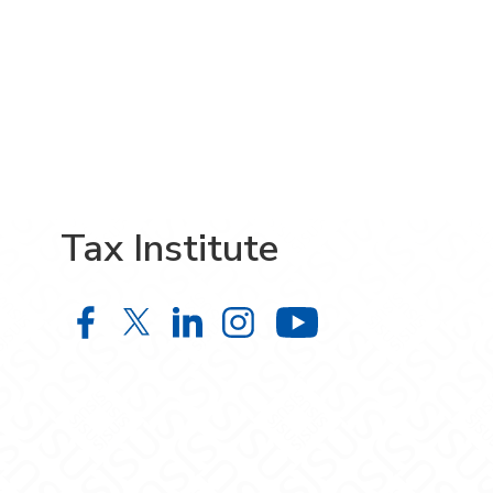
Tax Institute
Tax Institute on Facebook
Tax Institute on X
Tax Institute on LinkedIn
Tax Institute on Insta
Tax Institute