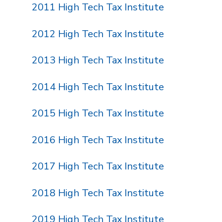
2011 High Tech Tax Institute
2012 High Tech Tax Institute
2013 High Tech Tax Institute
2014 High Tech Tax Institute
2015 High Tech Tax Institute
2016 High Tech Tax Institute
2017 High Tech Tax Institute
2018 High Tech Tax Institute
2019 High Tech Tax Institute