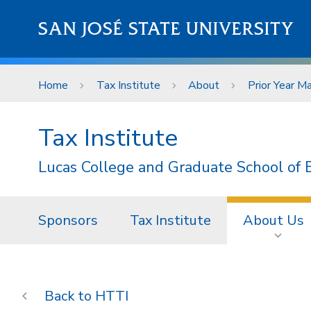
Skip to main content
SAN JOSÉ STATE UNIVERSITY
Home
Tax Institute
About
Prior Year Ma
Tax Institute
Lucas College and Graduate School of 
Sponsors
Tax Institute
About Us
HTTI