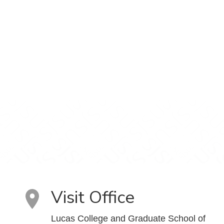
Visit Office
Lucas College and Graduate School of