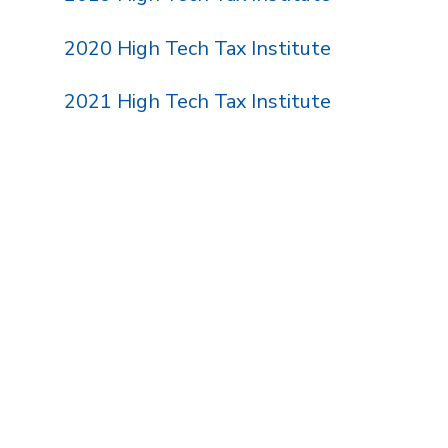
2020 High Tech Tax Institute
2021 High Tech Tax Institute