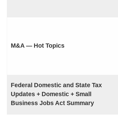
M&A — Hot Topics
Federal Domestic and State Tax
Updates + Domestic + Small
Business Jobs Act Summary