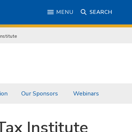
MENU
SEARCH
nstitute
ion
Our Sponsors
Webinars
ax Institute