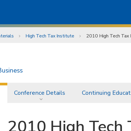
terials
High Tech Tax Institute
2010 High Tech Tax I
Business
Conference Details
Continuing Educat
2010 High Tech T