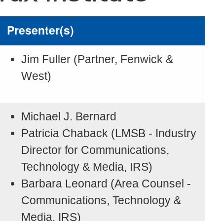
Presenter(s)
Jim Fuller (Partner, Fenwick &
West)
Michael J. Bernard
Patricia Chaback (LMSB - Industry
Director for Communications,
Technology & Media, IRS)
Barbara Leonard (Area Counsel -
Communications, Technology &
Media, IRS)