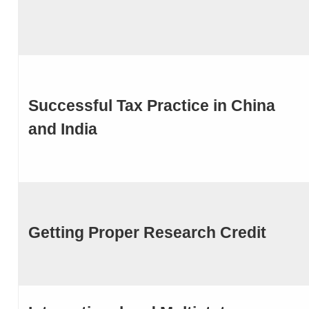
Successful Tax Practice in China
and India
Getting Proper Research Credit