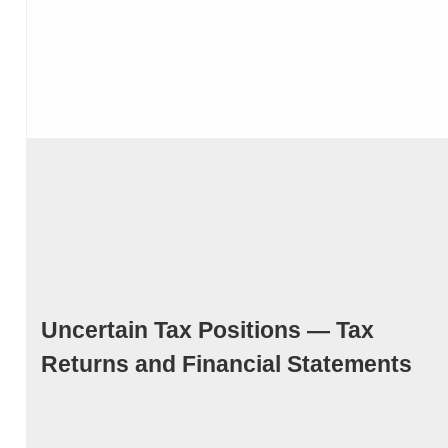
Uncertain Tax Positions — Tax
Returns and Financial Statements