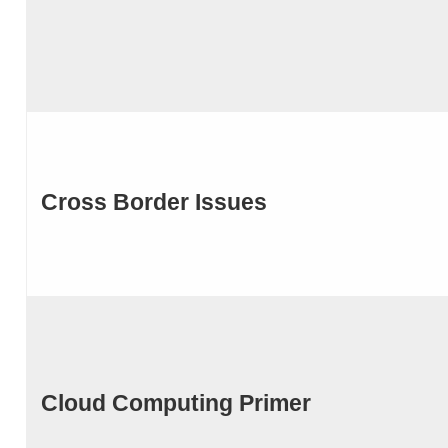
Cross Border Issues
Cloud Computing Primer