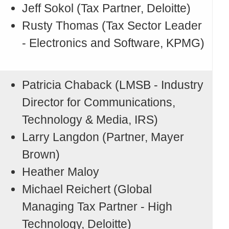
Jeff Sokol (Tax Partner, Deloitte)
Rusty Thomas (Tax Sector Leader
- Electronics and Software, KPMG)
Patricia Chaback (LMSB - Industry
Director for Communications,
Technology & Media, IRS)
Larry Langdon (Partner, Mayer
Brown)
Heather Maloy
Michael Reichert (Global
Managing Tax Partner - High
Technology, Deloitte)