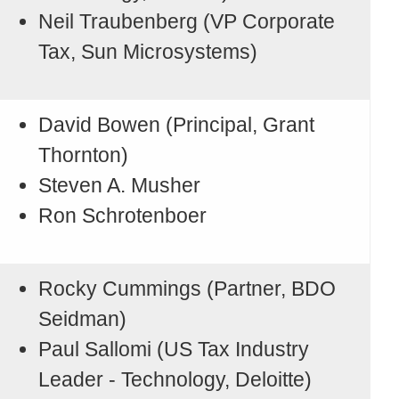
Neil Traubenberg (VP Corporate
Tax, Sun Microsystems)
David Bowen (Principal, Grant
Thornton)
Steven A. Musher
Ron Schrotenboer
Rocky Cummings (Partner, BDO
Seidman)
Paul Sallomi (US Tax Industry
Leader - Technology, Deloitte)