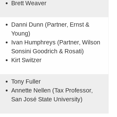
Brett Weaver
Danni Dunn (Partner, Ernst &
Young)
Ivan Humphreys (Partner, Wilson
Sonsini Goodrich & Rosati)
Kirt Switzer
Tony Fuller
Annette Nellen (Tax Professor,
San José State University)