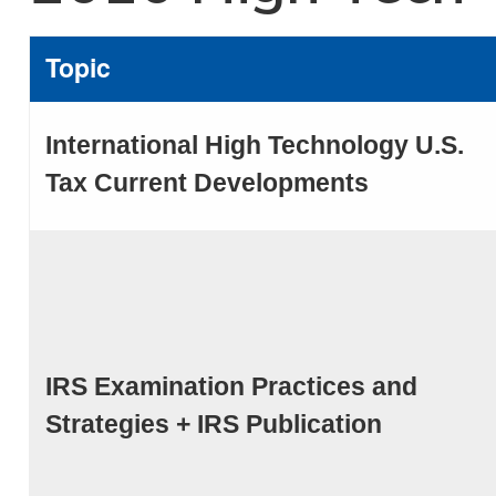
Topic
International High Technology U.S.
Tax Current Developments
IRS Examination Practices and
Strategies + IRS Publication