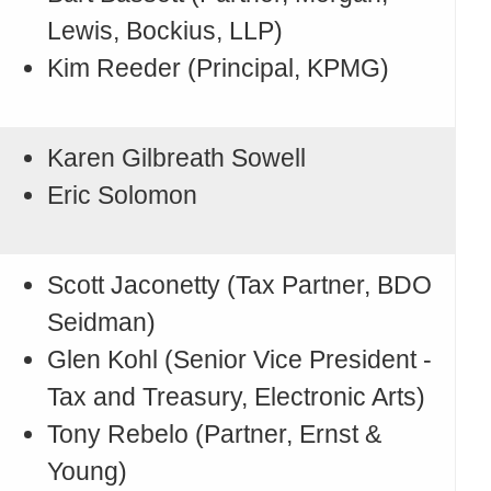
Lewis, Bockius, LLP)
Kim Reeder (Principal, KPMG)
Karen Gilbreath Sowell
Eric Solomon
Scott Jaconetty (Tax Partner, BDO
Seidman)
Glen Kohl (Senior Vice President -
Tax and Treasury, Electronic Arts)
Tony Rebelo (Partner, Ernst &
Young)