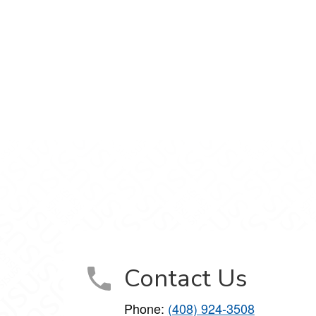
gram
 on YouTube
Contact Us
Phone:
(408) 924-3508