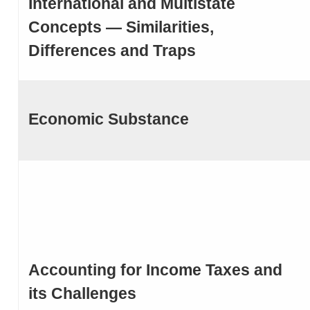
International and Multistate
Concepts — Similarities,
Differences and Traps
Economic Substance
Accounting for Income Taxes and
its Challenges