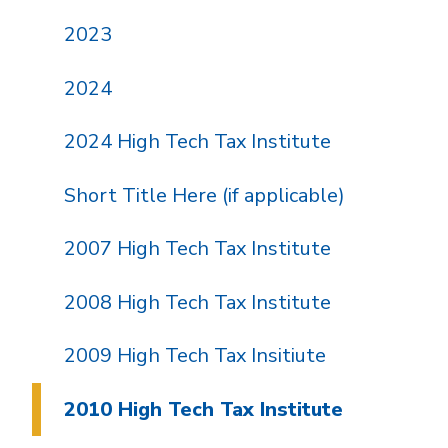
2023
2024
2024 High Tech Tax Institute
Short Title Here (if applicable)
2007 High Tech Tax Institute
2008 High Tech Tax Institute
2009 High Tech Tax Insitiute
2010 High Tech Tax Institute