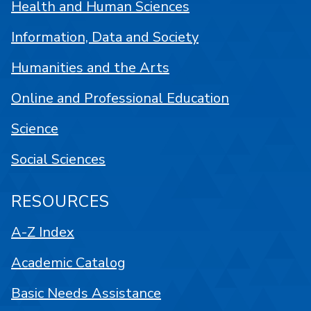
Health and Human Sciences
Information, Data and Society
Humanities and the Arts
Online and Professional Education
Science
Social Sciences
RESOURCES
A-Z Index
Academic Catalog
Basic Needs Assistance