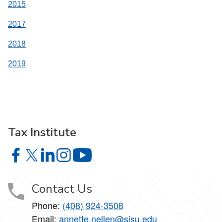
2015
2017
2018
2019
Tax Institute
Tax Institute on Facebook
Tax Institute on X
Tax Institute on LinkedIn
Tax Institute on Instagram
Tax Institute on YouTube
Contact Us
Phone:
(408) 924-3508
Email:
annette.nellen@sjsu.edu