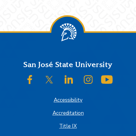
Footer
San José State University
SJSU on Facebook
SJSU on Twitter/X
SJSU on LinkedIn
SJSU on Instagram
SJSU on
Accessibility
Accreditation
Title IX