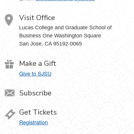
Visit Office
Lucas College and Graduate School of
Business One Washington Square
San Jose, CA 95192-0065
Make a Gift
Give to SJSU
Subscribe
Get Tickets
Registration