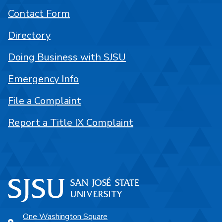
Contact Form
Directory
Doing Business with SJSU
Emergency Info
File a Complaint
Report a Title IX Complaint
One Washington Square