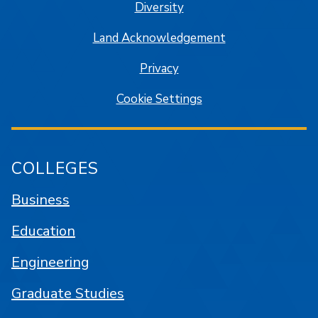
Diversity
Land Acknowledgement
Privacy
Cookie Settings
COLLEGES
Business
Education
Engineering
Graduate Studies