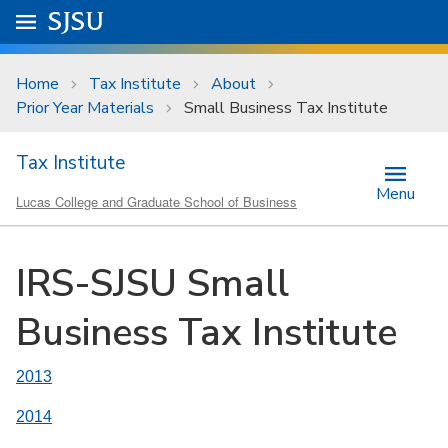
Skip to main content
Go to
SJSU
homepage.
University Menu .
Home
Tax Institute
About
Prior Year Materials
Small Business Tax Institute
Tax Institute
Menu
Lucas College and Graduate School of Business
IRS-SJSU Small
Business Tax Institute
2013
2014