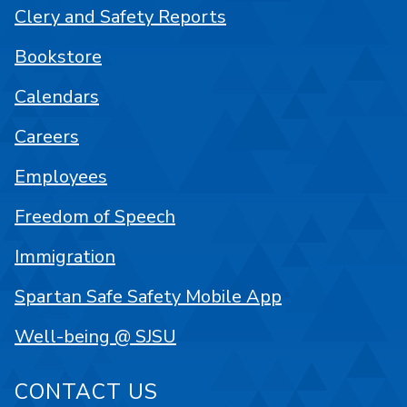
Clery and Safety Reports
Bookstore
Calendars
Careers
Employees
Freedom of Speech
Immigration
Spartan Safe Safety Mobile App
Well-being @ SJSU
CONTACT US